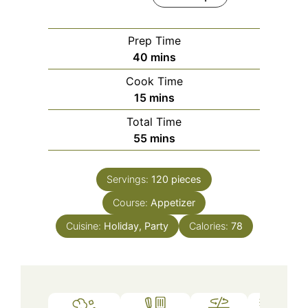
Prep Time
minutes
40
mins
Cook Time
minutes
15
mins
Total Time
minutes
55
mins
Servings:
120
pieces
Course:
Appetizer
Cuisine:
Holiday, Party
Calories:
78