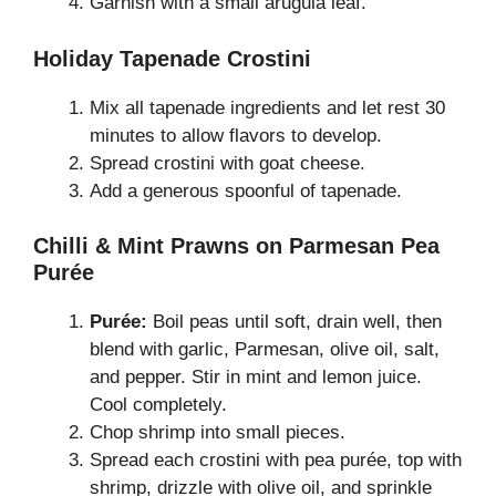
Garnish with a small arugula leaf.
Holiday Tapenade Crostini
Mix all tapenade ingredients and let rest 30
minutes to allow flavors to develop.
Spread crostini with goat cheese.
Add a generous spoonful of tapenade.
Chilli & Mint Prawns on Parmesan Pea
Purée
Purée:
Boil peas until soft, drain well, then
blend with garlic, Parmesan, olive oil, salt,
and pepper. Stir in mint and lemon juice.
Cool completely.
Chop shrimp into small pieces.
Spread each crostini with pea purée, top with
shrimp, drizzle with olive oil, and sprinkle