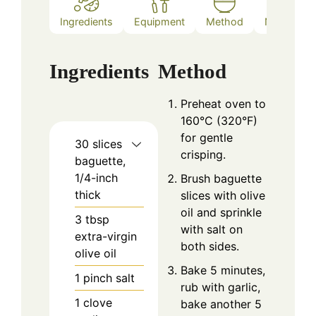
Ingredients
Equipment
Method
Notes
Ingredients
Method
Preheat oven to
160°C (320°F)
for gentle
30
slices
crisping.
baguette,
1/4-inch
Brush baguette
thick
slices with olive
oil and sprinkle
3
tbsp
with salt on
extra-virgin
both sides.
olive oil
Bake 5 minutes,
1
pinch
salt
rub with garlic,
1
clove
bake another 5