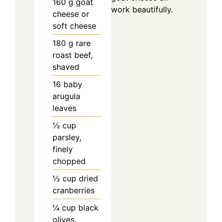
160
g
goat
work beautifully.
cheese or
soft cheese
180
g
rare
roast beef,
shaved
16
baby
arugula
leaves
½
cup
parsley,
finely
chopped
½
cup
dried
cranberries
¼
cup
black
olives,