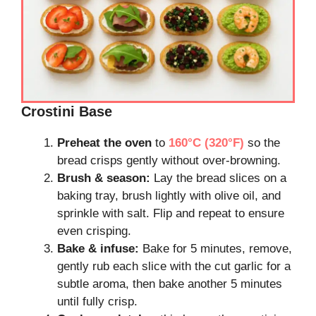
Crostini Base
Preheat the oven
to
160°C (320°F)
so the
bread crisps gently without over-browning.
Brush & season:
Lay the bread slices on a
baking tray, brush lightly with olive oil, and
sprinkle with salt. Flip and repeat to ensure
even crisping.
Bake & infuse:
Bake for 5 minutes, remove,
gently rub each slice with the cut garlic for a
subtle aroma, then bake another 5 minutes
until fully crisp.