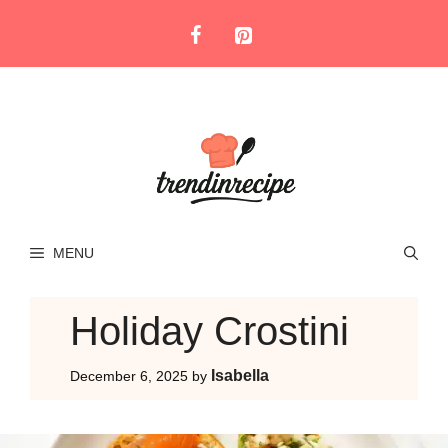
Skip
to
content
MENU
Holiday Crostini
Isabella
December 6, 2025
by