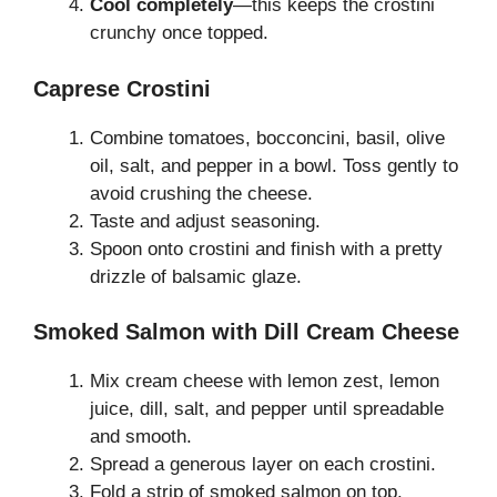
Cool completely
—this keeps the crostini
crunchy once topped.
Caprese Crostini
Combine tomatoes, bocconcini, basil, olive
oil, salt, and pepper in a bowl. Toss gently to
avoid crushing the cheese.
Taste and adjust seasoning.
Spoon onto crostini and finish with a pretty
drizzle of balsamic glaze.
Smoked Salmon with Dill Cream Cheese
Mix cream cheese with lemon zest, lemon
juice, dill, salt, and pepper until spreadable
and smooth.
Spread a generous layer on each crostini.
Fold a strip of smoked salmon on top.