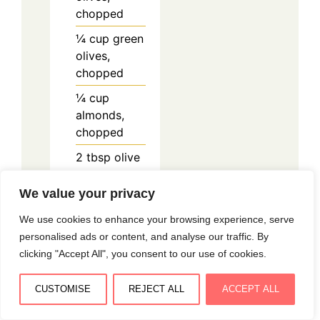
chopped
¼
cup
green
olives,
chopped
¼
cup
almonds,
chopped
2
tbsp
olive
oil
We value your privacy
150
g
frozen
peas
We use cookies to enhance your browsing experience, serve
personalised ads or content, and analyse our traffic. By
½
clove
clicking "Accept All", you consent to our use of cookies.
garlic,
minced
CUSTOMISE
REJECT ALL
ACCEPT ALL
2
tbsp
Parmesan,