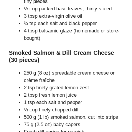
tiny pieces
½ cup packed basil leaves, thinly sliced
3 tbsp extra-virgin olive oil
¾ tsp each salt and black pepper
4 tbsp balsamic glaze (homemade or store-
bought)
Smoked Salmon & Dill Cream Cheese
(30 pieces)
250 g (8 oz) spreadable cream cheese or
crème fraîche
2 tsp finely grated lemon zest
2 tbsp fresh lemon juice
1 tsp each salt and pepper
⅓ cup finely chopped dill
500 g (1 lb) smoked salmon, cut into strips
75 g (2.5 oz) baby capers
Fresh dill sprigs for garnish