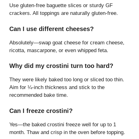
Use gluten-free baguette slices or sturdy GF
crackers. All toppings are naturally gluten-free.
Can I use different cheeses?
Absolutely—swap goat cheese for cream cheese,
ricotta, mascarpone, or even whipped feta.
Why did my crostini turn too hard?
They were likely baked too long or sliced too thin.
Aim for ¼-inch thickness and stick to the
recommended bake time.
Can I freeze crostini?
Yes—the baked crostini freeze well for up to 1
month. Thaw and crisp in the oven before topping.