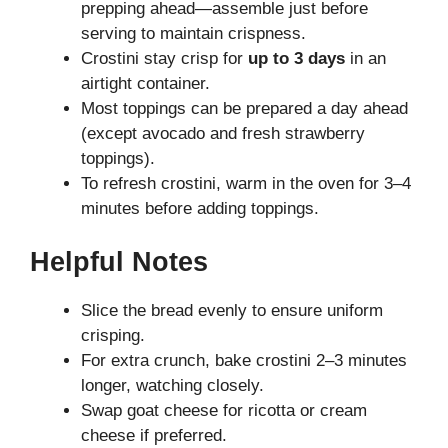
prepping ahead—assemble just before
serving to maintain crispness.
Crostini stay crisp for
up to 3 days
in an
airtight container.
Most toppings can be prepared a day ahead
(except avocado and fresh strawberry
toppings).
To refresh crostini, warm in the oven for 3–4
minutes before adding toppings.
Helpful Notes
Slice the bread evenly to ensure uniform
crisping.
For extra crunch, bake crostini 2–3 minutes
longer, watching closely.
Swap goat cheese for ricotta or cream
cheese if preferred.