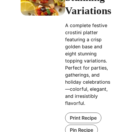
Variations
A complete festive
crostini platter
featuring a crisp
golden base and
eight stunning
topping variations.
Perfect for parties,
gatherings, and
holiday celebrations
—colorful, elegant,
and irresistibly
flavorful.
Print Recipe
Pin Recipe