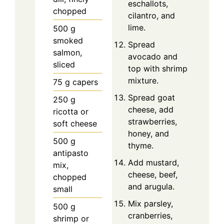
eschallots,
chopped
cilantro, and
lime.
500
g
smoked
Spread
salmon,
avocado and
sliced
top with shrimp
mixture.
75
g
capers
Spread goat
250
g
cheese, add
ricotta or
strawberries,
soft cheese
honey, and
500
g
thyme.
antipasto
Add mustard,
mix,
cheese, beef,
chopped
and arugula.
small
Mix parsley,
500
g
cranberries,
shrimp or