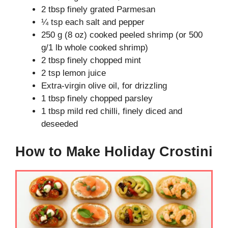
2 tbsp finely grated Parmesan
¼ tsp each salt and pepper
250 g (8 oz) cooked peeled shrimp (or 500
g/1 lb whole cooked shrimp)
2 tbsp finely chopped mint
2 tsp lemon juice
Extra-virgin olive oil, for drizzling
1 tbsp finely chopped parsley
1 tbsp mild red chilli, finely diced and
deseeded
How to Make Holiday Crostini