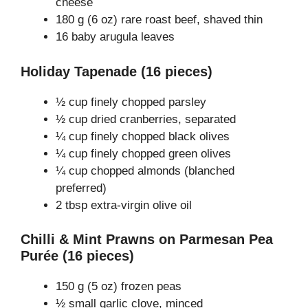
cheese
180 g (6 oz) rare roast beef, shaved thin
16 baby arugula leaves
Holiday Tapenade (16 pieces)
½ cup finely chopped parsley
½ cup dried cranberries, separated
¼ cup finely chopped black olives
¼ cup finely chopped green olives
¼ cup chopped almonds (blanched
preferred)
2 tbsp extra-virgin olive oil
Chilli & Mint Prawns on Parmesan Pea
Purée (16 pieces)
150 g (5 oz) frozen peas
½ small garlic clove, minced