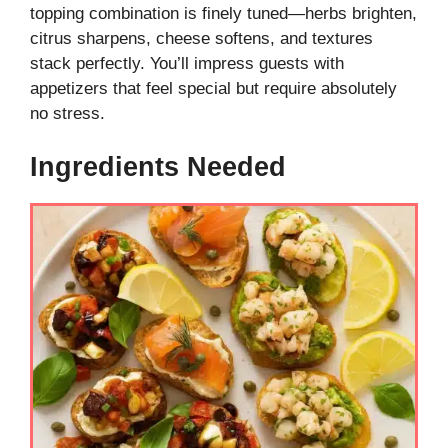
topping combination is finely tuned—herbs brighten,
citrus sharpens, cheese softens, and textures
stack perfectly. You’ll impress guests with
appetizers that feel special but require absolutely
no stress.
Ingredients Needed