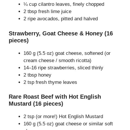
¼ cup cilantro leaves, finely chopped
2 tbsp fresh lime juice
2 ripe avocados, pitted and halved
Strawberry, Goat Cheese & Honey (16
pieces)
160 g (5.5 oz) goat cheese, softened (or
cream cheese / smooth ricotta)
14–16 ripe strawberries, sliced thinly
2 tbsp honey
2 tsp fresh thyme leaves
Rare Roast Beef with Hot English
Mustard (16 pieces)
2 tsp (or more!) Hot English Mustard
160 g (5.5 oz) goat cheese or similar soft