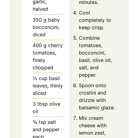
garlic,
minutes.
halved
Cool
350
g
baby
completely to
bocconcini,
keep crisp.
diced
Combine
400
g
cherry
tomatoes,
tomatoes,
bocconcini,
finely
basil, olive oil,
chopped
salt, and
pepper.
½
cup
basil
Spoon onto
leaves, thinly
crostini and
sliced
drizzle with
3
tbsp
olive
balsamic glaze.
oil
Mix cream
¾
tsp
salt
cheese with
and pepper
lemon zest,
each