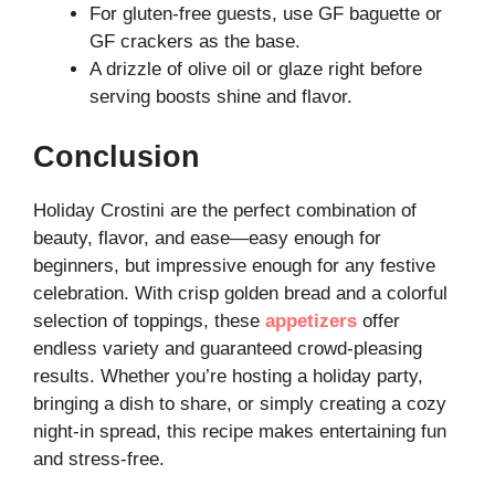
For gluten-free guests, use GF baguette or
GF crackers as the base.
A drizzle of olive oil or glaze right before
serving boosts shine and flavor.
Conclusion
Holiday Crostini are the perfect combination of
beauty, flavor, and ease—easy enough for
beginners, but impressive enough for any festive
celebration. With crisp golden bread and a colorful
selection of toppings, these
appetizers
offer
endless variety and guaranteed crowd-pleasing
results. Whether you’re hosting a holiday party,
bringing a dish to share, or simply creating a cozy
night-in spread, this recipe makes entertaining fun
and stress-free.