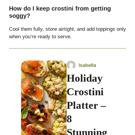
How do I keep crostini from getting
soggy?
Cool them fully, store airtight, and add toppings only
when you’re ready to serve.
Isabella
Holiday
Crostini
Platter –
8
Stunning