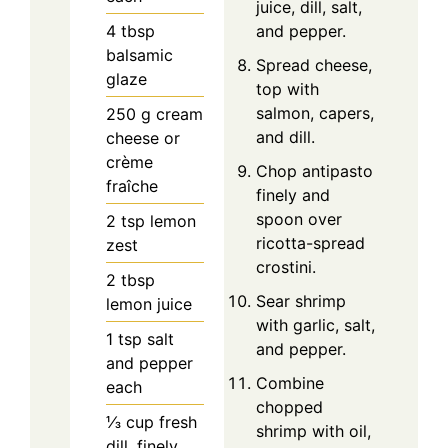
juice, dill, salt,
4
tbsp
and pepper.
balsamic
Spread cheese,
glaze
top with
salmon, capers,
250
g
cream
and dill.
cheese or
crème
Chop antipasto
fraîche
finely and
spoon over
2
tsp
lemon
ricotta-spread
zest
crostini.
2
tbsp
Sear shrimp
lemon juice
with garlic, salt,
1
tsp
salt
and pepper.
and pepper
Combine
each
chopped
⅓
cup
fresh
shrimp with oil,
dill, finely