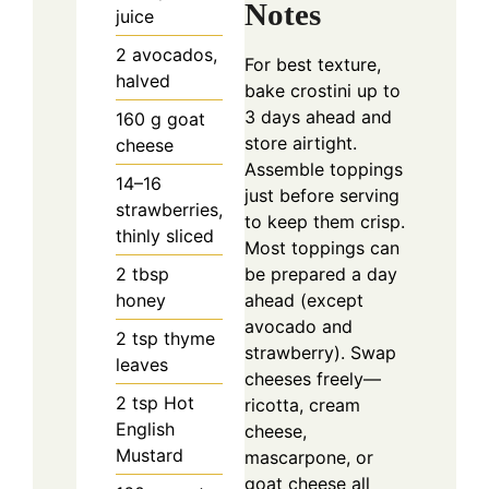
Notes
juice
2
avocados,
For best texture,
halved
bake crostini up to
3 days ahead and
160
g
goat
store airtight.
cheese
Assemble toppings
14–16
just before serving
strawberries,
to keep them crisp.
thinly sliced
Most toppings can
2
tbsp
be prepared a day
honey
ahead (except
avocado and
2
tsp
thyme
strawberry). Swap
leaves
cheeses freely—
2
tsp
Hot
ricotta, cream
English
cheese,
Mustard
mascarpone, or
goat cheese all