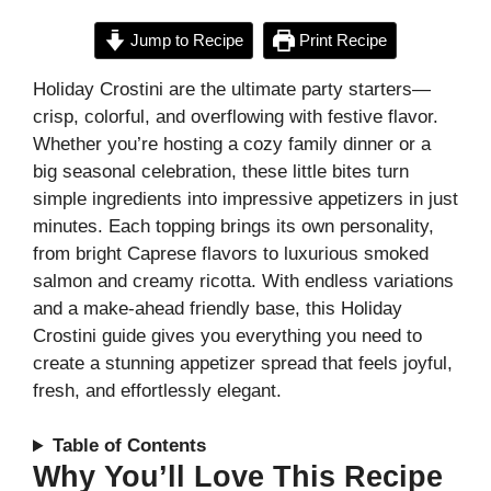
Jump to Recipe
Print Recipe
Holiday Crostini are the ultimate party starters—
crisp, colorful, and overflowing with festive flavor.
Whether you’re hosting a cozy family dinner or a
big seasonal celebration, these little bites turn
simple ingredients into impressive appetizers in just
minutes. Each topping brings its own personality,
from bright Caprese flavors to luxurious smoked
salmon and creamy ricotta. With endless variations
and a make-ahead friendly base, this Holiday
Crostini guide gives you everything you need to
create a stunning appetizer spread that feels joyful,
fresh, and effortlessly elegant.
Table of Contents
Why You’ll Love This Recipe