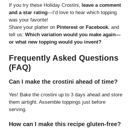
If you try these Holiday Crostini,
leave a comment
and a star rating
—I’d love to hear which topping
was your favorite!
Share your platter on
Pinterest or Facebook
, and
tell us:
Which variation would you make again—
or what new topping would you invent?
Frequently Asked Questions
(FAQ)
Can I make the crostini ahead of time?
Yes! Bake the crostini up to 3 days ahead and store
them airtight. Assemble toppings just before
serving.
How can I make this recipe gluten-free?