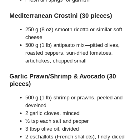
Mediterranean Crostini (30 pieces)
250 g (8 oz) smooth ricotta or similar soft
cheese
500 g (1 lb) antipasto mix—pitted olives,
roasted peppers, sun-dried tomatoes,
artichokes, chopped small
Garlic Prawn/Shrimp & Avocado (30
pieces)
500 g (1 lb) shrimp or prawns, peeled and
deveined
2 garlic cloves, minced
½ tsp each salt and pepper
3 tbsp olive oil, divided
2 eschallots (French shallots), finely diced