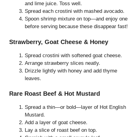
and lime juice. Toss well.
Spread each crostini with mashed avocado.
Spoon shrimp mixture on top—and enjoy one
before serving because these disappear fast!
Strawberry, Goat Cheese & Honey
Spread crostini with softened goat cheese.
Arrange strawberry slices neatly.
Drizzle lightly with honey and add thyme
leaves.
Rare Roast Beef & Hot Mustard
Spread a thin—or bold—layer of Hot English
Mustard.
Add a layer of goat cheese.
Lay a slice of roast beef on top.