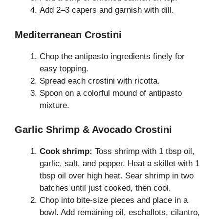
Add 2–3 capers and garnish with dill.
Mediterranean Crostini
Chop the antipasto ingredients finely for
easy topping.
Spread each crostini with ricotta.
Spoon on a colorful mound of antipasto
mixture.
Garlic Shrimp & Avocado Crostini
Cook shrimp:
Toss shrimp with 1 tbsp oil,
garlic, salt, and pepper. Heat a skillet with 1
tbsp oil over high heat. Sear shrimp in two
batches until just cooked, then cool.
Chop into bite-size pieces and place in a
bowl. Add remaining oil, eschallots, cilantro,