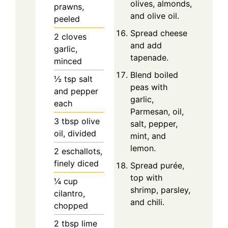
olives, almonds,
prawns,
and olive oil.
peeled
Spread cheese
2
cloves
and add
garlic,
tapenade.
minced
Blend boiled
½
tsp
salt
peas with
and pepper
garlic,
each
Parmesan, oil,
3
tbsp
olive
salt, pepper,
oil, divided
mint, and
lemon.
2
eschallots,
finely diced
Spread purée,
top with
¼
cup
shrimp, parsley,
cilantro,
and chili.
chopped
2
tbsp
lime