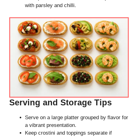
with parsley and chilli.
Serving and Storage Tips
Serve on a large platter grouped by flavor for
a vibrant presentation.
Keep crostini and toppings separate if