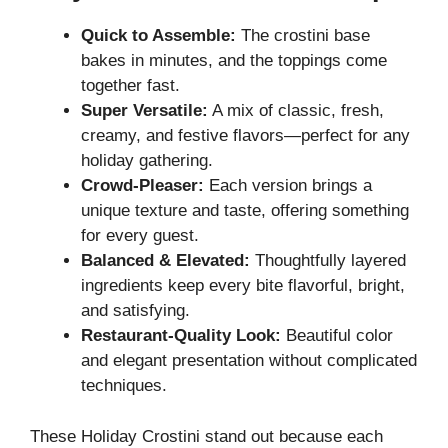
Quick to Assemble:
The crostini base
bakes in minutes, and the toppings come
together fast.
Super Versatile:
A mix of classic, fresh,
creamy, and festive flavors—perfect for any
holiday gathering.
Crowd-Pleaser:
Each version brings a
unique texture and taste, offering something
for every guest.
Balanced & Elevated:
Thoughtfully layered
ingredients keep every bite flavorful, bright,
and satisfying.
Restaurant-Quality Look:
Beautiful color
and elegant presentation without complicated
techniques.
These Holiday Crostini stand out because each