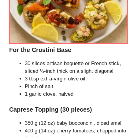
For the Crostini Base
30 slices artisan baguette or French stick,
sliced ¼-inch thick on a slight diagonal
3 tbsp extra-virgin olive oil
Pinch of salt
1 garlic clove, halved
Caprese Topping (30 pieces)
350 g (12 oz) baby bocconcini, diced small
400 g (14 oz) cherry tomatoes, chopped into