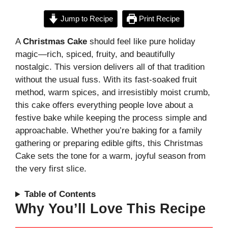
Jump to Recipe
Print Recipe
A
Christmas Cake
should feel like pure holiday
magic—rich, spiced, fruity, and beautifully
nostalgic. This version delivers all of that tradition
without the usual fuss. With its fast-soaked fruit
method, warm spices, and irresistibly moist crumb,
this cake offers everything people love about a
festive bake while keeping the process simple and
approachable. Whether you’re baking for a family
gathering or preparing edible gifts, this Christmas
Cake sets the tone for a warm, joyful season from
the very first slice.
Table of Contents
Why You’ll Love This Recipe