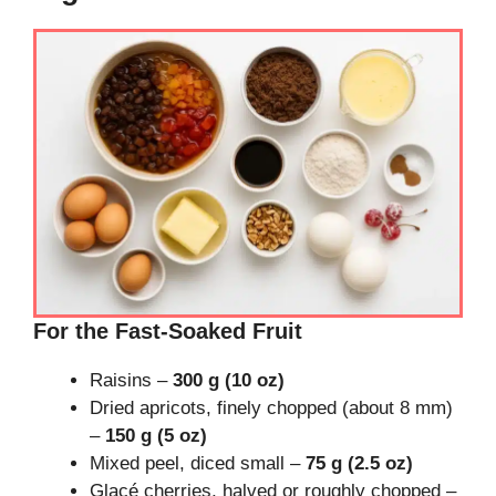
For the Fast-Soaked Fruit
Raisins –
300 g (10 oz)
Dried apricots, finely chopped (about 8 mm)
–
150 g (5 oz)
Mixed peel, diced small –
75 g (2.5 oz)
Glacé cherries, halved or roughly chopped –