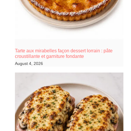
Tarte aux mirabelles façon dessert lorrain : pâte
croustillante et garniture fondante
August 4, 2026