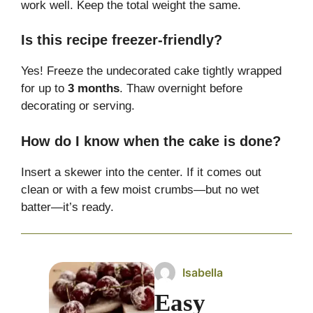
work well. Keep the total weight the same.
Is this recipe freezer-friendly?
Yes! Freeze the undecorated cake tightly wrapped
for up to
3 months
. Thaw overnight before
decorating or serving.
How do I know when the cake is done?
Insert a skewer into the center. If it comes out
clean or with a few moist crumbs—but no wet
batter—it’s ready.
Isabella
Easy