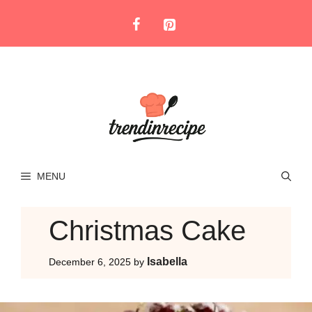
Skip
to
content
MENU
Christmas Cake
Isabella
December 6, 2025
by