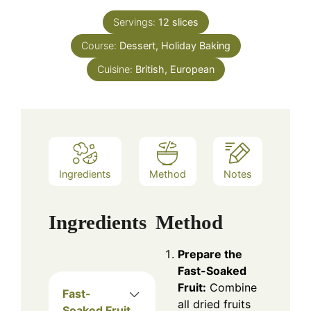
Servings:
12
slices
Course:
Dessert, Holiday Baking
Cuisine:
British, European
Ingredients
Method
Notes
Ingredients
Method
Prepare the
Fast-Soaked
Fruit:
Combine
Fast-
all dried fruits
Soaked Fruit