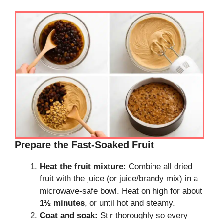
Prepare the Fast-Soaked Fruit
Heat the fruit mixture:
Combine all dried
fruit with the juice (or juice/brandy mix) in a
microwave-safe bowl. Heat on high for about
1½ minutes
, or until hot and steamy.
Coat and soak:
Stir thoroughly so every