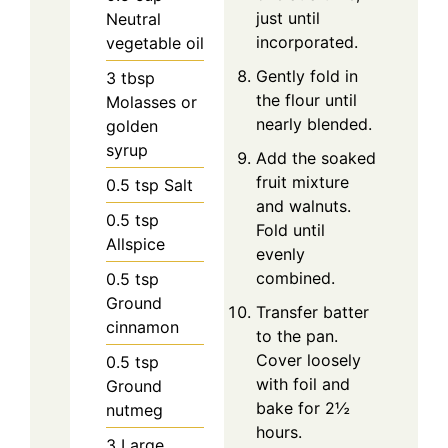
just until
Neutral
incorporated.
vegetable oil
Gently fold in
3
tbsp
the flour until
Molasses or
nearly blended.
golden
syrup
Add the soaked
fruit mixture
0.5
tsp
Salt
and walnuts.
0.5
tsp
Fold until
Allspice
evenly
combined.
0.5
tsp
Ground
Transfer batter
cinnamon
to the pan.
Cover loosely
0.5
tsp
with foil and
Ground
bake for 2½
nutmeg
hours.
3
Large