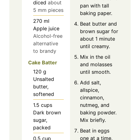
diced
about
pan with tall
5 mm pieces
baking paper.
270
ml
Beat butter and
Apple juice
brown sugar for
Alcohol-free
about 1 minute
alternative
until creamy.
to brandy
Mix in the oil
Cake Batter
and molasses
120
g
until smooth.
Unsalted
Add salt,
butter,
allspice,
softened
cinnamon,
1.5
cups
nutmeg, and
Dark brown
baking powder.
sugar,
Mix briefly.
packed
Beat in eggs
one at a time,
0.5
cup