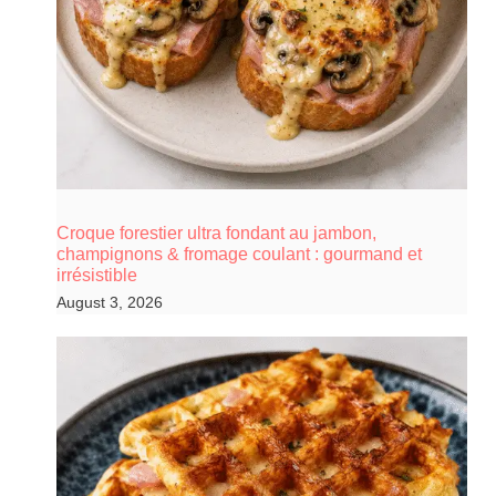
Croque forestier ultra fondant au jambon,
champignons & fromage coulant : gourmand et
irrésistible
August 3, 2026