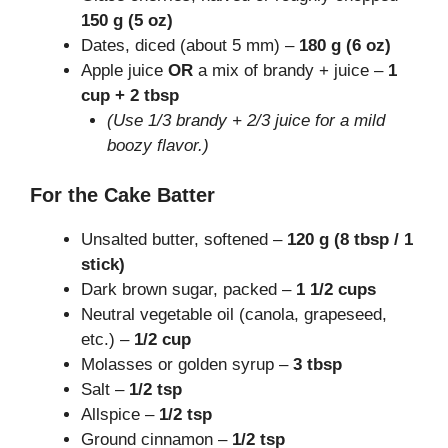
150 g (5 oz)
Dates, diced (about 5 mm) –
180 g (6 oz)
Apple juice
OR
a mix of brandy + juice –
1
cup + 2 tbsp
(Use 1/3 brandy + 2/3 juice for a mild
boozy flavor.)
For the Cake Batter
Unsalted butter, softened –
120 g (8 tbsp / 1
stick)
Dark brown sugar, packed –
1 1/2 cups
Neutral vegetable oil (canola, grapeseed,
etc.) –
1/2 cup
Molasses or golden syrup –
3 tbsp
Salt –
1/2 tsp
Allspice –
1/2 tsp
Ground cinnamon –
1/2 tsp