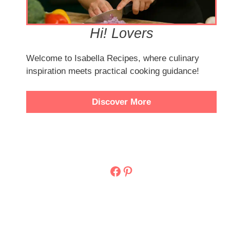
Hi! Lovers
Welcome to Isabella Recipes, where culinary
inspiration meets practical cooking guidance!
Discover More
Facebook
Pinterest