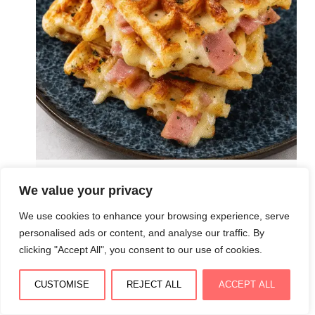
Gaufres salées croustillantes au jambon et fromage :
We value your privacy
dorées, moelleuses et irrésistibles
We use cookies to enhance your browsing experience, serve
August 3, 2026
personalised ads or content, and analyse our traffic. By
clicking "Accept All", you consent to our use of cookies.
CUSTOMISE
REJECT ALL
ACCEPT ALL