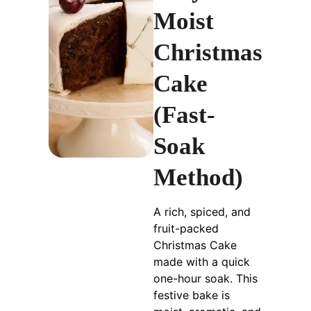
Moist
Christmas
Cake
(Fast-
Soak
Method)
A rich, spiced, and
fruit-packed
Christmas Cake
made with a quick
one-hour soak. This
festive bake is