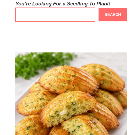
You’re Looking For a Seedling To Plant!
SEARCH