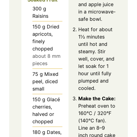
and apple juice
300
g
in a microwave-
Raisins
safe bowl.
150
g
Dried
Heat for about
apricots,
1½ minutes
finely
until hot and
chopped
steamy. Stir
about 8 mm
well, cover, and
pieces
let soak for 1
hour until fully
75
g
Mixed
plumped and
peel, diced
cooled.
small
Make the Cake:
150
g
Glacé
Preheat oven to
cherries,
160°C / 320°F
halved or
(140°C fan).
chopped
Line an 8–9
180
g
Dates,
inch round cake