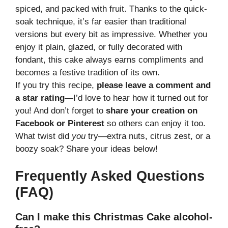
spiced, and packed with fruit. Thanks to the quick-
soak technique, it’s far easier than traditional
versions but every bit as impressive. Whether you
enjoy it plain, glazed, or fully decorated with
fondant, this cake always earns compliments and
becomes a festive tradition of its own.
If you try this recipe,
please leave a comment and
a star rating
—I’d love to hear how it turned out for
you! And don’t forget to
share your creation on
Facebook or Pinterest
so others can enjoy it too.
What twist did
you
try—extra nuts, citrus zest, or a
boozy soak? Share your ideas below!
Frequently Asked Questions
(FAQ)
Can I make this Christmas Cake alcohol-