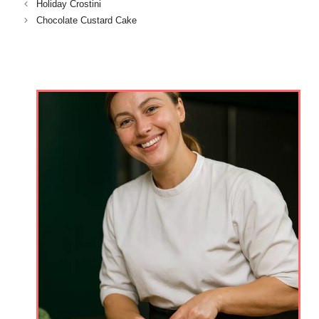
Holiday Crostini
Chocolate Custard Cake