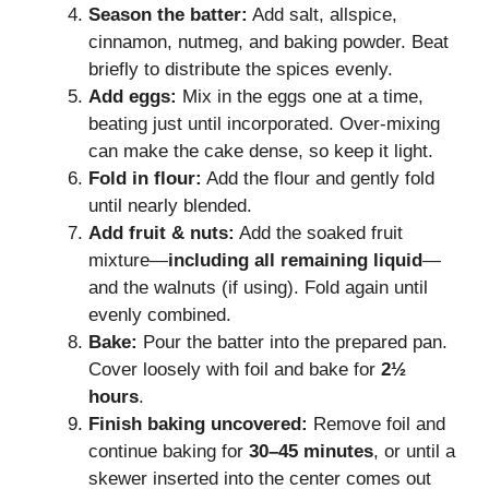
Season the batter:
Add salt, allspice,
cinnamon, nutmeg, and baking powder. Beat
briefly to distribute the spices evenly.
Add eggs:
Mix in the eggs one at a time,
beating just until incorporated. Over-mixing
can make the cake dense, so keep it light.
Fold in flour:
Add the flour and gently fold
until nearly blended.
Add fruit & nuts:
Add the soaked fruit
mixture—
including all remaining liquid
—
and the walnuts (if using). Fold again until
evenly combined.
Bake:
Pour the batter into the prepared pan.
Cover loosely with foil and bake for
2½
hours
.
Finish baking uncovered:
Remove foil and
continue baking for
30–45 minutes
, or until a
skewer inserted into the center comes out