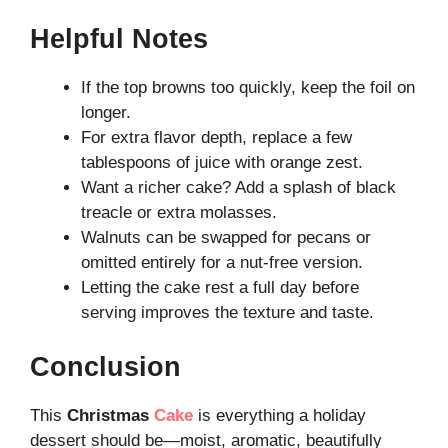
Helpful Notes
If the top browns too quickly, keep the foil on
longer.
For extra flavor depth, replace a few
tablespoons of juice with orange zest.
Want a richer cake? Add a splash of black
treacle or extra molasses.
Walnuts can be swapped for pecans or
omitted entirely for a nut-free version.
Letting the cake rest a full day before
serving improves the texture and taste.
Conclusion
This
Christmas
Cake
is everything a holiday
dessert should be—moist, aromatic, beautifully