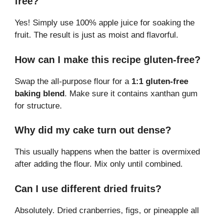
free?
Yes! Simply use 100% apple juice for soaking the
fruit. The result is just as moist and flavorful.
How can I make this recipe gluten-free?
Swap the all-purpose flour for a
1:1 gluten-free
baking blend
. Make sure it contains xanthan gum
for structure.
Why did my cake turn out dense?
This usually happens when the batter is overmixed
after adding the flour. Mix only until combined.
Can I use different dried fruits?
Absolutely. Dried cranberries, figs, or pineapple all