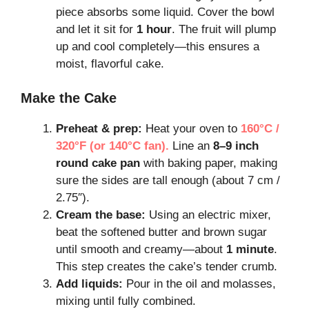
piece absorbs some liquid. Cover the bowl
and let it sit for
1 hour
. The fruit will plump
up and cool completely—this ensures a
moist, flavorful cake.
Make the Cake
Preheat & prep:
Heat your oven to
160°C /
320°F (or 140°C fan).
Line an
8–9 inch
round cake pan
with baking paper, making
sure the sides are tall enough (about 7 cm /
2.75″).
Cream the base:
Using an electric mixer,
beat the softened butter and brown sugar
until smooth and creamy—about
1 minute
.
This step creates the cake’s tender crumb.
Add liquids:
Pour in the oil and molasses,
mixing until fully combined.