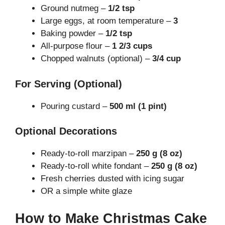
Ground nutmeg –
1/2 tsp
Large eggs, at room temperature –
3
Baking powder –
1/2 tsp
All-purpose flour –
1 2/3 cups
Chopped walnuts (optional) –
3/4 cup
For Serving (Optional)
Pouring custard –
500 ml (1 pint)
Optional Decorations
Ready-to-roll marzipan –
250 g (8 oz)
Ready-to-roll white fondant –
250 g (8 oz)
Fresh cherries dusted with icing sugar
OR a simple white glaze
How to Make Christmas Cake