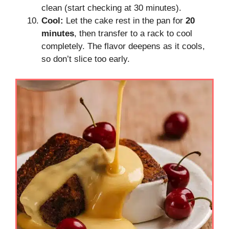
clean (start checking at 30 minutes).
Cool:
Let the cake rest in the pan for
20
minutes
, then transfer to a rack to cool
completely. The flavor deepens as it cools,
so don’t slice too early.