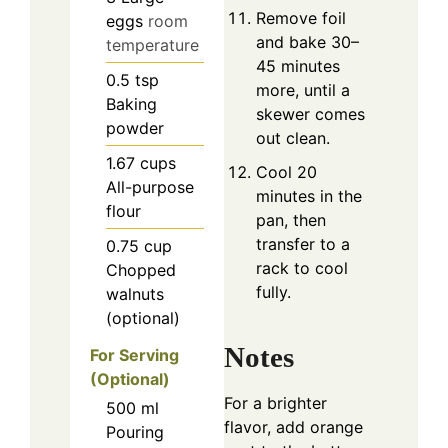
Remove foil
eggs
room
and bake 30–
temperature
45 minutes
0.5
tsp
more, until a
Baking
skewer comes
powder
out clean.
1.67
cups
Cool 20
All-purpose
minutes in the
flour
pan, then
transfer to a
0.75
cup
rack to cool
Chopped
fully.
walnuts
(optional)
Notes
For Serving
(Optional)
For a brighter
500
ml
flavor, add orange
Pouring