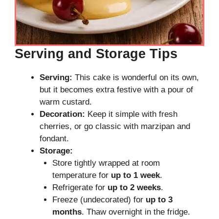
Serving and Storage Tips
Serving:
This cake is wonderful on its own,
but it becomes extra festive with a pour of
warm custard.
Decoration:
Keep it simple with fresh
cherries, or go classic with marzipan and
fondant.
Storage:
Store tightly wrapped at room
temperature for
up to 1 week
.
Refrigerate for
up to 2 weeks
.
Freeze (undecorated) for
up to 3
months
. Thaw overnight in the fridge.