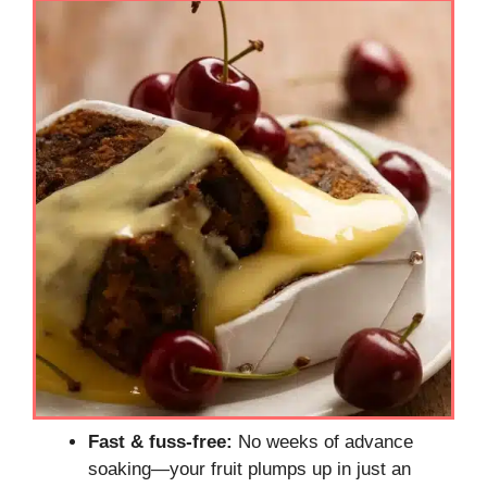
Fast & fuss-free:
No weeks of advance
soaking—your fruit plumps up in just an