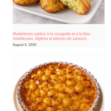
Madeleines salées à la courgette et à la feta :
moelleuses, légères et pleines de saveurs
August 4, 2026