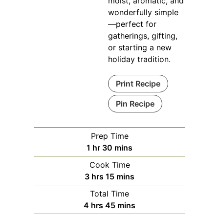
moist, aromatic, and
wonderfully simple
—perfect for
gatherings, gifting,
or starting a new
holiday tradition.
Print Recipe
Pin Recipe
Prep Time
hour
minutes
1
hr
30
mins
Cook Time
hours
minutes
3
hrs
15
mins
Total Time
hours
minutes
4
hrs
45
mins