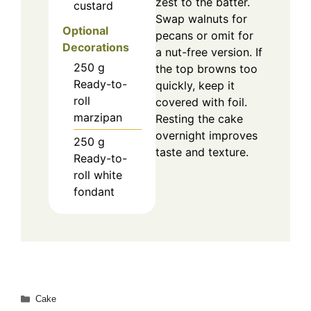
zest to the batter.
custard
Swap walnuts for
Optional
pecans or omit for
Decorations
a nut-free version. If
250
g
the top browns too
Ready-to-
quickly, keep it
roll
covered with foil.
marzipan
Resting the cake
overnight improves
250
g
taste and texture.
Ready-to-
roll white
fondant
Categories
Cake