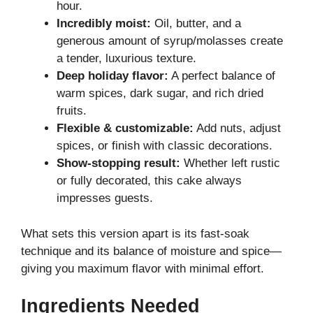
hour.
Incredibly moist:
Oil, butter, and a
generous amount of syrup/molasses create
a tender, luxurious texture.
Deep holiday flavor:
A perfect balance of
warm spices, dark sugar, and rich dried
fruits.
Flexible & customizable:
Add nuts, adjust
spices, or finish with classic decorations.
Show-stopping result:
Whether left rustic
or fully decorated, this cake always
impresses guests.
What sets this version apart is its fast-soak
technique and its balance of moisture and spice—
giving you maximum flavor with minimal effort.
Ingredients Needed