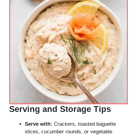
Serving and Storage Tips
Serve with:
Crackers, toasted baguette
slices, cucumber rounds, or vegetable