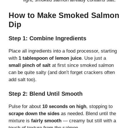
How to Make Smoked Salmon
Dip
Step 1: Combine Ingredients
Place all ingredients into a food processor, starting
with
1 tablespoon of lemon juice
. Use just a
small pinch of salt
at first since smoked salmon
can be quite salty (and don’t forget crackers often
add salt too).
Step 2: Blend Until Smooth
Pulse for about
10 seconds on high
, stopping to
scrape down the sides
as needed. Blend until the
mixture is
fairly smooth
— creamy but still with a
touch of texture from the salmon.