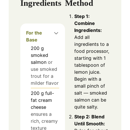
Ingredients
Method
Step 1:
Combine
Ingredients:
For the
Add all
Base
ingredients to a
200
g
food processor,
smoked
starting with 1
salmon
or
tablespoon of
use smoked
lemon juice.
trout for a
Begin with a
milder flavor
small pinch of
salt — smoked
200
g
full-
salmon can be
fat cream
quite salty.
cheese
ensures a
Step 2: Blend
rich, creamy
Until Smooth:
texture