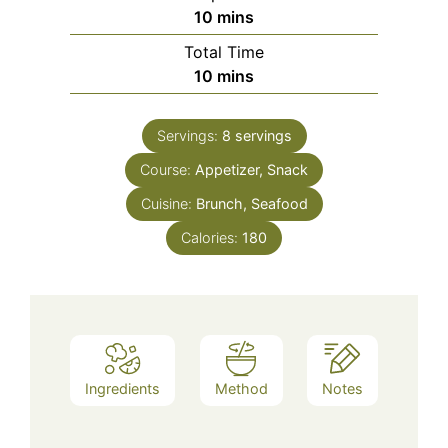
minutes
10
mins
Total Time
minutes
10
mins
Servings:
8
servings
Course:
Appetizer, Snack
Cuisine:
Brunch, Seafood
Calories:
180
Ingredients
Method
Notes