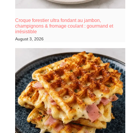
Croque forestier ultra fondant au jambon,
champignons & fromage coulant : gourmand et
irrésistible
August 3, 2026