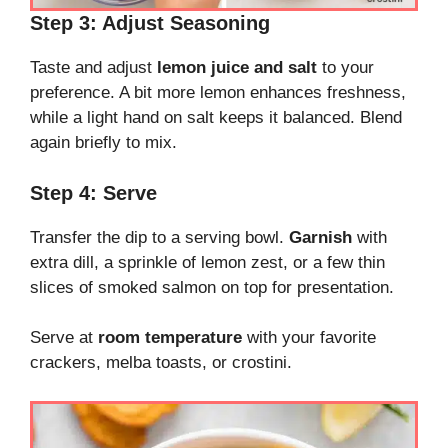
Step 3: Adjust Seasoning
Taste and adjust
lemon juice and salt
to your
preference. A bit more lemon enhances freshness,
while a light hand on salt keeps it balanced. Blend
again briefly to mix.
Step 4: Serve
Transfer the dip to a serving bowl.
Garnish
with
extra dill, a sprinkle of lemon zest, or a few thin
slices of smoked salmon on top for presentation.
Serve at
room temperature
with your favorite
crackers, melba toasts, or crostini.