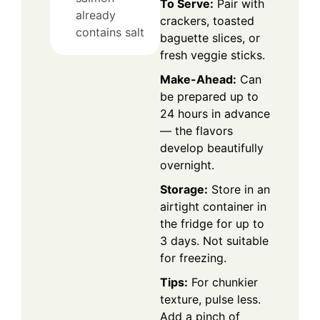
To Serve:
Pair with
already
crackers, toasted
contains salt
baguette slices, or
fresh veggie sticks.
Make-Ahead:
Can
be prepared up to
24 hours in advance
— the flavors
develop beautifully
overnight.
Storage:
Store in an
airtight container in
the fridge for up to
3 days. Not suitable
for freezing.
Tips:
For chunkier
texture, pulse less.
Add a pinch of