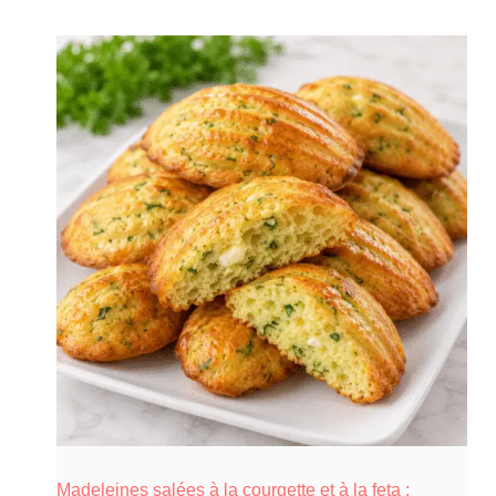
Madeleines salées à la courgette et à la feta :