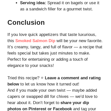
Serving idea:
Spread it on bagels or use it
as a sandwich filler for a gourmet twist.
Conclusion
If you love quick appetizers that taste luxurious,
this
Smoked Salmon Dip
will be your new favorite.
It’s creamy, tangy, and full of flavor — a recipe that
feels special but takes just minutes to make.
Perfect for entertaining or adding a touch of
elegance to your snacks!
Tried this recipe? ⭐
Leave a comment and rating
below
to let us know how it turned out!
And if you made your own twist — maybe added
capers or swapped dill for chives — we’d love to
hear about it. Don’t forget to
share your dip
photos on Pinterest or Facebook
and tag your