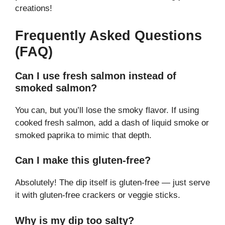
creations!
Frequently Asked Questions
(FAQ)
Can I use fresh salmon instead of
smoked salmon?
You can, but you’ll lose the smoky flavor. If using
cooked fresh salmon, add a dash of liquid smoke or
smoked paprika to mimic that depth.
Can I make this gluten-free?
Absolutely! The dip itself is gluten-free — just serve
it with gluten-free crackers or veggie sticks.
Why is my dip too salty?