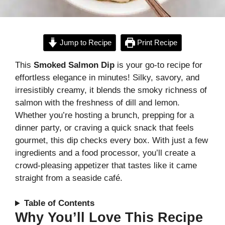
Jump to Recipe
Print Recipe
This
Smoked Salmon Dip
is your go-to recipe for
effortless elegance in minutes! Silky, savory, and
irresistibly creamy, it blends the smoky richness of
salmon with the freshness of dill and lemon.
Whether you’re hosting a brunch, prepping for a
dinner party, or craving a quick snack that feels
gourmet, this dip checks every box. With just a few
ingredients and a food processor, you’ll create a
crowd-pleasing appetizer that tastes like it came
straight from a seaside café.
Table of Contents
Why You’ll Love This Recipe