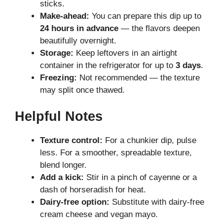
sticks.
Make-ahead:
You can prepare this dip up to
24 hours in advance
— the flavors deepen
beautifully overnight.
Storage:
Keep leftovers in an airtight
container in the refrigerator for up to
3 days
.
Freezing:
Not recommended — the texture
may split once thawed.
Helpful Notes
Texture control:
For a chunkier dip, pulse
less. For a smoother, spreadable texture,
blend longer.
Add a kick:
Stir in a pinch of cayenne or a
dash of horseradish for heat.
Dairy-free option:
Substitute with dairy-free
cream cheese and vegan mayo.