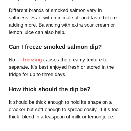
Different brands of smoked salmon vary in
saltiness. Start with minimal salt and taste before
adding more. Balancing with extra sour cream or
lemon juice can also help.
Can I freeze smoked salmon dip?
No —
freezing
causes the creamy texture to
separate. It’s best enjoyed fresh or stored in the
fridge for up to three days.
How thick should the dip be?
It should be thick enough to hold its shape on a
cracker but soft enough to spread easily. If it’s too
thick, blend in a teaspoon of milk or lemon juice.