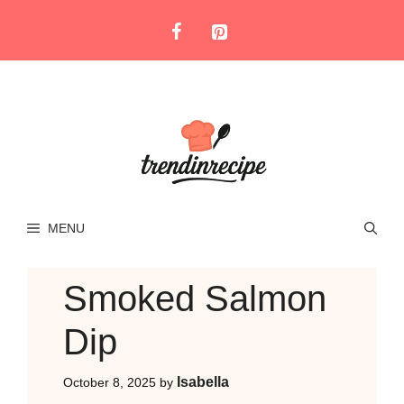
Skip
to
content
MENU
Smoked Salmon
Dip
Isabella
October 8, 2025
by