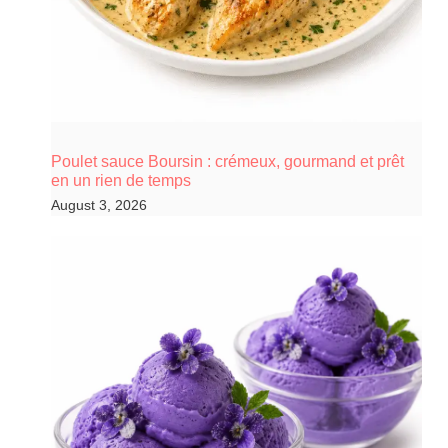
Poulet sauce Boursin : crémeux, gourmand et prêt
en un rien de temps
August 3, 2026