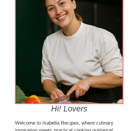
Hi! Lovers
Welcome to Isabella Recipes, where culinary
inspiration meets practical cooking guidance!