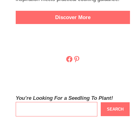
Discover More
Facebook
Pinterest
You’re Looking For a Seedling To Plant!
SEARCH