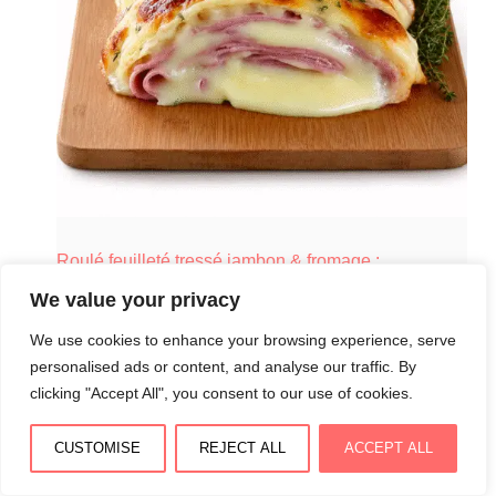
Roulé feuilleté tressé jambon & fromage :
croustillant, fondant et spectaculaire
We value your privacy
August 3, 2026
We use cookies to enhance your browsing experience, serve
personalised ads or content, and analyse our traffic. By
clicking "Accept All", you consent to our use of cookies.
CUSTOMISE
REJECT ALL
ACCEPT ALL