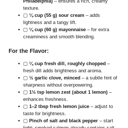
Philadelphia)
– ensures a rich, creamy
texture.
▢
¼ cup (55 g) sour cream
– adds
lightness and a tangy lift.
▢
¼ cup (60 g) mayonnaise
– for extra
creaminess and smooth blending.
For the Flavor:
▢
¼ cup fresh dill, roughly chopped
–
fresh dill adds brightness and aroma.
▢
½ garlic clove, minced
– a subtle hint of
sharpness without overpowering.
▢
1½ tsp lemon zest (about 1 lemon)
–
enhances freshness.
▢
1–2 tbsp fresh lemon juice
– adjust to
taste for brightness.
▢
Pinch of salt and black pepper
– start
light; smoked salmon already contains salt.