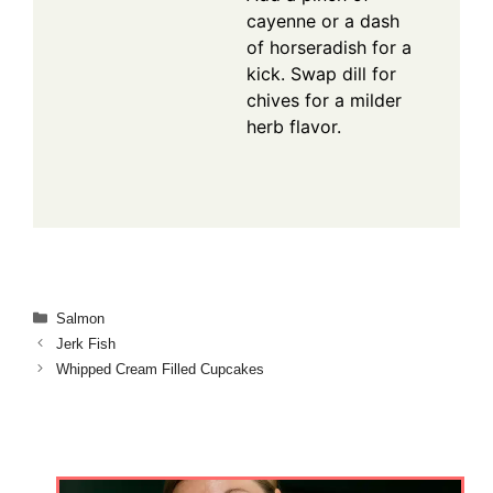
cayenne or a dash
of horseradish for a
kick. Swap dill for
chives for a milder
herb flavor.
Categories
Salmon
Jerk Fish
Whipped Cream Filled Cupcakes