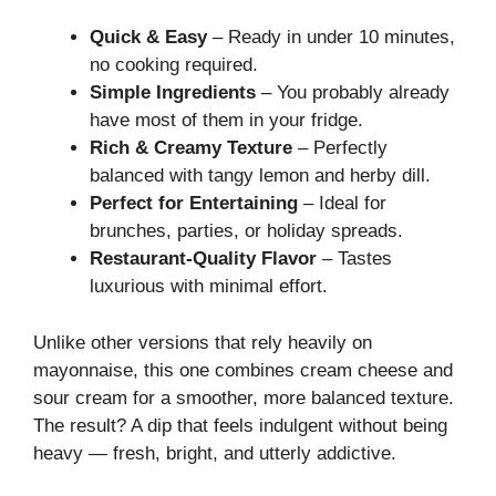
Quick & Easy
– Ready in under 10 minutes,
no cooking required.
Simple Ingredients
– You probably already
have most of them in your fridge.
Rich & Creamy Texture
– Perfectly
balanced with tangy lemon and herby dill.
Perfect for Entertaining
– Ideal for
brunches, parties, or holiday spreads.
Restaurant-Quality Flavor
– Tastes
luxurious with minimal effort.
Unlike other versions that rely heavily on
mayonnaise, this one combines cream cheese and
sour cream for a smoother, more balanced texture.
The result? A dip that feels indulgent without being
heavy — fresh, bright, and utterly addictive.