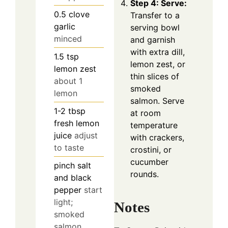
Step 4: Serve:
0.5
clove
Transfer to a
garlic
serving bowl
minced
and garnish
with extra dill,
1.5
tsp
lemon zest, or
lemon zest
thin slices of
about 1
smoked
lemon
salmon. Serve
1-2
tbsp
at room
fresh lemon
temperature
juice
adjust
with crackers,
to taste
crostini, or
cucumber
pinch
salt
rounds.
and black
pepper
start
light;
Notes
smoked
salmon