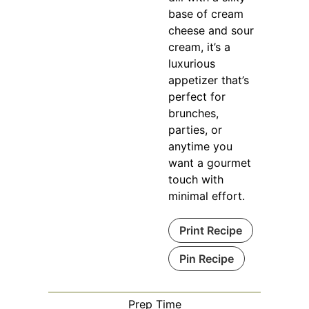
base of cream
cheese and sour
cream, it’s a
luxurious
appetizer that’s
perfect for
brunches,
parties, or
anytime you
want a gourmet
touch with
minimal effort.
Print Recipe
Pin Recipe
Prep Time