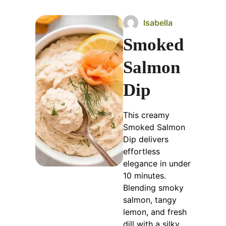
Isabella
Smoked
Salmon
Dip
This creamy
Smoked Salmon
Dip delivers
effortless
elegance in under
10 minutes.
Blending smoky
salmon, tangy
lemon, and fresh
dill with a silky