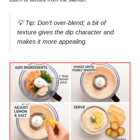
💡
Tip:
Don’t over-blend; a bit of
texture gives the dip character and
makes it more appealing.