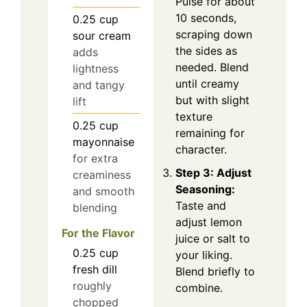
Pulse for about
10 seconds,
0.25
cup
scraping down
sour cream
the sides as
adds
needed. Blend
lightness
until creamy
and tangy
but with slight
lift
texture
0.25
cup
remaining for
mayonnaise
character.
for extra
Step 3: Adjust
creaminess
Seasoning:
and smooth
Taste and
blending
adjust lemon
For the Flavor
juice or salt to
0.25
cup
your liking.
fresh dill
Blend briefly to
roughly
combine.
chopped