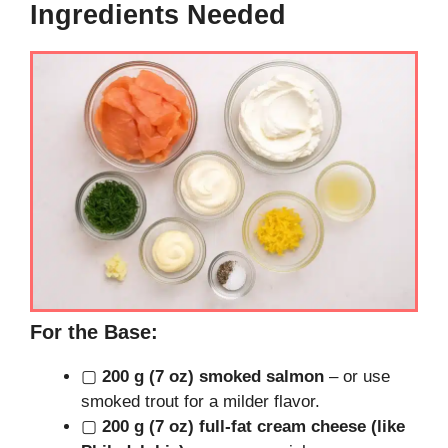
Ingredients Needed
For the Base:
▢
200 g (7 oz) smoked salmon
– or use
smoked trout for a milder flavor.
▢
200 g (7 oz) full-fat cream cheese (like