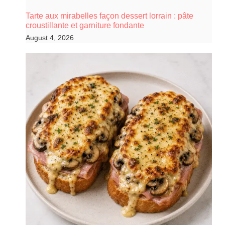
Tarte aux mirabelles façon dessert lorrain : pâte
croustillante et garniture fondante
August 4, 2026