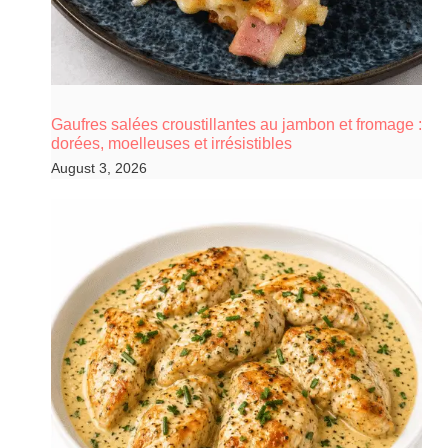
Gaufres salées croustillantes au jambon et fromage :
dorées, moelleuses et irrésistibles
August 3, 2026