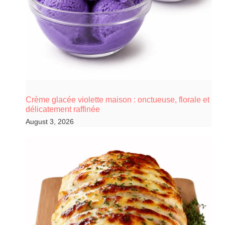
Crème glacée violette maison : onctueuse, florale et
délicatement raffinée
August 3, 2026