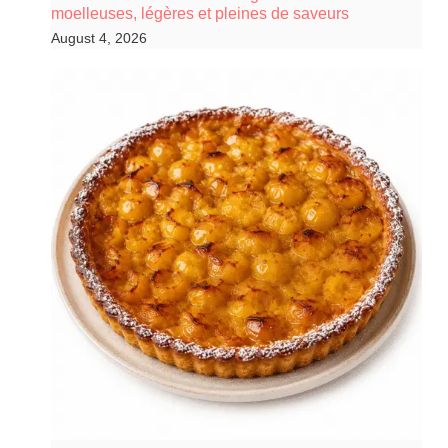
moelleuses, légères et pleines de saveurs
August 4, 2026