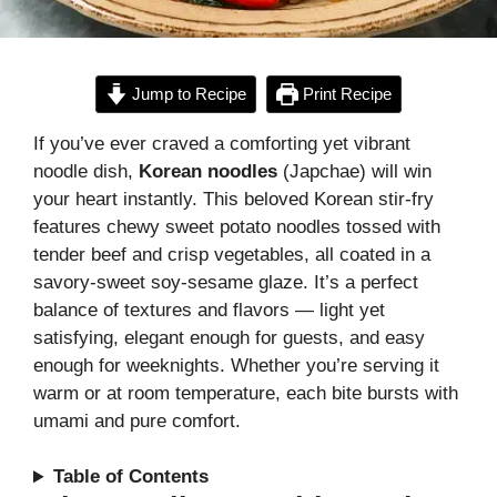
Jump to Recipe
Print Recipe
If you’ve ever craved a comforting yet vibrant
noodle dish,
Korean noodles
(Japchae) will win
your heart instantly. This beloved Korean stir-fry
features chewy sweet potato noodles tossed with
tender beef and crisp vegetables, all coated in a
savory-sweet soy-sesame glaze. It’s a perfect
balance of textures and flavors — light yet
satisfying, elegant enough for guests, and easy
enough for weeknights. Whether you’re serving it
warm or at room temperature, each bite bursts with
umami and pure comfort.
Table of Contents