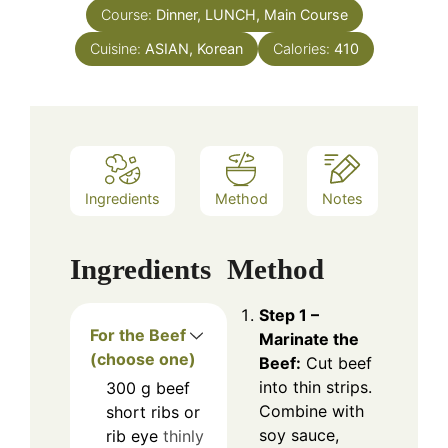
Course:
Dinner, LUNCH, Main Course
Cuisine:
ASIAN, Korean
Calories:
410
Ingredients
Method
Notes
Ingredients
Method
Step 1 –
For the Beef
Marinate the
(choose one)
Beef:
Cut beef
into thin strips.
300
g
beef
Combine with
short ribs or
soy sauce,
rib eye
thinly