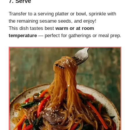
7. Serve
Transfer to a serving platter or bowl, sprinkle with
the remaining sesame seeds, and enjoy!
This dish tastes best
warm or at room
temperature
— perfect for gatherings or meal prep.