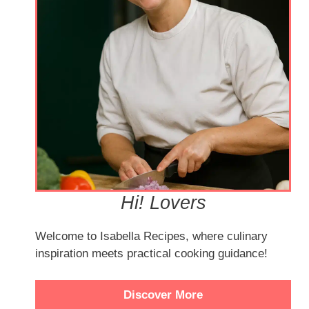
Hi! Lovers
Welcome to Isabella Recipes, where culinary
inspiration meets practical cooking guidance!
Discover More