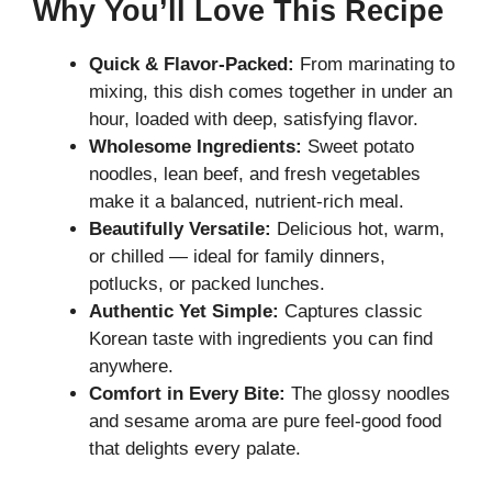
Why You’ll Love This Recipe
Quick & Flavor-Packed:
From marinating to
mixing, this dish comes together in under an
hour, loaded with deep, satisfying flavor.
Wholesome Ingredients:
Sweet potato
noodles, lean beef, and fresh vegetables
make it a balanced, nutrient-rich meal.
Beautifully Versatile:
Delicious hot, warm,
or chilled — ideal for family dinners,
potlucks, or packed lunches.
Authentic Yet Simple:
Captures classic
Korean taste with ingredients you can find
anywhere.
Comfort in Every Bite:
The glossy noodles
and sesame aroma are pure feel-good food
that delights every palate.