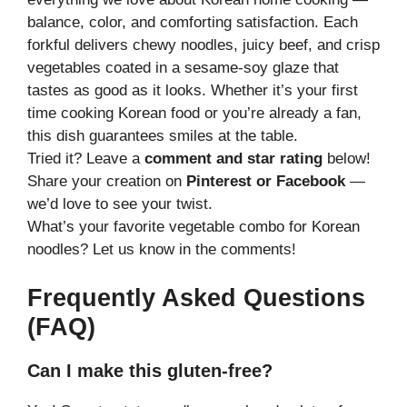
balance, color, and comforting satisfaction. Each
forkful delivers chewy noodles, juicy beef, and crisp
vegetables coated in a sesame-soy glaze that
tastes as good as it looks. Whether it’s your first
time cooking Korean food or you’re already a fan,
this dish guarantees smiles at the table.
Tried it? Leave a
comment and star rating
below!
Share your creation on
Pinterest or Facebook
—
we’d love to see your twist.
What’s your favorite vegetable combo for Korean
noodles? Let us know in the comments!
Frequently Asked Questions
(FAQ)
Can I make this gluten-free?