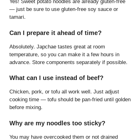
Yes! Sweet potato noodles are already gluten-free
— just be sure to use gluten-free soy sauce or
tamari.
Can I prepare it ahead of time?
Absolutely. Japchae tastes great at room
temperature, so you can make it a few hours in
advance. Store components separately if possible.
What can I use instead of beef?
Chicken, pork, or tofu all work well. Just adjust
cooking time — tofu should be pan-fried until golden
before mixing.
Why are my noodles too sticky?
You may have overcooked them or not drained