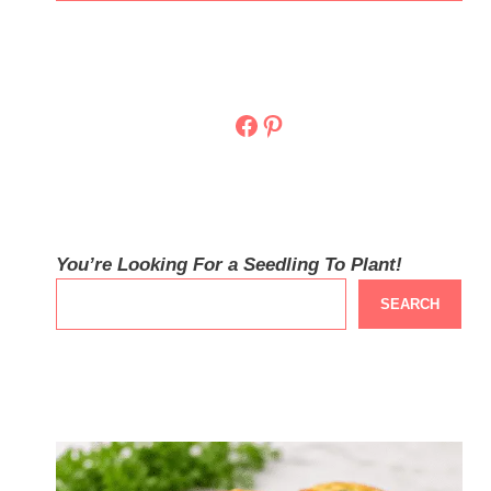
Facebook
Pinterest
You’re Looking For a Seedling To Plant!
SEARCH