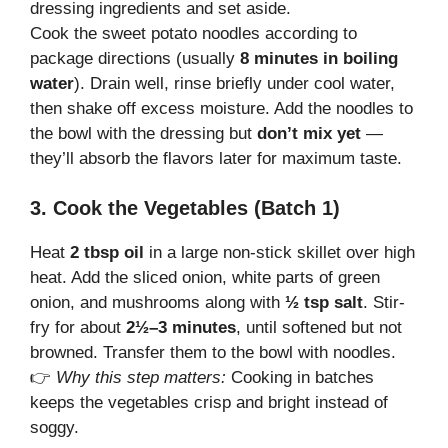
dressing ingredients and set aside.
Cook the sweet potato noodles according to
package directions (usually
8 minutes in boiling
water
). Drain well, rinse briefly under cool water,
then shake off excess moisture. Add the noodles to
the bowl with the dressing but
don’t mix yet
—
they’ll absorb the flavors later for maximum taste.
3. Cook the Vegetables (Batch 1)
Heat
2 tbsp oil
in a large non-stick skillet over high
heat. Add the sliced onion, white parts of green
onion, and mushrooms along with
½ tsp salt
. Stir-
fry for about
2½–3 minutes
, until softened but not
browned. Transfer them to the bowl with noodles.
👉
Why this step matters:
Cooking in batches
keeps the vegetables crisp and bright instead of
soggy.