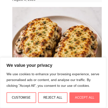
We value your privacy
We use cookies to enhance your browsing experience, serve
personalised ads or content, and analyse our traffic. By
clicking "Accept All", you consent to our use of cookies.
CUSTOMISE
REJECT ALL
ACCEPT ALL
Croque forestier ultra fondant au jambon,