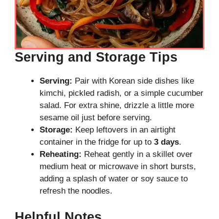
Serving and Storage Tips
Serving:
Pair with Korean side dishes like
kimchi, pickled radish, or a simple cucumber
salad. For extra shine, drizzle a little more
sesame oil just before serving.
Storage:
Keep leftovers in an airtight
container in the fridge for up to
3 days
.
Reheating:
Reheat gently in a skillet over
medium heat or microwave in short bursts,
adding a splash of water or soy sauce to
refresh the noodles.
Helpful Notes