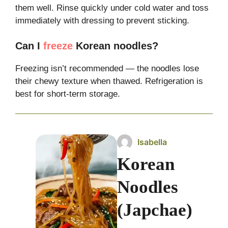
them well. Rinse quickly under cold water and toss
immediately with dressing to prevent sticking.
Can I
freeze
Korean noodles?
Freezing isn’t recommended — the noodles lose
their chewy texture when thawed. Refrigeration is
best for short-term storage.
Isabella
Korean
Noodles
(Japchae)