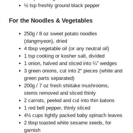
½ tsp freshly ground black pepper
For the Noodles & Vegetables
250g / 8 oz sweet potato noodles
(dangmyeon), dried
4 tbsp vegetable oil (or any neutral oil)
1 tsp cooking or kosher salt, divided
1 onion, halved and sliced into ¼″ wedges
3 green onions, cut into 2″ pieces (white and
green parts separated)
200g / 7 oz fresh shiitake mushrooms,
stems removed and sliced thinly
2 carrots, peeled and cut into thin batons
1 red bell pepper, thinly sliced
4½ cups tightly packed baby spinach leaves
2 tbsp toasted white sesame seeds, for
garnish