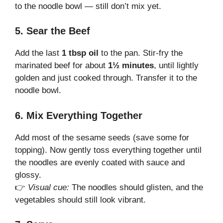
to the noodle bowl — still don’t mix yet.
5. Sear the Beef
Add the last
1 tbsp oil
to the pan. Stir-fry the
marinated beef for about
1½ minutes
, until lightly
golden and just cooked through. Transfer it to the
noodle bowl.
6. Mix Everything Together
Add most of the sesame seeds (save some for
topping). Now gently toss everything together until
the noodles are evenly coated with sauce and
glossy.
👉
Visual cue:
The noodles should glisten, and the
vegetables should still look vibrant.