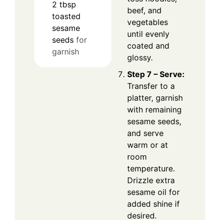
2
tbsp
beef, and
toasted
vegetables
sesame
until evenly
seeds
for
coated and
garnish
glossy.
Step 7 – Serve:
Transfer to a
platter, garnish
with remaining
sesame seeds,
and serve
warm or at
room
temperature.
Drizzle extra
sesame oil for
added shine if
desired.