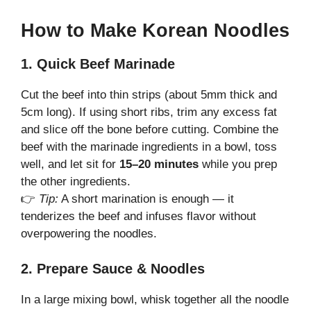
How to Make Korean Noodles
1. Quick Beef Marinade
Cut the beef into thin strips (about 5mm thick and
5cm long). If using short ribs, trim any excess fat
and slice off the bone before cutting. Combine the
beef with the marinade ingredients in a bowl, toss
well, and let sit for
15–20 minutes
while you prep
the other ingredients.
👉
Tip:
A short marination is enough — it
tenderizes the beef and infuses flavor without
overpowering the noodles.
2. Prepare Sauce & Noodles
In a large mixing bowl, whisk together all the noodle