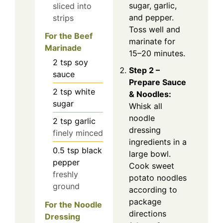
sugar, garlic,
sliced into
and pepper.
strips
Toss well and
For the Beef
marinate for
Marinade
15–20 minutes.
2
tsp
soy
Step 2 –
sauce
Prepare Sauce
2
tsp
white
& Noodles:
sugar
Whisk all
noodle
2
tsp
garlic
dressing
finely minced
ingredients in a
0.5
tsp
black
large bowl.
pepper
Cook sweet
freshly
potato noodles
ground
according to
package
For the Noodle
directions
Dressing