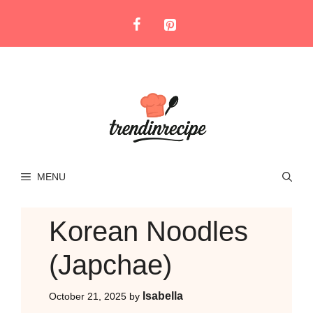
Skip
to
content
MENU
Korean Noodles
(Japchae)
Isabella
October 21, 2025
by