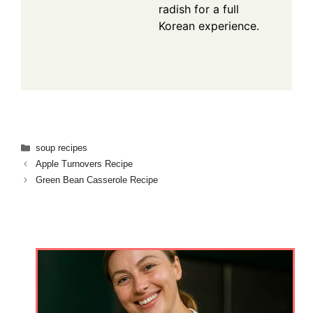
radish for a full
Korean experience.
Categories
soup recipes
Apple Turnovers Recipe
Green Bean Casserole Recipe