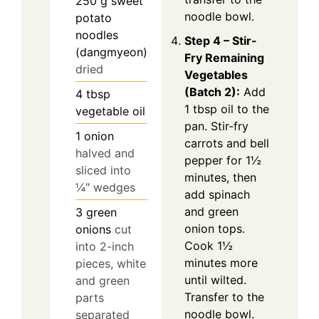
250
g
sweet
noodle bowl.
potato
noodles
Step 4 – Stir-
(dangmyeon)
Fry Remaining
dried
Vegetables
(Batch 2):
Add
4
tbsp
1 tbsp oil to the
vegetable oil
pan. Stir-fry
1
onion
carrots and bell
halved and
pepper for 1½
sliced into
minutes, then
¼″ wedges
add spinach
and green
3
green
onion tops.
onions
cut
Cook 1½
into 2-inch
minutes more
pieces, white
until wilted.
and green
Transfer to the
parts
noodle bowl.
separated