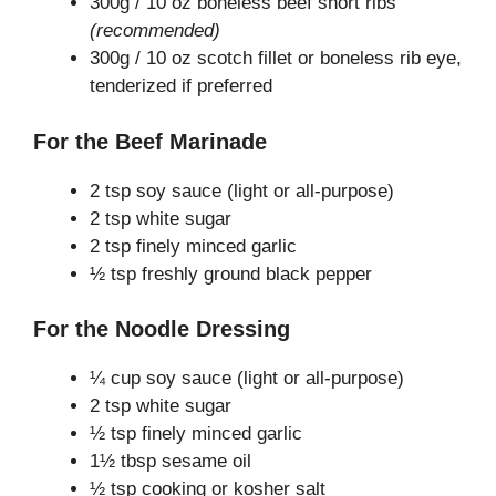
300g / 10 oz boneless beef short ribs
(recommended)
300g / 10 oz scotch fillet or boneless rib eye,
tenderized if preferred
For the Beef Marinade
2 tsp soy sauce (light or all-purpose)
2 tsp white sugar
2 tsp finely minced garlic
½ tsp freshly ground black pepper
For the Noodle Dressing
¼ cup soy sauce (light or all-purpose)
2 tsp white sugar
½ tsp finely minced garlic
1½ tbsp sesame oil
½ tsp cooking or kosher salt