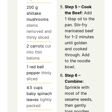
Step 5 – Cook
200
g
the Beef:
Add
shiitake
1 tbsp oil to the
mushrooms
pan. Stir-fry
stems
marinated beef
removed and
for 1–2 minutes
thinly sliced
until golden
2
carrots
cut
and cooked
into thin
through. Add
batons
to the noodle
bowl.
1
red bell
pepper
thinly
Step 6 –
sliced
Combine:
Sprinkle with
4.5
cups
most of the
baby spinach
sesame seeds,
leaves
tightly
then gently
packed
toss noodles,