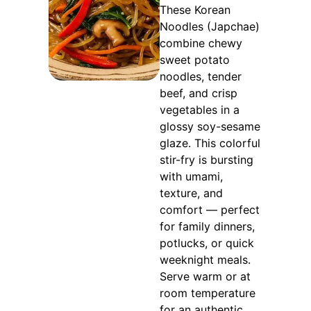
These Korean
Noodles (Japchae)
combine chewy
sweet potato
noodles, tender
beef, and crisp
vegetables in a
glossy soy-sesame
glaze. This colorful
stir-fry is bursting
with umami,
texture, and
comfort — perfect
for family dinners,
potlucks, or quick
weeknight meals.
Serve warm or at
room temperature
for an authentic