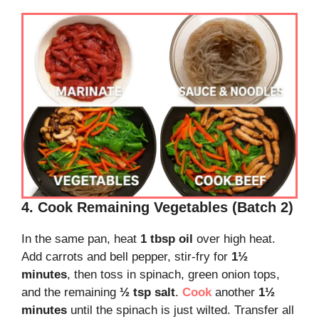
4. Cook Remaining Vegetables (Batch 2)
In the same pan, heat
1 tbsp oil
over high heat.
Add carrots and bell pepper, stir-fry for
1½
minutes
, then toss in spinach, green onion tops,
and the remaining
½ tsp salt
.
Cook
another
1½
minutes
until the spinach is just wilted. Transfer all