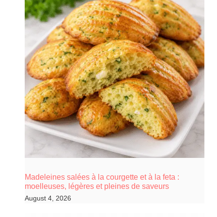
Madeleines salées à la courgette et à la feta :
moelleuses, légères et pleines de saveurs
August 4, 2026