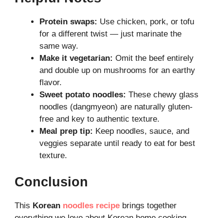
Protein swaps:
Use chicken, pork, or tofu
for a different twist — just marinate the
same way.
Make it vegetarian:
Omit the beef entirely
and double up on mushrooms for an earthy
flavor.
Sweet potato noodles:
These chewy glass
noodles (dangmyeon) are naturally gluten-
free and key to authentic texture.
Meal prep tip:
Keep noodles, sauce, and
veggies separate until ready to eat for best
texture.
Conclusion
This
Korean
noodles recipe
brings together
everything we love about Korean home cooking —