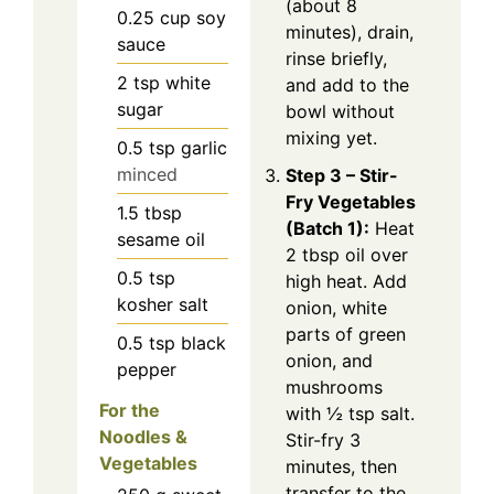
(about 8
0.25
cup
soy
minutes), drain,
sauce
rinse briefly,
2
tsp
white
and add to the
sugar
bowl without
mixing yet.
0.5
tsp
garlic
minced
Step 3 – Stir-
Fry Vegetables
1.5
tbsp
(Batch 1):
Heat
sesame oil
2 tbsp oil over
0.5
tsp
high heat. Add
kosher salt
onion, white
parts of green
0.5
tsp
black
onion, and
pepper
mushrooms
For the
with ½ tsp salt.
Noodles &
Stir-fry 3
Vegetables
minutes, then
transfer to the