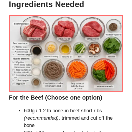
Ingredients Needed
For the Beef (Choose one option)
600g / 1.2 lb bone-in beef short ribs
(recommended)
, trimmed and cut off the
bone