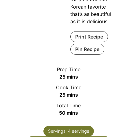
Korean favorite
that’s as beautiful
as it is delicious.
Print Recipe
Pin Recipe
Prep Time
minutes
25
mins
Cook Time
minutes
25
mins
Total Time
minutes
50
mins
Servings:
4
servings