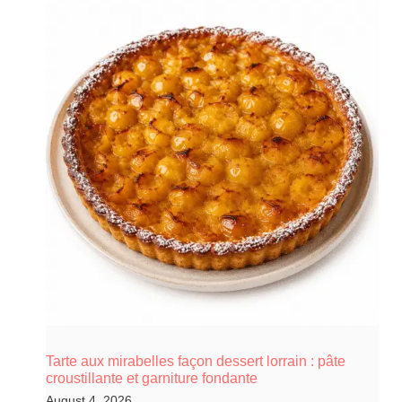
Tarte aux mirabelles façon dessert lorrain : pâte
croustillante et garniture fondante
August 4, 2026