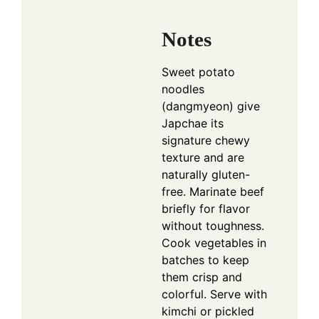
Notes
Sweet potato
noodles
(dangmyeon) give
Japchae its
signature chewy
texture and are
naturally gluten-
free. Marinate beef
briefly for flavor
without toughness.
Cook vegetables in
batches to keep
them crisp and
colorful. Serve with
kimchi or pickled