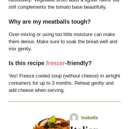
still complements the tomato base beautifully.
Why are my meatballs tough?
Over-mixing or using too little moisture can make
them dense. Make sure to soak the bread well and
mix gently.
Is this recipe
freezer
-friendly?
Yes! Freeze cooled soup (without cheese) in airtight
containers for up to 3 months. Reheat gently and
add cheese when serving.
Isabella