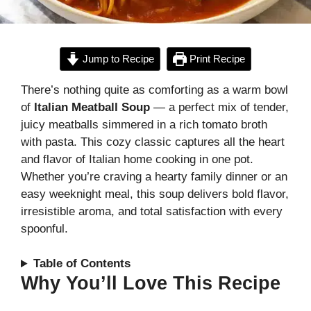
Jump to Recipe
Print Recipe
There’s nothing quite as comforting as a warm bowl
of
Italian Meatball Soup
— a perfect mix of tender,
juicy meatballs simmered in a rich tomato broth
with pasta. This cozy classic captures all the heart
and flavor of Italian home cooking in one pot.
Whether you’re craving a hearty family dinner or an
easy weeknight meal, this soup delivers bold flavor,
irresistible aroma, and total satisfaction with every
spoonful.
Table of Contents
Why You’ll Love This Recipe