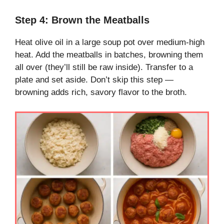
Step 4: Brown the Meatballs
Heat olive oil in a large soup pot over medium-high
heat. Add the meatballs in batches, browning them
all over (they’ll still be raw inside). Transfer to a
plate and set aside. Don’t skip this step —
browning adds rich, savory flavor to the broth.