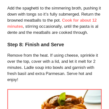
Add the spaghetti to the simmering broth, pushing it
down with tongs so it’s fully submerged. Return the
browned meatballs to the pot.
Cook for about 12
minutes
, stirring occasionally, until the pasta is al
dente and the meatballs are cooked through.
Step 8: Finish and Serve
Remove from the heat. If using cheese, sprinkle it
over the top, cover with a lid, and let it melt for 2
minutes. Ladle soup into bowls and garnish with
fresh basil and extra Parmesan. Serve hot and
enjoy!