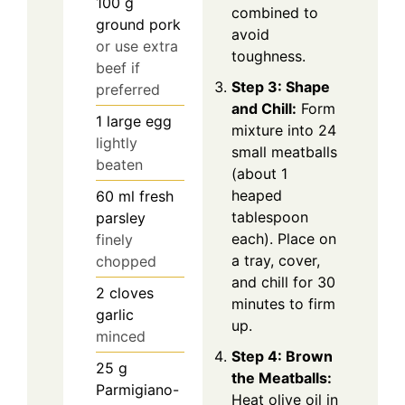
100
g
combined to
ground pork
avoid
or use extra
toughness.
beef if
Step 3: Shape
preferred
and Chill:
Form
1
large egg
mixture into 24
lightly
small meatballs
beaten
(about 1
heaped
60
ml
fresh
tablespoon
parsley
each). Place on
finely
a tray, cover,
chopped
and chill for 30
2
cloves
minutes to firm
garlic
up.
minced
Step 4: Brown
25
g
the Meatballs:
Parmigiano-
Heat olive oil in