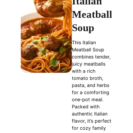
Italian
Meatball
Soup
This Italian
Meatball Soup
combines tender,
juicy meatballs
with a rich
tomato broth,
pasta, and herbs
for a comforting
one-pot meal.
Packed with
authentic Italian
flavor, it’s perfect
for cozy family