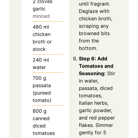
2
cloves
until fragrant.
garlic
Deglaze with
minced
chicken broth,
scraping any
480
ml
browned bits
chicken
from the
broth or
bottom.
stock
Step 6: Add
240
ml
Tomatoes and
water
Seasoning:
Stir
700
g
in water,
passata
passata, diced
(pureed
tomatoes,
tomato)
Italian herbs,
garlic powder,
800
g
and red pepper
canned
flakes. Simmer
diced
gently for 5
tomatoes