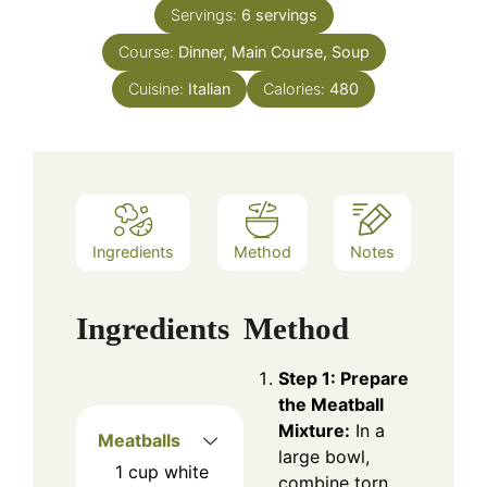
Servings:
6
servings
Course:
Dinner, Main Course, Soup
Cuisine:
Italian
Calories:
480
Ingredients
Method
Notes
Ingredients
Method
Step 1: Prepare
the Meatball
Mixture:
In a
Meatballs
large bowl,
1
cup
white
combine torn