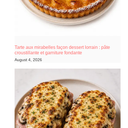
Tarte aux mirabelles façon dessert lorrain : pâte
croustillante et garniture fondante
August 4, 2026