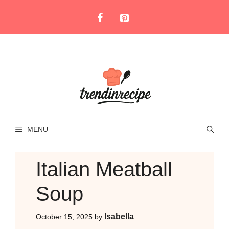
Skip
to
content
MENU
Italian Meatball
Soup
Isabella
October 15, 2025
by