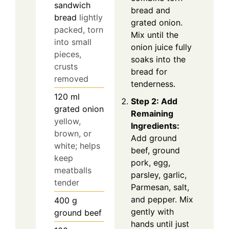
sandwich
bread and
bread
lightly
grated onion.
packed, torn
Mix until the
into small
onion juice fully
pieces,
soaks into the
crusts
bread for
removed
tenderness.
120
ml
Step 2: Add
grated onion
Remaining
yellow,
Ingredients:
brown, or
Add ground
white; helps
beef, ground
keep
pork, egg,
meatballs
parsley, garlic,
tender
Parmesan, salt,
and pepper. Mix
400
g
gently with
ground beef
hands until just