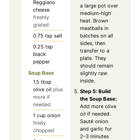
Reggiano
a large pot over
cheese
medium-high
freshly
heat. Brown
grated
meatballs in
0.75
tsp
salt
batches on all
sides, then
0.25
tsp
transfer to a
black
plate. They
pepper
should remain
Soup Base
slightly raw
inside.
1.5
tbsp
olive oil
plus
Step 5: Build
more if
the Soup Base:
needed
Add more olive
oil if needed.
1
cup
onion
Sauté onion
finely
and garlic for
chopped
2–3 minutes