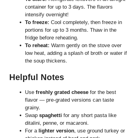
container for up to 3 days. The flavors
intensify overnight!
To freeze:
Cool completely, then freeze in
portions for up to 3 months. Thaw in the
fridge before reheating.
To reheat:
Warm gently on the stove over
low heat, adding a splash of broth or water if
the soup thickens.
Helpful Notes
Use
freshly grated cheese
for the best
flavor — pre-grated versions can taste
grainy.
Swap
spaghetti
for any short pasta like
ditalini, penne, or macaroni.
For a
lighter version
, use ground turkey or