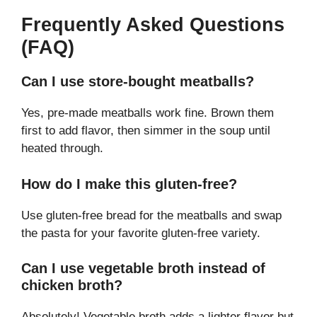
Frequently Asked Questions
(FAQ)
Can I use store-bought meatballs?
Yes, pre-made meatballs work fine. Brown them
first to add flavor, then simmer in the soup until
heated through.
How do I make this gluten-free?
Use gluten-free bread for the meatballs and swap
the pasta for your favorite gluten-free variety.
Can I use vegetable broth instead of
chicken broth?
Absolutely! Vegetable broth adds a lighter flavor but