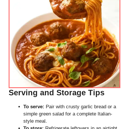
Serving and Storage Tips
To serve:
Pair with crusty garlic bread or a
simple green salad for a complete Italian-
style meal.
To store:
Refrigerate leftovers in an airtight