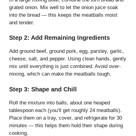
grated onion. Mix well to let the onion juice soak
into the bread — this keeps the meatballs moist
and tender.
Step 2: Add Remaining Ingredients
Add ground beef, ground pork, egg, parsley, garlic,
cheese, salt, and pepper. Using clean hands, gently
mix until everything is just combined. Avoid over-
mixing, which can make the meatballs tough.
Step 3: Shape and Chill
Roll the mixture into balls, about one heaped
tablespoon each (you’ll get roughly 24 meatballs).
Place them on a tray, cover, and refrigerate for 30
minutes — this helps them hold their shape during
cooking.