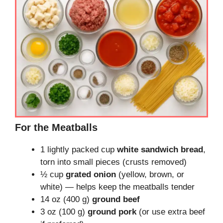
For the Meatballs
1 lightly packed cup
white sandwich bread
,
torn into small pieces (crusts removed)
½ cup
grated onion
(yellow, brown, or
white) — helps keep the meatballs tender
14 oz (400 g)
ground beef
3 oz (100 g)
ground pork
(or use extra beef