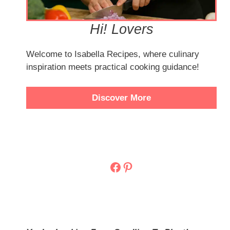
Hi! Lovers
Welcome to Isabella Recipes, where culinary
inspiration meets practical cooking guidance!
Discover More
Facebook
Pinterest