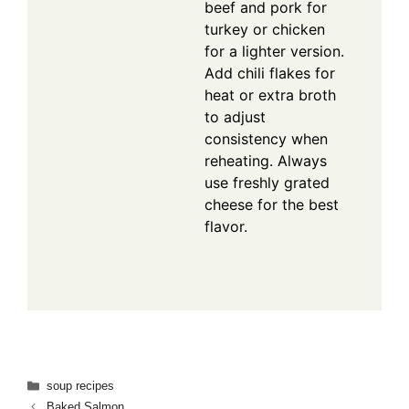
beef and pork for
turkey or chicken
for a lighter version.
Add chili flakes for
heat or extra broth
to adjust
consistency when
reheating. Always
use freshly grated
cheese for the best
flavor.
Categories
soup recipes
Baked Salmon