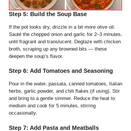
Step 5: Build the Soup Base
If the pot looks dry, drizzle in a bit more olive oil.
Sauté the chopped onion and garlic for 2–3 minutes,
until fragrant and translucent. Deglaze with chicken
broth, scraping up any browned bits — these
deepen the soup’s flavor.
Step 6: Add Tomatoes and Seasoning
Pour in the water, passata, canned tomatoes, Italian
herbs, garlic powder, and chili flakes (if using). Stir
and bring to a gentle simmer. Reduce the heat to
medium and cook for 5 minutes, stirring
occasionally.
Step 7: Add Pasta and Meatballs