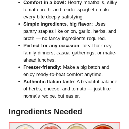
Comfort in a bowl:
Hearty meatballs, silky
tomato broth, and tender spaghetti make
every bite deeply satisfying.
Simple ingredients, big flavor:
Uses
pantry staples like onion, garlic, herbs, and
broth — no fancy ingredients required.
Perfect for any occasion:
Ideal for cozy
family dinners, casual gatherings, or make-
ahead lunches.
Freezer-friendly:
Make a big batch and
enjoy ready-to-heat comfort anytime.
Authentic Italian taste:
A beautiful balance
of herbs, cheese, and tomato — just like
nonna’s recipe, but easier.
Ingredients Needed