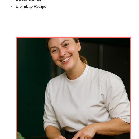
Bibimbap Recipe