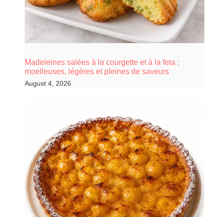
Madeleines salées à la courgette et à la feta :
moelleuses, légères et pleines de saveurs
August 4, 2026