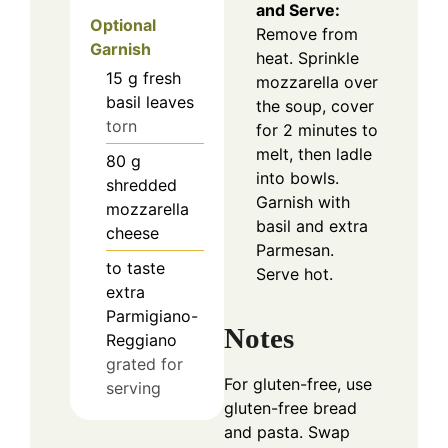
and Serve:
Optional
Remove from
Garnish
heat. Sprinkle
15
g
fresh
mozzarella over
basil leaves
the soup, cover
torn
for 2 minutes to
melt, then ladle
80
g
into bowls.
shredded
Garnish with
mozzarella
basil and extra
cheese
Parmesan.
to taste
Serve hot.
extra
Parmigiano-
Notes
Reggiano
grated for
For gluten-free, use
serving
gluten-free bread
and pasta. Swap