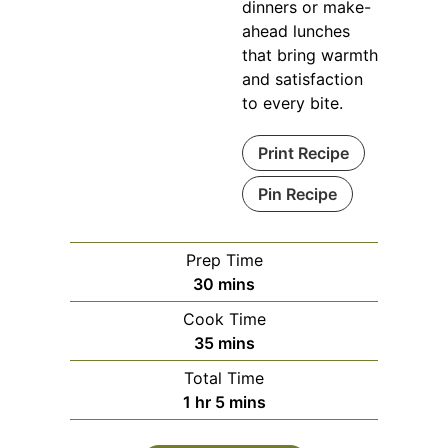
dinners or make-
ahead lunches
that bring warmth
and satisfaction
to every bite.
Print Recipe
Pin Recipe
Prep Time
minutes
30
mins
Cook Time
minutes
35
mins
Total Time
hour
minutes
1
hr
5
mins