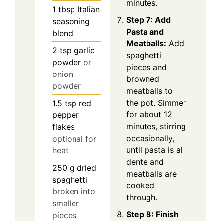
minutes.
1
tbsp
Italian
Step 7: Add
seasoning
Pasta and
blend
Meatballs:
Add
2
tsp
garlic
spaghetti
powder
or
pieces and
onion
browned
powder
meatballs to
the pot. Simmer
1.5
tsp
red
for about 12
pepper
minutes, stirring
flakes
occasionally,
optional for
until pasta is al
heat
dente and
250
g
dried
meatballs are
spaghetti
cooked
broken into
through.
smaller
Step 8: Finish
pieces