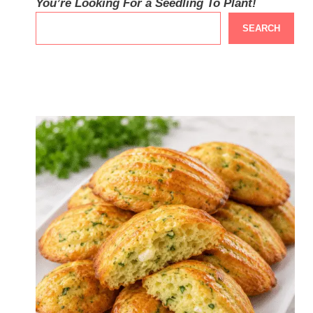
You’re Looking For a Seedling To Plant!
SEARCH