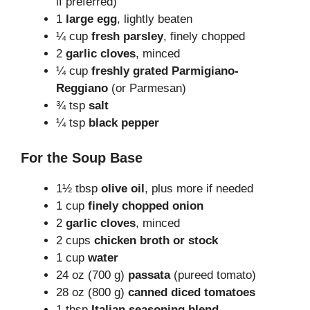
if preferred)
1
large egg
, lightly beaten
¼ cup
fresh parsley
, finely chopped
2
garlic cloves
, minced
¼ cup
freshly grated Parmigiano-
Reggiano
(or Parmesan)
¾ tsp
salt
¼ tsp
black pepper
For the Soup Base
1½ tbsp
olive oil
, plus more if needed
1 cup
finely chopped onion
2
garlic cloves
, minced
2 cups
chicken broth or stock
1 cup
water
24 oz (700 g)
passata
(pureed tomato)
28 oz (800 g)
canned diced tomatoes
1 tbsp
Italian seasoning blend