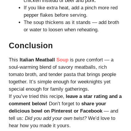
chicken instead of beef and pork.
If you like extra heat, add a pinch more red
pepper flakes before serving.
The soup thickens as it stands — add broth
or water to loosen when reheating.
Conclusion
This
Italian Meatball
Soup
is pure comfort — a
soul-warming blend of savory meatballs, rich
tomato broth, and tender pasta that brings people
together. It’s simple enough for weeknights yet
special enough for family gatherings.
If you’ve tried this recipe,
leave a star rating and a
comment below!
Don’t forget to
share your
delicious bowl on Pinterest or Facebook
— and
tell us:
Did you add your own twist?
We’d love to
hear how you made it yours.