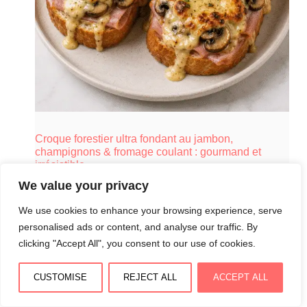
Croque forestier ultra fondant au jambon,
champignons & fromage coulant : gourmand et
irrésistible
August 3, 2026
We value your privacy
We use cookies to enhance your browsing experience, serve
personalised ads or content, and analyse our traffic. By
clicking "Accept All", you consent to our use of cookies.
CUSTOMISE
REJECT ALL
ACCEPT ALL