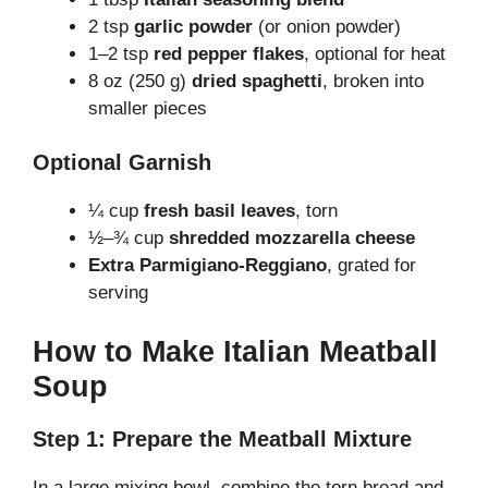
2 tsp
garlic powder
(or onion powder)
1–2 tsp
red pepper flakes
, optional for heat
8 oz (250 g)
dried spaghetti
, broken into
smaller pieces
Optional Garnish
¼ cup
fresh basil leaves
, torn
½–¾ cup
shredded mozzarella cheese
Extra Parmigiano-Reggiano
, grated for
serving
How to Make Italian Meatball
Soup
Step 1: Prepare the Meatball Mixture
In a large mixing bowl, combine the torn bread and