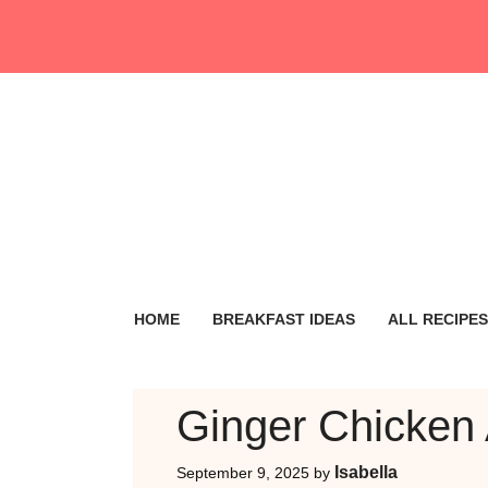
Skip
to
content
HOME
BREAKFAST IDEAS
ALL RECIPES
Ginger Chicken
Isabella
September 9, 2025
by