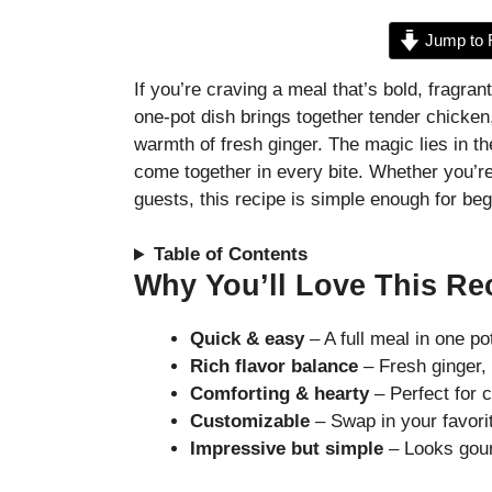
Jump to 
If you’re craving a meal that’s bold, fragran
one-pot dish brings together tender chicken,
warmth of fresh ginger. The magic lies in 
come together in every bite. Whether you’r
guests, this recipe is simple enough for begi
Table of Contents
Why You’ll Love This Re
Quick & easy
– A full meal in one po
Rich flavor balance
– Fresh ginger, 
Comforting & hearty
– Perfect for 
Customizable
– Swap in your favori
Impressive but simple
– Looks gour