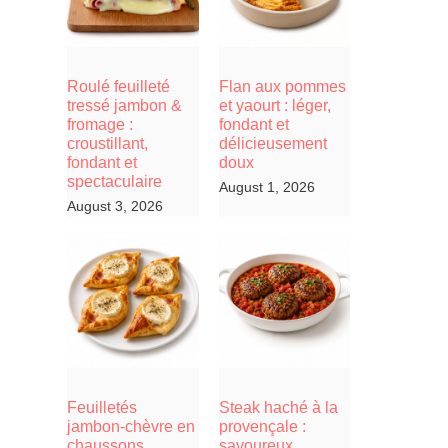
Roulé feuilleté
Flan aux pommes
tressé jambon &
et yaourt : léger,
fromage :
fondant et
croustillant,
délicieusement
fondant et
doux
spectaculaire
August 1, 2026
August 3, 2026
Feuilletés
Steak haché à la
jambon-chèvre en
provençale :
chaussons,
savoureux,