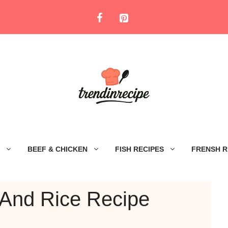
BEEF & CHICKEN
FISH RECIPES
FRENSH R
 And Rice Recipe