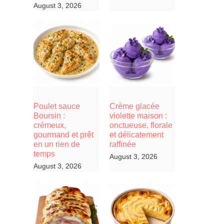
August 3, 2026
Poulet sauce
Crème glacée
Boursin :
violette maison :
crémeux,
onctueuse, florale
gourmand et prêt
et délicatement
en un rien de
raffinée
temps
August 3, 2026
August 3, 2026