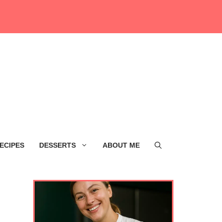
ECIPES
DESSERTS
ABOUT ME