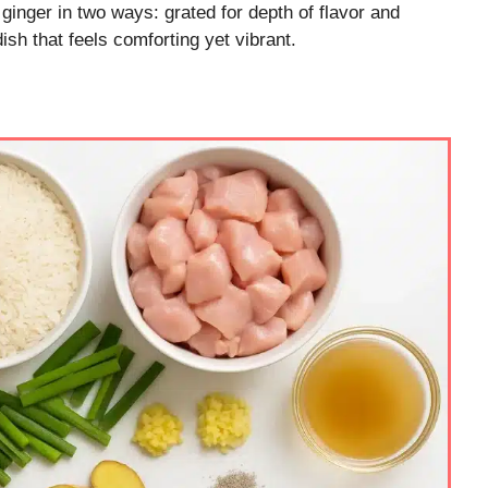
 ginger in two ways: grated for depth of flavor and
dish that feels comforting yet vibrant.