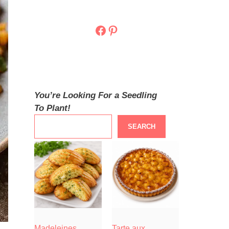
Facebook
Pinterest
You’re Looking For a Seedling
To Plant!
SEARCH
Madeleines
Tarte aux