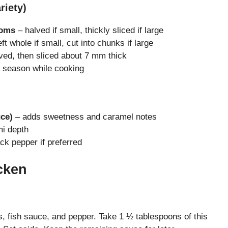
riety)
ooms
– halved if small, thickly sliced if large
ft whole if small, cut into chunks if large
ved, then sliced about 7 mm thick
 season while cooking
ce)
– adds sweetness and caramel notes
i depth
ck pepper if preferred
cken
, fish sauce, and pepper. Take 1 ½ tablespoons of this