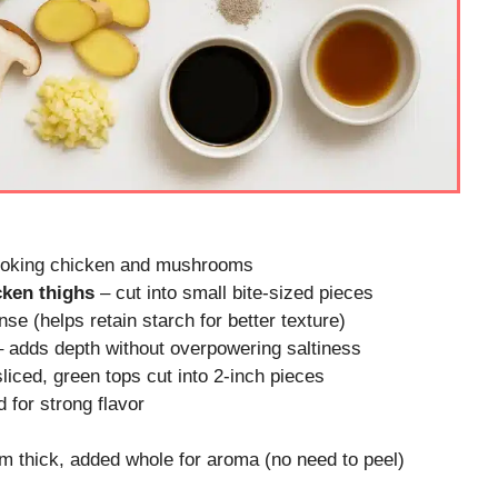
cooking chicken and mushrooms
cken thighs
– cut into small bite-sized pieces
nse (helps retain starch for better texture)
 adds depth without overpowering saltiness
sliced, green tops cut into 2-inch pieces
d for strong flavor
 thick, added whole for aroma (no need to peel)