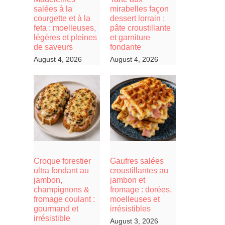
salées à la
mirabelles façon
courgette et à la
dessert lorrain :
feta : moelleuses,
pâte croustillante
légères et pleines
et garniture
de saveurs
fondante
August 4, 2026
August 4, 2026
Croque forestier
Gaufres salées
ultra fondant au
croustillantes au
jambon,
jambon et
champignons &
fromage : dorées,
fromage coulant :
moelleuses et
gourmand et
irrésistibles
irrésistible
August 3, 2026