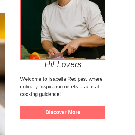
Hi! Lovers
Welcome to Isabella Recipes, where
culinary inspiration meets practical
cooking guidance!
Discover More