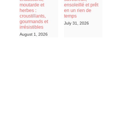
moutarde et
ensoleillé et prêt
herbes :
en un rien de
croustillants,
temps
gourmands et
July 31, 2026
irrésistibles
August 1, 2026