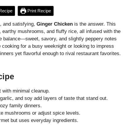
Recipe
Print Recipe
t, and satisfying,
Ginger Chicken
is the answer. This
 earthy mushrooms, and fluffy rice, all infused with the
the balance—sweet, savory, and slightly peppery notes
e cooking for a busy weeknight or looking to impress
nners yet flavorful enough to rival restaurant favorites.
cipe
t with minimal cleanup.
garlic, and soy add layers of taste that stand out.
cozy family dinners.
te mushrooms or adjust spice levels.
met but uses everyday ingredients.