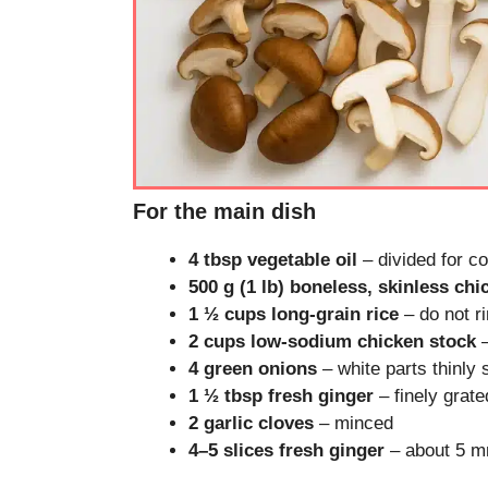
For the main dish
4 tbsp vegetable oil
– divided for 
500 g (1 lb) boneless, skinless chi
1 ½ cups long-grain rice
– do not ri
2 cups low-sodium chicken stock
–
4 green onions
– white parts thinly 
1 ½ tbsp fresh ginger
– finely grate
2 garlic cloves
– minced
4–5 slices fresh ginger
– about 5 mm