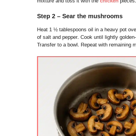
mixture and toss it with the
chicken
pieces.
Step 2 – Sear the mushrooms
Heat 1 ½ tablespoons oil in a heavy pot ov
of salt and pepper. Cook until lightly golde
Transfer to a bowl. Repeat with remaining