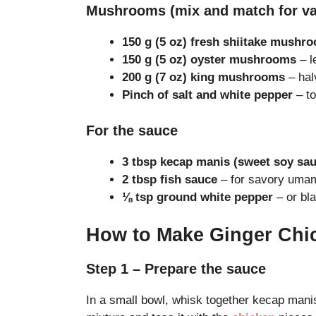
Mushrooms (mix and match for va
150 g (5 oz) fresh shiitake mushr
150 g (5 oz) oyster mushrooms
– le
200 g (7 oz) king mushrooms
– hal
Pinch of salt and white pepper
– to
For the sauce
3 tbsp kecap manis (sweet soy sau
2 tbsp fish sauce
– for savory umam
⅛ tsp ground white pepper
– or bla
How to Make Ginger Chi
Step 1 – Prepare the sauce
In a small bowl, whisk together kecap manis