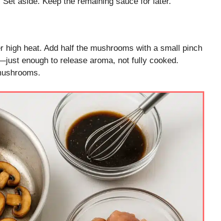
 Set aside. Keep the remaining sauce for later.
er high heat. Add half the mushrooms with a small pinch
n—just enough to release aroma, not fully cooked.
 mushrooms.