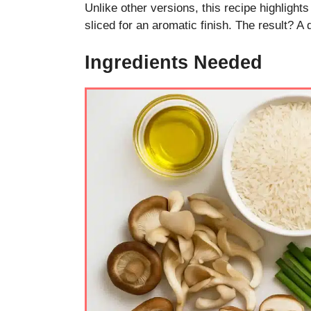
Unlike other versions, this recipe highlights
sliced for an aromatic finish. The result? A 
Ingredients Needed