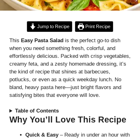
Jump to Recipe
Print Recipe
This
Easy Pasta Salad
is the perfect go-to dish
when you need something fresh, colorful, and
effortlessly delicious. Packed with crisp vegetables,
creamy feta, and a zesty homemade dressing, it’s
the kind of recipe that shines at barbecues,
potlucks, or even as a quick weekday lunch. No
bland, heavy pasta here—just bright flavors and
satisfying bites that everyone will love.
Table of Contents
Why You’ll Love This Recipe
Quick & Easy
– Ready in under an hour with