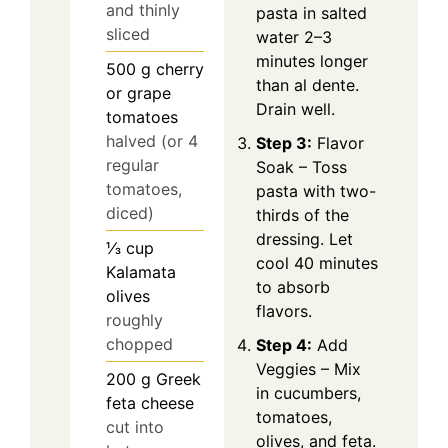
and thinly
pasta in salted
sliced
water 2–3
minutes longer
500
g
cherry
than al dente.
or grape
Drain well.
tomatoes
halved (or 4
Step 3:
Flavor
regular
Soak – Toss
tomatoes,
pasta with two-
diced)
thirds of the
dressing. Let
⅓
cup
cool 40 minutes
Kalamata
to absorb
olives
flavors.
roughly
chopped
Step 4:
Add
Veggies – Mix
200
g
Greek
in cucumbers,
feta cheese
tomatoes,
cut into
olives, and feta.