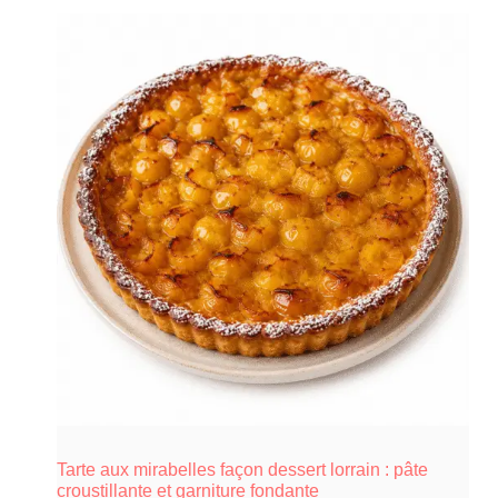
Tarte aux mirabelles façon dessert lorrain : pâte
croustillante et garniture fondante