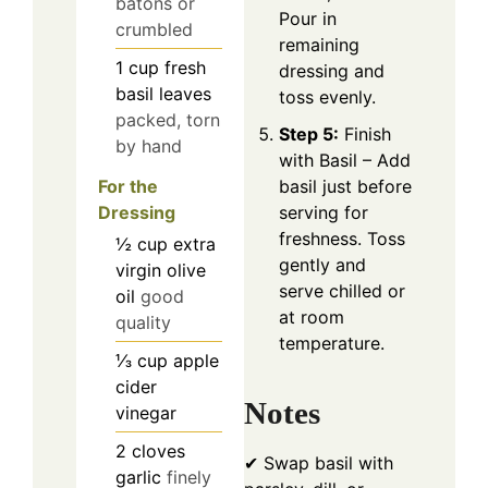
batons or
Pour in
crumbled
remaining
1
cup
fresh
dressing and
basil leaves
toss evenly.
packed, torn
Step 5:
Finish
by hand
with Basil – Add
basil just before
For the
serving for
Dressing
freshness. Toss
½
cup
extra
gently and
virgin olive
serve chilled or
oil
good
at room
quality
temperature.
⅓
cup
apple
cider
Notes
vinegar
2
cloves
✔ Swap basil with
garlic
finely