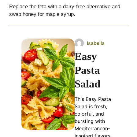
Replace the feta with a dairy-free alternative and
swap honey for maple syrup.
Isabella
Easy
Pasta
Salad
This Easy Pasta
Salad is fresh,
colorful, and
bursting with
Mediterranean-
inspired flavors.