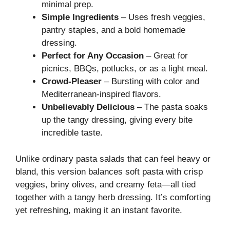
minimal prep.
Simple Ingredients
– Uses fresh veggies,
pantry staples, and a bold homemade
dressing.
Perfect for Any Occasion
– Great for
picnics, BBQs, potlucks, or as a light meal.
Crowd-Pleaser
– Bursting with color and
Mediterranean-inspired flavors.
Unbelievably Delicious
– The pasta soaks
up the tangy dressing, giving every bite
incredible taste.
Unlike ordinary pasta salads that can feel heavy or
bland, this version balances soft pasta with crisp
veggies, briny olives, and creamy feta—all tied
together with a tangy herb dressing. It’s comforting
yet refreshing, making it an instant favorite.