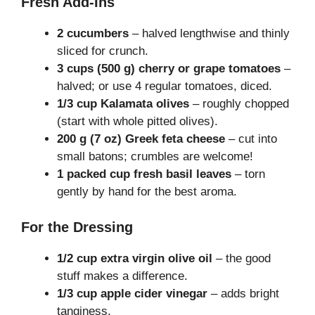
Fresh Add-Ins
2 cucumbers
– halved lengthwise and thinly
sliced for crunch.
3 cups (500 g) cherry or grape tomatoes
–
halved; or use 4 regular tomatoes, diced.
1/3 cup Kalamata olives
– roughly chopped
(start with whole pitted olives).
200 g (7 oz) Greek feta cheese
– cut into
small batons; crumbles are welcome!
1 packed cup fresh basil leaves
– torn
gently by hand for the best aroma.
For the Dressing
1/2 cup extra virgin olive oil
– the good
stuff makes a difference.
1/3 cup apple cider vinegar
– adds bright
tanginess.