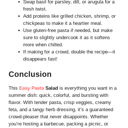
Swap basil for parsley, dill, or arugula for a
fresh twist.
Add proteins like grilled chicken, shrimp, or
chickpeas to make it a heartier meal.
Use gluten-free pasta if needed, but make
sure to slightly undercook it as it softens
more when chilled.
If making for a crowd, double the recipe—it
disappears fast!
Conclusion
This
Easy Pasta
Salad
is everything you want in a
summer dish: quick, colorful, and bursting with
flavor. With tender pasta, crisp veggies, creamy
feta, and a tangy herb dressing, it’s a guaranteed
crowd-pleaser that never disappoints. Whether
you’re hosting a barbecue, packing a picnic, or