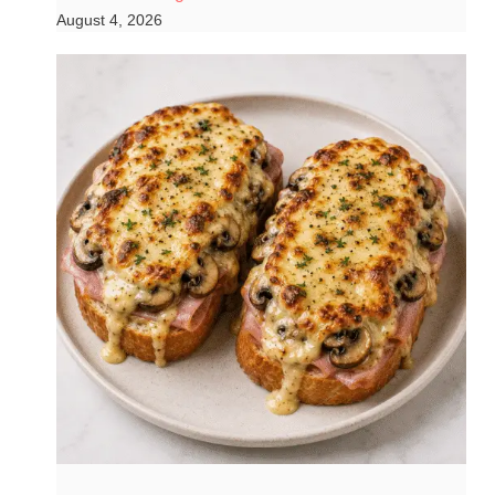
August 4, 2026