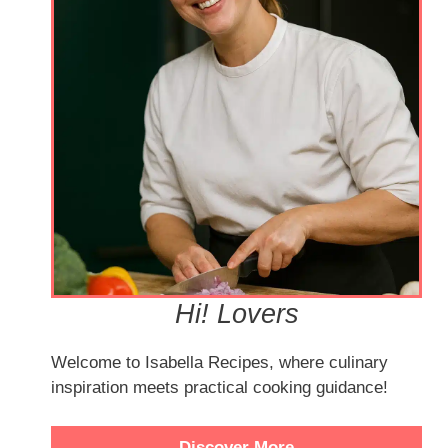
Hi! Lovers
Welcome to Isabella Recipes, where culinary
inspiration meets practical cooking guidance!
Discover More