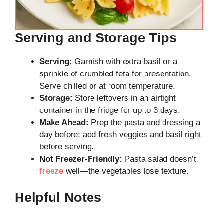
Serving and Storage Tips
Serving:
Garnish with extra basil or a
sprinkle of crumbled feta for presentation.
Serve chilled or at room temperature.
Storage:
Store leftovers in an airtight
container in the fridge for up to 3 days.
Make Ahead:
Prep the pasta and dressing a
day before; add fresh veggies and basil right
before serving.
Not Freezer-Friendly:
Pasta salad doesn’t
freeze
well—the vegetables lose texture.
Helpful Notes