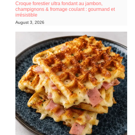
Croque forestier ultra fondant au jambon,
champignons & fromage coulant : gourmand et
irrésistible
August 3, 2026