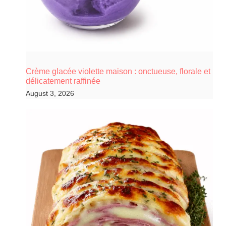
Crème glacée violette maison : onctueuse, florale et
délicatement raffinée
August 3, 2026