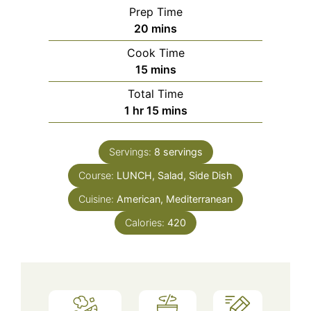
Prep Time
minutes
20
mins
Cook Time
minutes
15
mins
Total Time
hour
minutes
1
hr
15
mins
Servings:
8
servings
Course:
LUNCH, Salad, Side Dish
Cuisine:
American, Mediterranean
Calories:
420