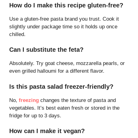
How do I make this recipe gluten-free?
Use a gluten-free pasta brand you trust. Cook it
slightly under package time so it holds up once
chilled.
Can I substitute the feta?
Absolutely. Try goat cheese, mozzarella pearls, or
even grilled halloumi for a different flavor.
Is this pasta salad freezer-friendly?
No,
freezing
changes the texture of pasta and
vegetables. It’s best eaten fresh or stored in the
fridge for up to 3 days.
How can I make it vegan?