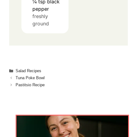
¼
tsp
black
pepper
freshly
ground
Categories
Salad Recipes
Tuna Poke Bowl
Pastitsio Recipe