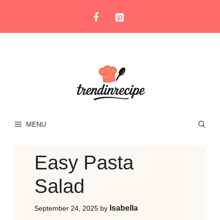
Skip
to
content
MENU
Easy Pasta
Salad
Isabella
September 24, 2025
by