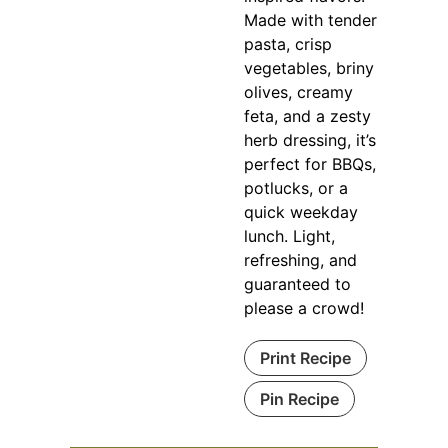
Made with tender
pasta, crisp
vegetables, briny
olives, creamy
feta, and a zesty
herb dressing, it’s
perfect for BBQs,
potlucks, or a
quick weekday
lunch. Light,
refreshing, and
guaranteed to
please a crowd!
Print Recipe
Pin Recipe