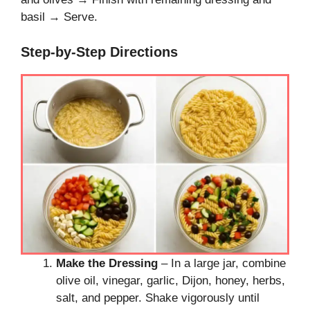
basil → Serve.
Step-by-Step Directions
Make the Dressing
– In a large jar, combine
olive oil, vinegar, garlic, Dijon, honey, herbs,
salt, and pepper. Shake vigorously until