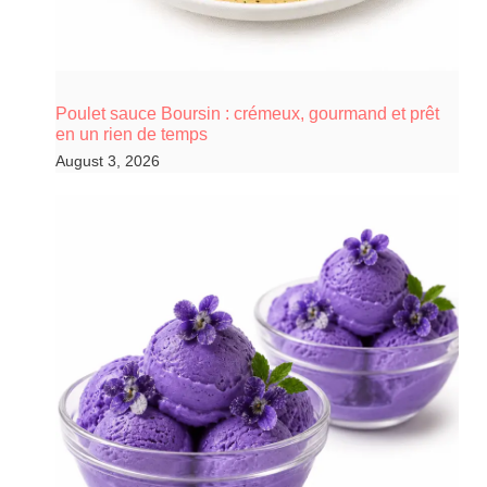
Poulet sauce Boursin : crémeux, gourmand et prêt
en un rien de temps
August 3, 2026