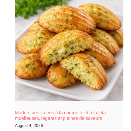
Madeleines salées à la courgette et à la feta :
moelleuses, légères et pleines de saveurs
August 4, 2026