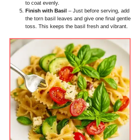
to coat evenly.
Finish with Basil
– Just before serving, add
the torn basil leaves and give one final gentle
toss. This keeps the basil fresh and vibrant.