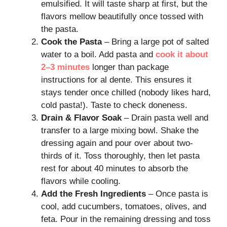
emulsified. It will taste sharp at first, but the
flavors mellow beautifully once tossed with
the pasta.
Cook the Pasta
– Bring a large pot of salted
water to a boil. Add pasta and
cook it about
2–3 minutes
longer than package
instructions for al dente. This ensures it
stays tender once chilled (nobody likes hard,
cold pasta!). Taste to check doneness.
Drain & Flavor Soak
– Drain pasta well and
transfer to a large mixing bowl. Shake the
dressing again and pour over about two-
thirds of it. Toss thoroughly, then let pasta
rest for about 40 minutes to absorb the
flavors while cooling.
Add the Fresh Ingredients
– Once pasta is
cool, add cucumbers, tomatoes, olives, and
feta. Pour in the remaining dressing and toss