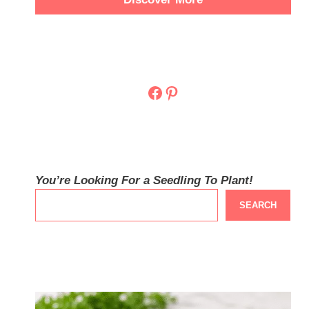
Facebook
Pinterest
You’re Looking For a Seedling To Plant!
SEARCH