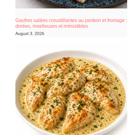
Gaufres salées croustillantes au jambon et fromage :
dorées, moelleuses et irrésistibles
August 3, 2026