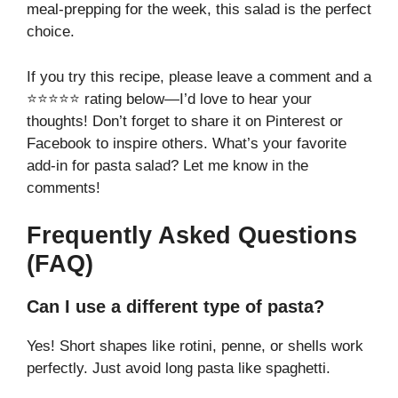
meal-prepping for the week, this salad is the perfect
choice.
If you try this recipe, please leave a comment and a
⭐⭐⭐⭐⭐ rating below—I’d love to hear your
thoughts! Don’t forget to share it on Pinterest or
Facebook to inspire others. What’s your favorite
add-in for pasta salad? Let me know in the
comments!
Frequently Asked Questions
(FAQ)
Can I use a different type of pasta?
Yes! Short shapes like rotini, penne, or shells work
perfectly. Just avoid long pasta like spaghetti.