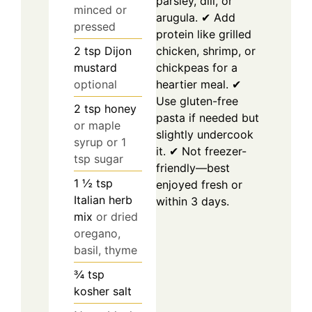
parsley, dill, or
minced or
arugula. ✔ Add
pressed
protein like grilled
chicken, shrimp, or
2
tsp
Dijon
chickpeas for a
mustard
heartier meal. ✔
optional
Use gluten-free
2
tsp
honey
pasta if needed but
or maple
slightly undercook
syrup or 1
it. ✔ Not freezer-
tsp sugar
friendly—best
1 ½
tsp
enjoyed fresh or
Italian herb
within 3 days.
mix
or dried
oregano,
basil, thyme
¾
tsp
kosher salt