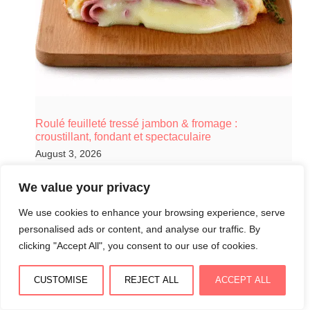
Roulé feuilleté tressé jambon & fromage :
croustillant, fondant et spectaculaire
August 3, 2026
We value your privacy
We use cookies to enhance your browsing experience, serve
personalised ads or content, and analyse our traffic. By
clicking "Accept All", you consent to our use of cookies.
CUSTOMISE
REJECT ALL
ACCEPT ALL