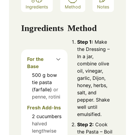
Ingredients
Method
Notes
Ingredients
Method
Step 1:
Make
the Dressing –
In a jar,
For the
combine olive
Base
oil, vinegar,
500
g
bow
garlic, Dijon,
tie pasta
honey, herbs,
(farfalle)
or
salt, and
penne, rotini
pepper. Shake
well until
Fresh Add-Ins
emulsified.
2
cucumbers
halved
Step 2:
Cook
lengthwise
the Pasta – Boil