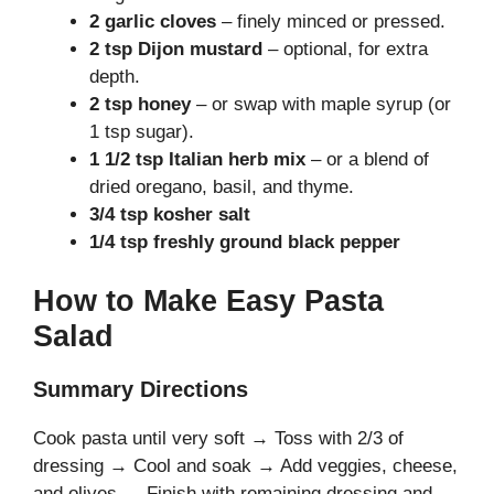
2 garlic cloves
– finely minced or pressed.
2 tsp Dijon mustard
– optional, for extra
depth.
2 tsp honey
– or swap with maple syrup (or
1 tsp sugar).
1 1/2 tsp Italian herb mix
– or a blend of
dried oregano, basil, and thyme.
3/4 tsp kosher salt
1/4 tsp freshly ground black pepper
How to Make Easy Pasta
Salad
Summary Directions
Cook pasta until very soft → Toss with 2/3 of
dressing → Cool and soak → Add veggies, cheese,
and olives → Finish with remaining dressing and