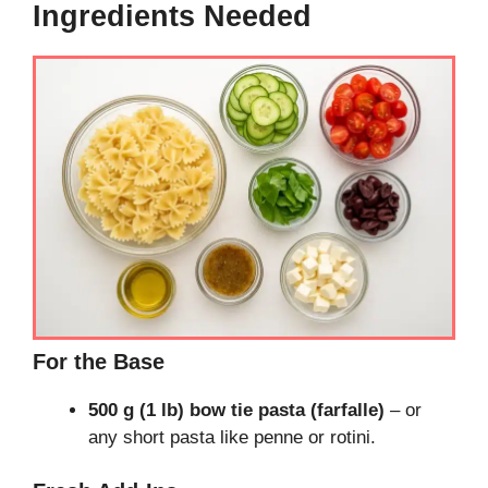
Ingredients Needed
For the Base
500 g (1 lb) bow tie pasta (farfalle)
– or
any short pasta like penne or rotini.