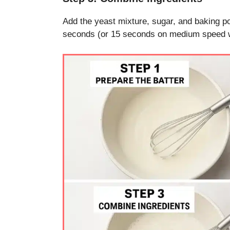
Add the yeast mixture, sugar, and baking po
seconds (or 15 seconds on medium speed wit