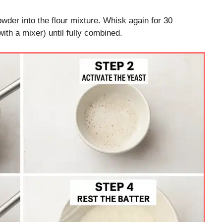
wder into the flour mixture. Whisk again for 30
h a mixer) until fully combined.