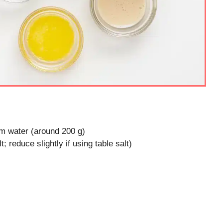
m water (around 200 g)
; reduce slightly if using table salt)