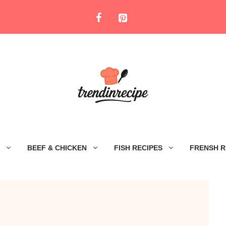
BEEF & CHICKEN
FISH RECIPES
FRENSH R
e