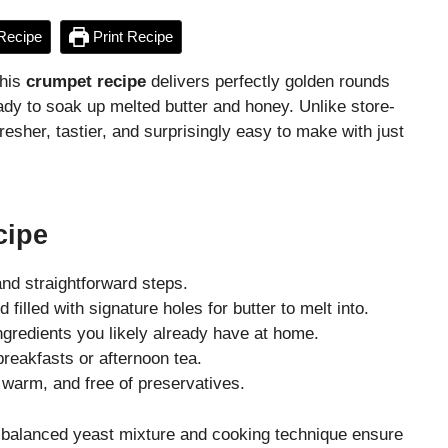
Recipe
Print Recipe
This
crumpet recipe
delivers perfectly golden rounds
ady to soak up melted butter and honey. Unlike store-
sher, tastier, and surprisingly easy to make with just
cipe
nd straightforward steps.
 filled with signature holes for butter to melt into.
gredients you likely already have at home.
breakfasts or afternoon tea.
warm, and free of preservatives.
y balanced yeast mixture and cooking technique ensure