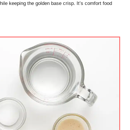
while keeping the golden base crisp. It’s comfort food