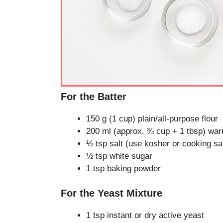
For the Batter
150 g (1 cup) plain/all-purpose flour
200 ml (approx. ¾ cup + 1 tbsp) war
½ tsp salt (use kosher or cooking salt
½ tsp white sugar
1 tsp baking powder
For the Yeast Mixture
1 tsp instant or dry active yeast