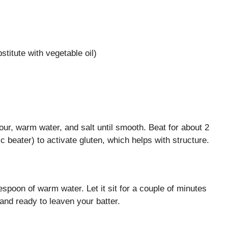
stitute with vegetable oil)
lour, warm water, and salt until smooth. Beat for about 2
c beater) to activate gluten, which helps with structure.
lespoon of warm water. Let it sit for a couple of minutes
 and ready to leaven your batter.