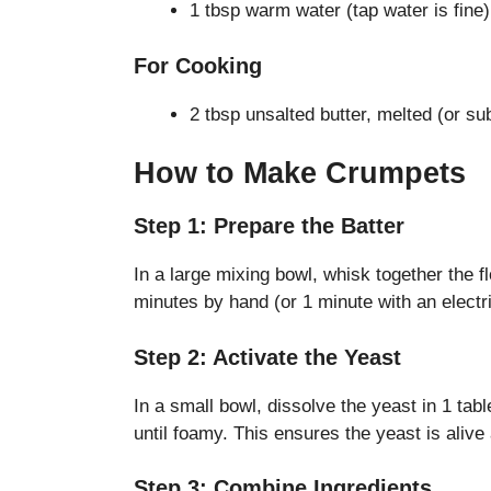
1 tbsp warm water (tap water is fine)
For Cooking
2 tbsp unsalted butter, melted (or sub
How to Make Crumpets
Step 1: Prepare the Batter
In a large mixing bowl, whisk together the f
minutes by hand (or 1 minute with an electri
Step 2: Activate the Yeast
In a small bowl, dissolve the yeast in 1 tab
until foamy. This ensures the yeast is alive
Step 3: Combine Ingredients