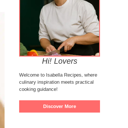
Hi! Lovers
Welcome to Isabella Recipes, where
culinary inspiration meets practical
cooking guidance!
Discover More