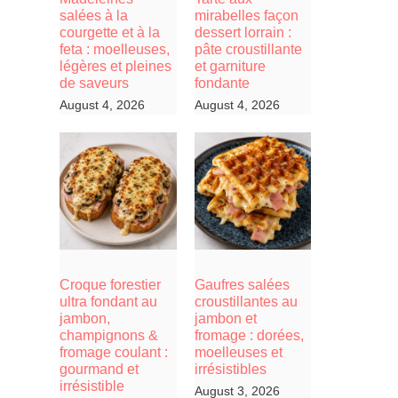
salées à la
mirabelles façon
courgette et à la
dessert lorrain :
feta : moelleuses,
pâte croustillante
légères et pleines
et garniture
de saveurs
fondante
August 4, 2026
August 4, 2026
Croque forestier
Gaufres salées
ultra fondant au
croustillantes au
jambon,
jambon et
champignons &
fromage : dorées,
fromage coulant :
moelleuses et
gourmand et
irrésistibles
irrésistible
August 3, 2026