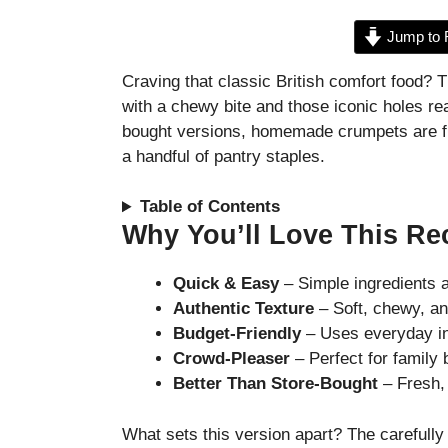
Jump to 
Craving that classic British comfort food? 
with a chewy bite and those iconic holes re
bought versions, homemade crumpets are fre
a handful of pantry staples.
Table of Contents
Why You’ll Love This Re
Quick & Easy
– Simple ingredients a
Authentic Texture
– Soft, chewy, and
Budget-Friendly
– Uses everyday in
Crowd-Pleaser
– Perfect for family 
Better Than Store-Bought
– Fresh, 
What sets this version apart? The carefull