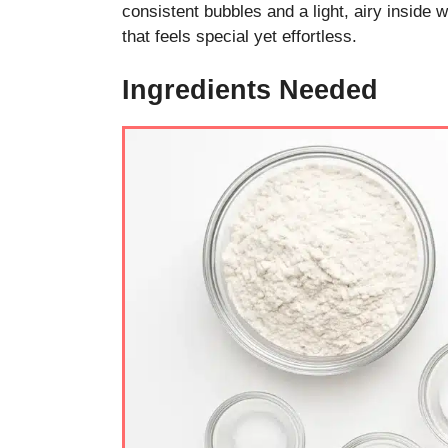
consistent bubbles and a light, airy inside 
that feels special yet effortless.
Ingredients Needed