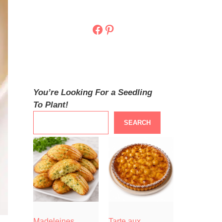
Facebook
Pinterest
You’re Looking For a Seedling
To Plant!
SEARCH
Madeleines
Tarte aux