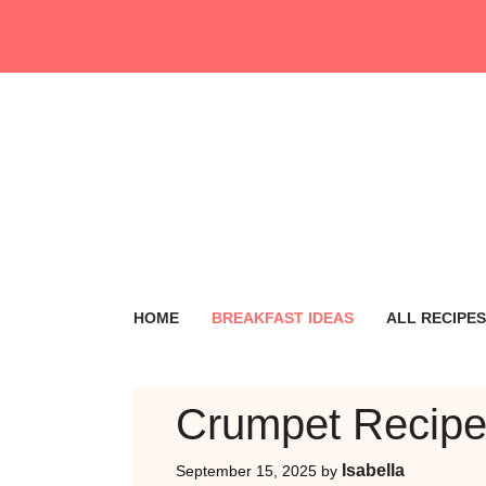
Skip
to
content
HOME
BREAKFAST IDEAS
ALL RECIPES
Crumpet Recip
Isabella
September 15, 2025
by