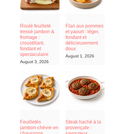
Roulé feuilleté
Flan aux pommes
tressé jambon &
et yaourt : léger,
fromage :
fondant et
croustillant,
délicieusement
fondant et
doux
spectaculaire
August 1, 2026
August 3, 2026
Feuilletés
Steak haché à la
jambon-chèvre en
provençale :
chaussons,
savoureux,