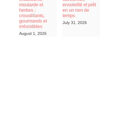
moutarde et
ensoleillé et prêt
herbes :
en un rien de
croustillants,
temps
gourmands et
July 31, 2026
irrésistibles
August 1, 2026