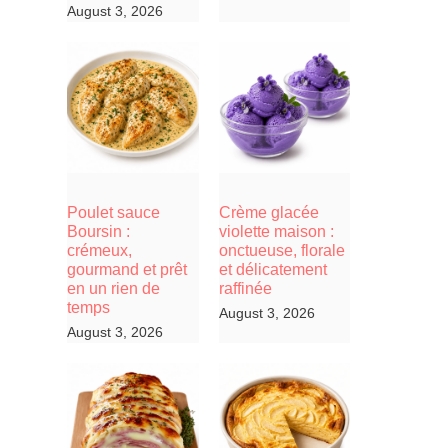
August 3, 2026
Poulet sauce
Crème glacée
Boursin :
violette maison :
crémeux,
onctueuse, florale
gourmand et prêt
et délicatement
en un rien de
raffinée
temps
August 3, 2026
August 3, 2026