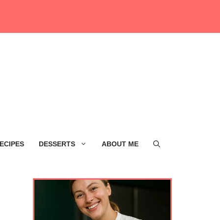
ECIPES
DESSERTS
ABOUT ME