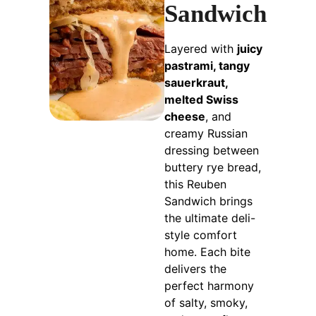
Sandwich
Layered with
juicy
pastrami, tangy
sauerkraut,
melted Swiss
cheese
, and
creamy Russian
dressing between
buttery rye bread,
this Reuben
Sandwich brings
the ultimate deli-
style comfort
home. Each bite
delivers the
perfect harmony
of salty, smoky,