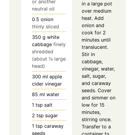
or another
in a large pot
neutral oil
over medium
heat. Add
0.5
onion
onion and
thinly sliced
cook for 2
350
g
white
minutes until
cabbage
finely
translucent.
shredded
Stir in
(about ¼ large
cabbage,
head)
vinegar, water,
salt, sugar,
300
ml
apple
and caraway
cider vinegar
seeds. Cover
85
ml
water
and simmer on
low for 15
1
tsp
salt
minutes,
2
tsp
sugar
stirring once.
1
tsp
caraway
Transfer to a
seeds
container to