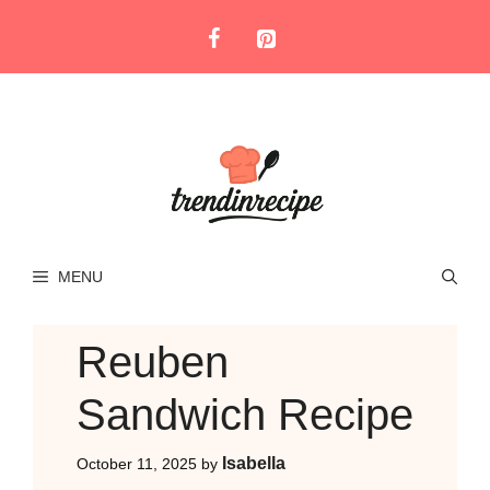
Skip
to
content
MENU
Reuben
Sandwich Recipe
Isabella
October 11, 2025
by