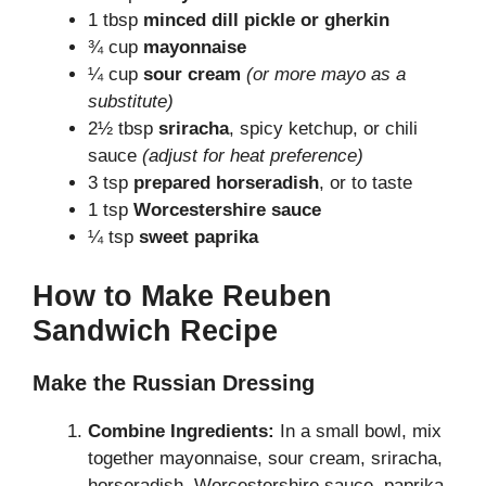
1 tbsp
minced dill pickle or gherkin
¾ cup
mayonnaise
¼ cup
sour cream
(or more mayo as a
substitute)
2½ tbsp
sriracha
, spicy ketchup, or chili
sauce
(adjust for heat preference)
3 tsp
prepared horseradish
, or to taste
1 tsp
Worcestershire sauce
¼ tsp
sweet paprika
How to Make Reuben
Sandwich Recipe
Make the Russian Dressing
Combine Ingredients:
In a small bowl, mix
together mayonnaise, sour cream, sriracha,
horseradish, Worcestershire sauce, paprika,