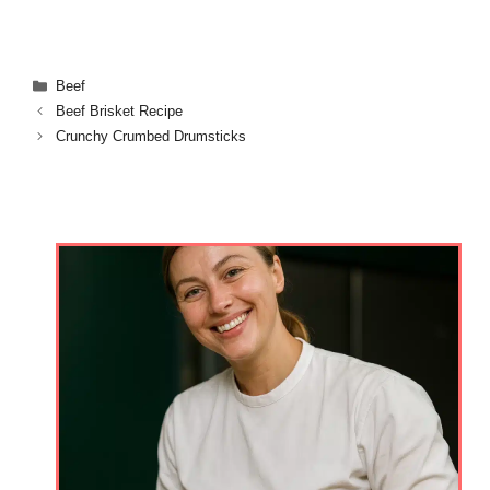
Categories
Beef
Beef Brisket Recipe
Crunchy Crumbed Drumsticks