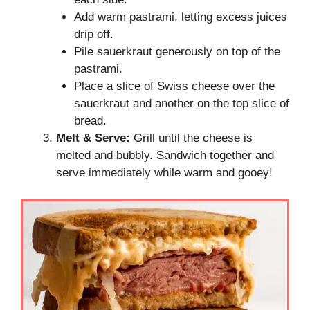
Add warm pastrami, letting excess juices
drip off.
Pile sauerkraut generously on top of the
pastrami.
Place a slice of Swiss cheese over the
sauerkraut and another on the top slice of
bread.
Melt & Serve:
Grill until the cheese is
melted and bubbly. Sandwich together and
serve immediately while warm and gooey!