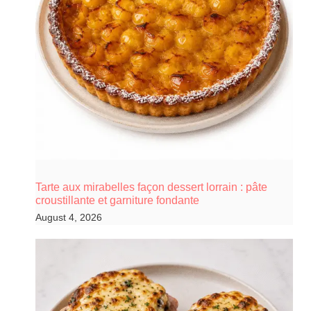
Tarte aux mirabelles façon dessert lorrain : pâte
croustillante et garniture fondante
August 4, 2026