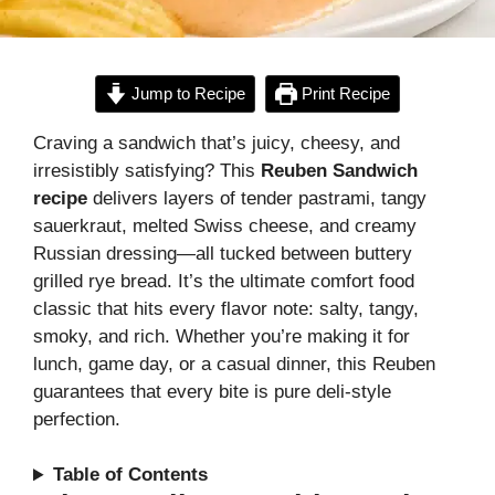
Jump to Recipe
Print Recipe
Craving a sandwich that’s juicy, cheesy, and
irresistibly satisfying? This
Reuben Sandwich
recipe
delivers layers of tender pastrami, tangy
sauerkraut, melted Swiss cheese, and creamy
Russian dressing—all tucked between buttery
grilled rye bread. It’s the ultimate comfort food
classic that hits every flavor note: salty, tangy,
smoky, and rich. Whether you’re making it for
lunch, game day, or a casual dinner, this Reuben
guarantees that every bite is pure deli-style
perfection.
Table of Contents