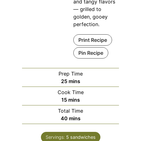
and tangy flavors
— grilled to
golden, gooey
perfection.
Print Recipe
Pin Recipe
Prep Time
minutes
25
mins
Cook Time
minutes
15
mins
Total Time
minutes
40
mins
Servings:
5
sandwiches