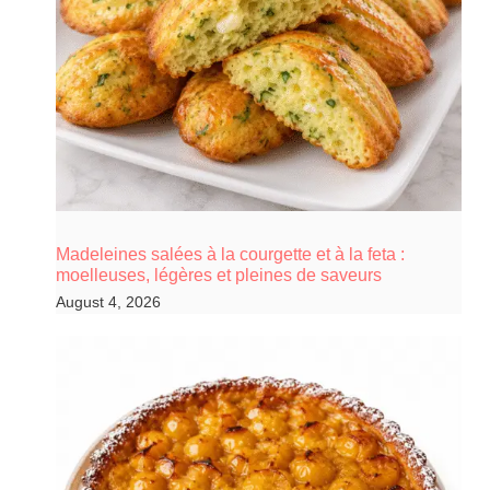
Madeleines salées à la courgette et à la feta :
moelleuses, légères et pleines de saveurs
August 4, 2026