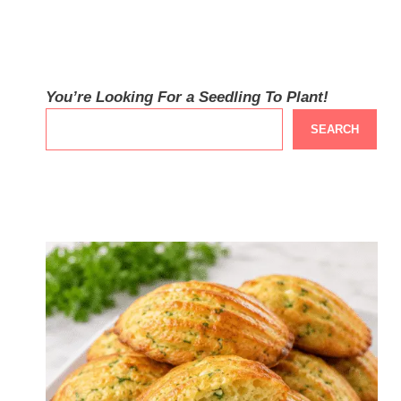
You’re Looking For a Seedling To Plant!
SEARCH