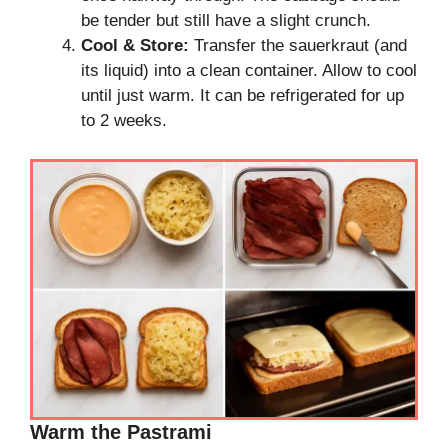
be tender but still have a slight crunch.
Cool & Store:
Transfer the sauerkraut (and
its liquid) into a clean container. Allow to cool
until just warm. It can be refrigerated for up
to 2 weeks.
Warm the Pastrami