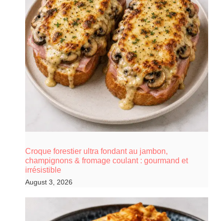
Croque forestier ultra fondant au jambon,
champignons & fromage coulant : gourmand et
irrésistible
August 3, 2026