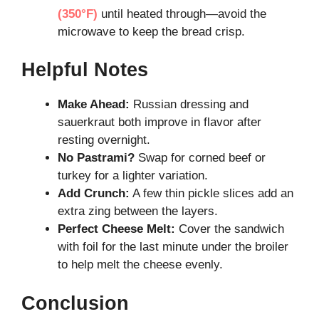
(350°F)
until heated through—avoid the
microwave to keep the bread crisp.
Helpful Notes
Make Ahead:
Russian dressing and
sauerkraut both improve in flavor after
resting overnight.
No Pastrami?
Swap for corned beef or
turkey for a lighter variation.
Add Crunch:
A few thin pickle slices add an
extra zing between the layers.
Perfect Cheese Melt:
Cover the sandwich
with foil for the last minute under the broiler
to help melt the cheese evenly.
Conclusion