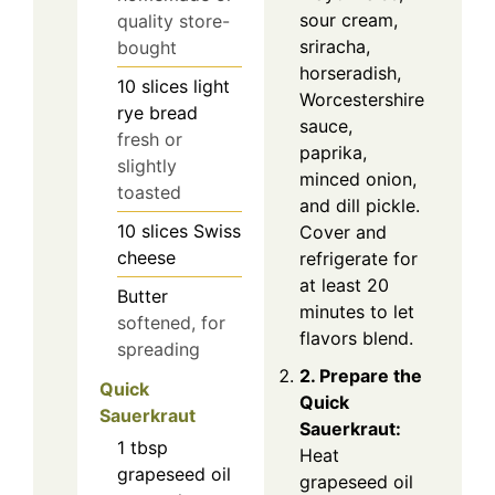
sour cream,
quality store-
sriracha,
bought
horseradish,
10
slices
light
Worcestershire
rye bread
sauce,
fresh or
paprika,
slightly
minced onion,
toasted
and dill pickle.
10
slices
Swiss
Cover and
cheese
refrigerate for
at least 20
Butter
minutes to let
softened, for
flavors blend.
spreading
2. Prepare the
Quick
Quick
Sauerkraut
Sauerkraut:
1
tbsp
Heat
grapeseed oil
grapeseed oil