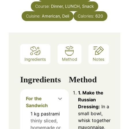
Course:
Dinner, LUNCH, Snack
Cuisine:
American, Deli
Calories:
620
Ingredients
Method
Notes
Ingredients
Method
1. Make the
For the
Russian
Sandwich
Dressing:
In a
small bowl,
1
kg
pastrami
whisk together
thinly sliced,
mayonnaise,
homemade or