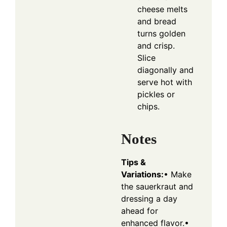
cheese melts
and bread
turns golden
and crisp.
Slice
diagonally and
serve hot with
pickles or
chips.
Notes
Tips &
Variations:
• Make
the sauerkraut and
dressing a day
ahead for
enhanced flavor.
•