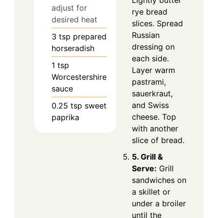
adjust for
rye bread
desired heat
slices. Spread
Russian
3
tsp
prepared
dressing on
horseradish
each side.
1
tsp
Layer warm
Worcestershire
pastrami,
sauce
sauerkraut,
and Swiss
0.25
tsp
sweet
cheese. Top
paprika
with another
slice of bread.
5. Grill &
Serve:
Grill
sandwiches on
a skillet or
under a broiler
until the