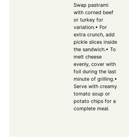
Swap pastrami
with corned beef
or turkey for
variation.
• For
extra crunch, add
pickle slices inside
the sandwich.
• To
melt cheese
evenly, cover with
foil during the last
minute of grilling.
•
Serve with creamy
tomato soup or
potato chips for a
complete meal.