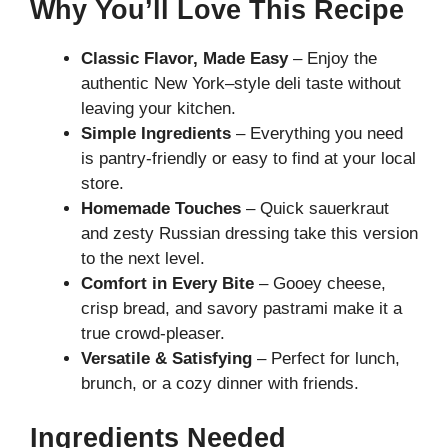
Why You’ll Love This Recipe
Classic Flavor, Made Easy
– Enjoy the
authentic New York–style deli taste without
leaving your kitchen.
Simple Ingredients
– Everything you need
is pantry-friendly or easy to find at your local
store.
Homemade Touches
– Quick sauerkraut
and zesty Russian dressing take this version
to the next level.
Comfort in Every Bite
– Gooey cheese,
crisp bread, and savory pastrami make it a
true crowd-pleaser.
Versatile & Satisfying
– Perfect for lunch,
brunch, or a cozy dinner with friends.
Ingredients Needed