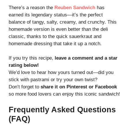
There’s a reason the
Reuben Sandwich
has
earned its legendary status—it’s the perfect
balance of tangy, salty, creamy, and crunchy. This
homemade version is even better than the deli
classic, thanks to the quick sauerkraut and
homemade dressing that take it up a notch.
If you try this recipe,
leave a comment and a star
rating below!
We’d love to hear how yours turned out—did you
stick with pastrami or try your own twist?
Don’t forget to
share it on Pinterest or Facebook
so more food lovers can enjoy this iconic sandwich!
Frequently Asked Questions
(FAQ)