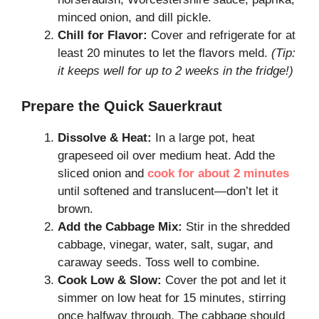
minced onion, and dill pickle.
Chill for Flavor:
Cover and refrigerate for at
least 20 minutes to let the flavors meld.
(Tip:
it keeps well for up to 2 weeks in the fridge!)
Prepare the Quick Sauerkraut
Dissolve & Heat:
In a large pot, heat
grapeseed oil over medium heat. Add the
sliced onion and
cook for about 2 minutes
until softened and translucent—don’t let it
brown.
Add the Cabbage Mix:
Stir in the shredded
cabbage, vinegar, water, salt, sugar, and
caraway seeds. Toss well to combine.
Cook Low & Slow:
Cover the pot and let it
simmer on low heat for 15 minutes, stirring
once halfway through. The cabbage should