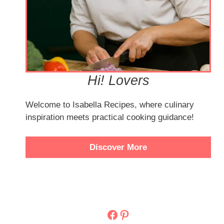
Hi! Lovers
Welcome to Isabella Recipes, where culinary
inspiration meets practical cooking guidance!
Discover More
Facebook
Pinterest