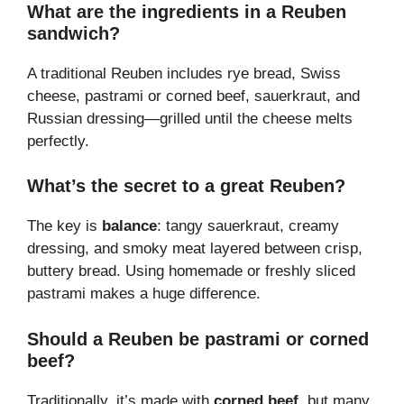
What are the ingredients in a Reuben
sandwich?
A traditional Reuben includes rye bread, Swiss
cheese, pastrami or corned beef, sauerkraut, and
Russian dressing—grilled until the cheese melts
perfectly.
What’s the secret to a great Reuben?
The key is
balance
: tangy sauerkraut, creamy
dressing, and smoky meat layered between crisp,
buttery bread. Using homemade or freshly sliced
pastrami makes a huge difference.
Should a Reuben be pastrami or corned
beef?
Traditionally, it’s made with
corned beef
, but many