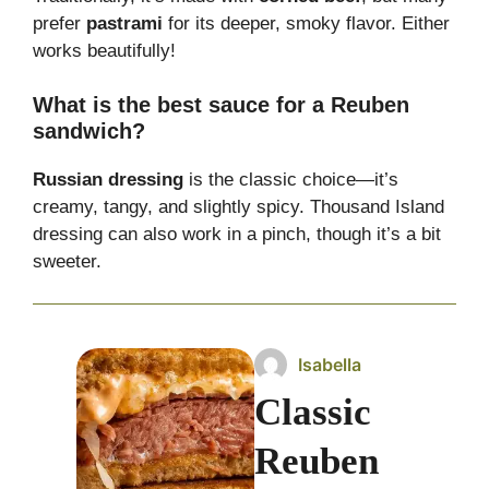
prefer
pastrami
for its deeper, smoky flavor. Either
works beautifully!
What is the best sauce for a Reuben
sandwich?
Russian dressing
is the classic choice—it’s
creamy, tangy, and slightly spicy. Thousand Island
dressing can also work in a pinch, though it’s a bit
sweeter.
Isabella
Classic
Reuben