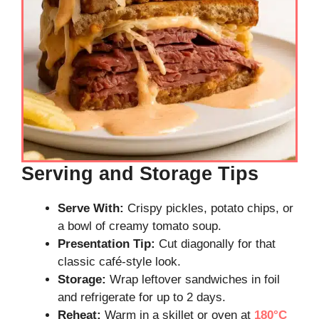
Serving and Storage Tips
Serve With:
Crispy pickles, potato chips, or
a bowl of creamy tomato soup.
Presentation Tip:
Cut diagonally for that
classic café-style look.
Storage:
Wrap leftover sandwiches in foil
and refrigerate for up to 2 days.
Reheat:
Warm in a skillet or oven at
180°C