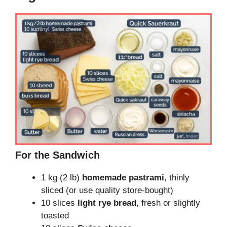
For the Sandwich
1 kg (2 lb)
homemade pastrami
, thinly
sliced (or use quality store-bought)
10 slices
light rye bread
, fresh or slightly
toasted