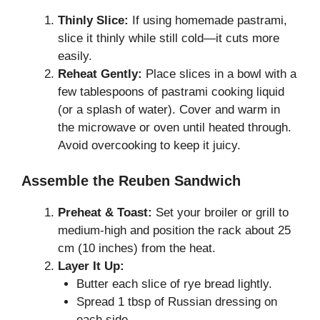
Thinly Slice:
If using homemade pastrami,
slice it thinly while still cold—it cuts more
easily.
Reheat Gently:
Place slices in a bowl with a
few tablespoons of pastrami cooking liquid
(or a splash of water). Cover and warm in
the microwave or oven until heated through.
Avoid overcooking to keep it juicy.
Assemble the Reuben Sandwich
Preheat & Toast:
Set your broiler or grill to
medium-high and position the rack about 25
cm (10 inches) from the heat.
Layer It Up:
Butter each slice of rye bread lightly.
Spread 1 tbsp of Russian dressing on
each side.