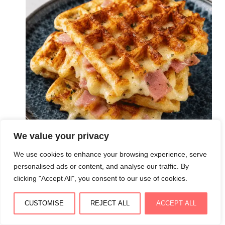
We value your privacy
We use cookies to enhance your browsing experience, serve
personalised ads or content, and analyse our traffic. By
clicking "Accept All", you consent to our use of cookies.
Gaufres salées croustillantes au jambon et fromage :
dorées, moelleuses et irrésistibles
CUSTOMISE
REJECT ALL
ACCEPT ALL
August 3, 2026