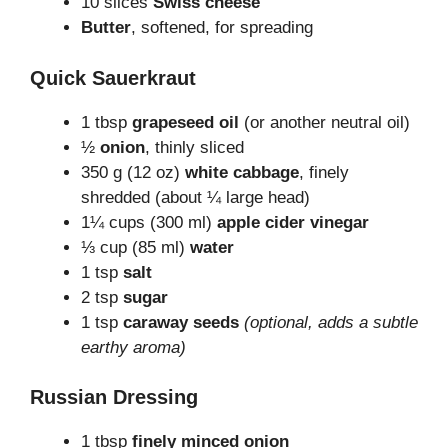
10 slices
Swiss cheese
Butter
, softened, for spreading
Quick Sauerkraut
1 tbsp
grapeseed oil
(or another neutral oil)
½
onion
, thinly sliced
350 g (12 oz)
white cabbage
, finely
shredded (about ¼ large head)
1¼ cups (300 ml)
apple cider vinegar
⅓ cup (85 ml)
water
1 tsp
salt
2 tsp
sugar
1 tsp
caraway seeds
(optional, adds a subtle
earthy aroma)
Russian Dressing
1 tbsp
finely minced onion