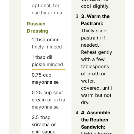
optional, for
cool slightly.
earthy aroma
3. Warm the
Pastrami:
Russian
Thinly slice
Dressing
pastrami if
1
tbsp
onion
needed.
finely minced
Reheat gently
1
tbsp
dill
with a few
pickle
minced
tablespoons
of broth or
0.75
cup
water,
mayonnaise
covered, until
0.25
cup
sour
warm but not
cream
or extra
dry.
mayonnaise
4. Assemble
2.5
tbsp
the Reuben
sriracha or
Sandwich:
chili sauce
Lightly butter