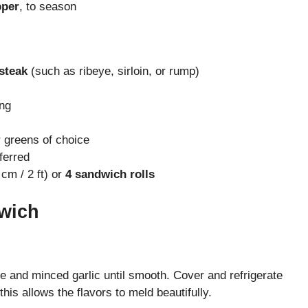
pper
, to season
 steak
(such as ribeye, sirloin, or rump)
ing
 greens of choice
ferred
cm / 2 ft) or
4 sandwich rolls
wich
se and minced garlic until smooth. Cover and refrigerate
is allows the flavors to meld beautifully.