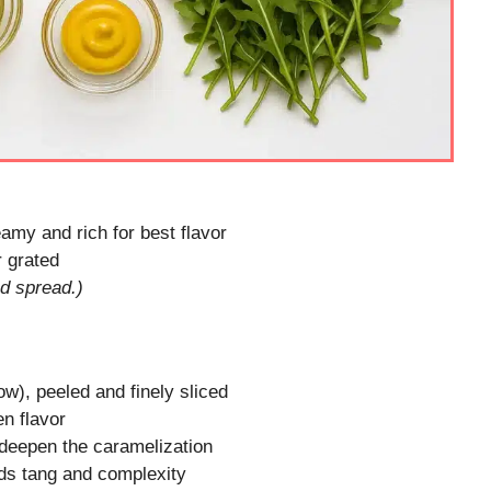
amy and rich for best flavor
r grated
ed spread.)
ow), peeled and finely sliced
en flavor
deepen the caramelization
ds tang and complexity