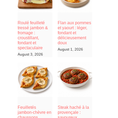
Roulé feuilleté
Flan aux pommes
tressé jambon &
et yaourt : léger,
fromage :
fondant et
croustillant,
délicieusement
fondant et
doux
spectaculaire
August 1, 2026
August 3, 2026
Feuilletés
Steak haché à la
jambon-chèvre en
provençale :
chaussons,
savoureux,