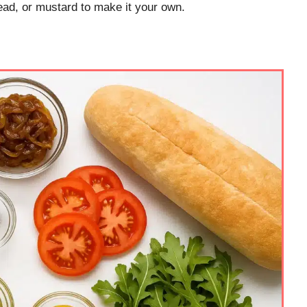
ad, or mustard to make it your own.