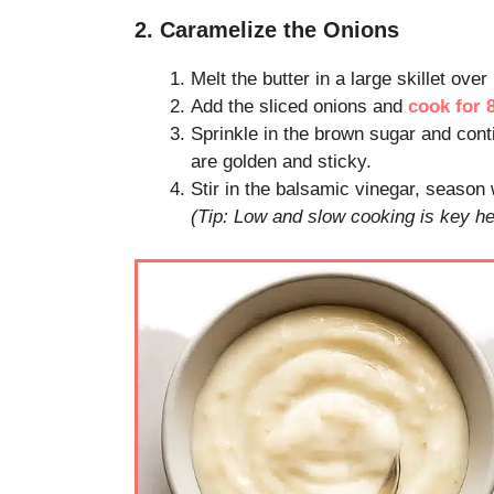
2. Caramelize the Onions
Melt the butter in a large skillet ove
Add the sliced onions and
cook for 
Sprinkle in the brown sugar and cont
are golden and sticky.
Stir in the balsamic vinegar, season
(Tip: Low and slow cooking is key he