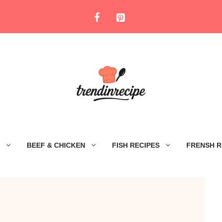
BEEF & CHICKEN
FISH RECIPES
FRENSH R