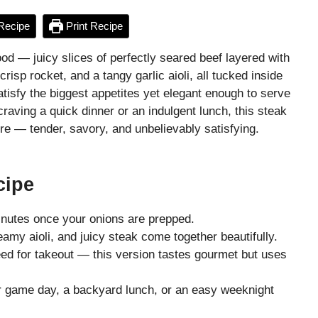
Recipe
Print Recipe
ood — juicy slices of perfectly seared beef layered with
isp rocket, and a tangy garlic aioli, all tucked inside
atisfy the biggest appetites yet elegant enough to serve
raving a quick dinner or an indulgent lunch, this steak
ure — tender, savory, and unbelievably satisfying.
cipe
nutes once your onions are prepped.
amy aioli, and juicy steak come together beautifully.
d for takeout — this version tastes gourmet but uses
r game day, a backyard lunch, or an easy weeknight