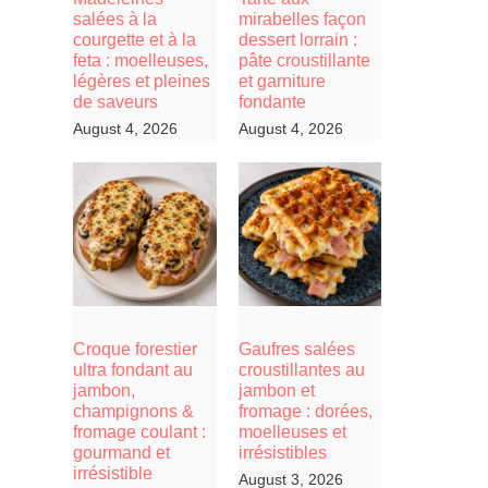
salées à la
mirabelles façon
courgette et à la
dessert lorrain :
feta : moelleuses,
pâte croustillante
légères et pleines
et garniture
de saveurs
fondante
August 4, 2026
August 4, 2026
Croque forestier
Gaufres salées
ultra fondant au
croustillantes au
jambon,
jambon et
champignons &
fromage : dorées,
fromage coulant :
moelleuses et
gourmand et
irrésistibles
irrésistible
August 3, 2026