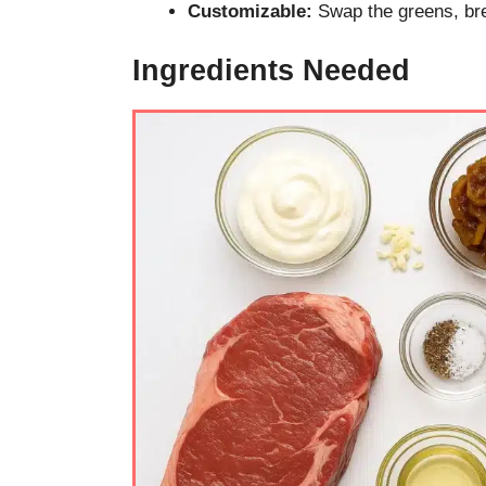
Customizable:
Swap the greens, bre
Ingredients Needed