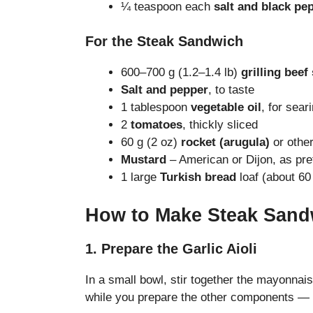
¼ teaspoon each
salt and black pe
For the Steak Sandwich
600–700 g (1.2–1.4 lb)
grilling beef
Salt and pepper
, to taste
1 tablespoon
vegetable oil
, for sear
2
tomatoes
, thickly sliced
60 g (2 oz)
rocket (arugula)
or other
Mustard
– American or Dijon, as pre
1 large
Turkish bread
loaf (about 60 
How to Make Steak Sand
1. Prepare the Garlic Aioli
In a small bowl, stir together the mayonnai
while you prepare the other components — th