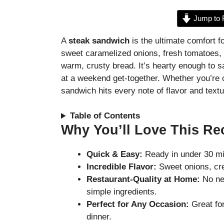
Jump to 
A
steak sandwich
is the ultimate comfort f
sweet caramelized onions, fresh tomatoes, cr
warm, crusty bread. It’s hearty enough to s
at a weekend get-together. Whether you’re c
sandwich hits every note of flavor and text
Table of Contents
Why You’ll Love This Re
Quick & Easy:
Ready in under 30 mi
Incredible Flavor:
Sweet onions, cre
Restaurant-Quality at Home:
No nee
simple ingredients.
Perfect for Any Occasion:
Great fo
dinner.