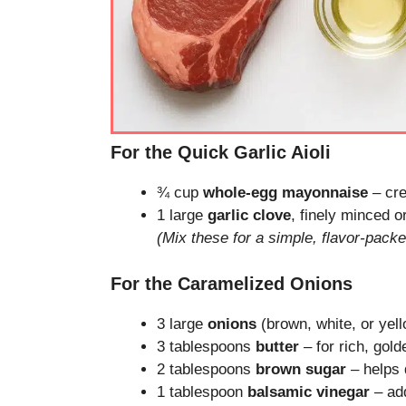
For the Quick Garlic Aioli
¾ cup
whole-egg mayonnaise
– cre
1 large
garlic clove
, finely minced o
(Mix these for a simple, flavor-pack
For the Caramelized Onions
3 large
onions
(brown, white, or yell
3 tablespoons
butter
– for rich, gold
2 tablespoons
brown sugar
– helps 
1 tablespoon
balsamic vinegar
– ad