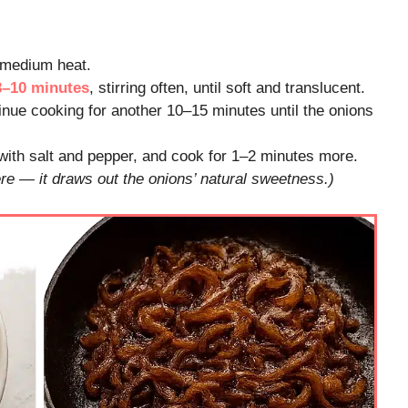
r medium heat.
8–10 minutes
, stirring often, until soft and translucent.
inue cooking for another 10–15 minutes until the onions
 with salt and pepper, and cook for 1–2 minutes more.
re — it draws out the onions’ natural sweetness.)