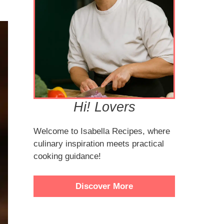
Hi! Lovers
Welcome to Isabella Recipes, where
culinary inspiration meets practical
cooking guidance!
Discover More