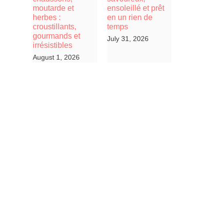
moutarde et
ensoleillé et prêt
herbes :
en un rien de
croustillants,
temps
gourmands et
July 31, 2026
irrésistibles
August 1, 2026