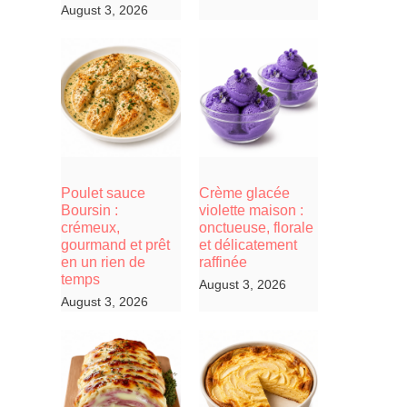
August 3, 2026
Poulet sauce
Crème glacée
Boursin :
violette maison :
crémeux,
onctueuse, florale
gourmand et prêt
et délicatement
en un rien de
raffinée
temps
August 3, 2026
August 3, 2026