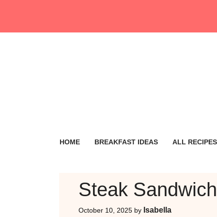
Skip
to
content
HOME
BREAKFAST IDEAS
ALL RECIPES
Steak Sandwich
Isabella
October 10, 2025
by