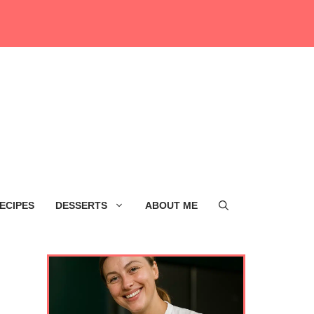
ECIPES
DESSERTS
ABOUT ME