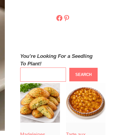
Facebook
Pinterest
You’re Looking For a Seedling
To Plant!
SEARCH
Madeleines
Tarte aux