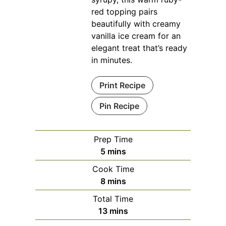
red topping pairs
beautifully with creamy
vanilla ice cream for an
elegant treat that’s ready
in minutes.
Print Recipe
Pin Recipe
Prep Time
minutes
5
mins
Cook Time
minutes
8
mins
Total Time
minutes
13
mins