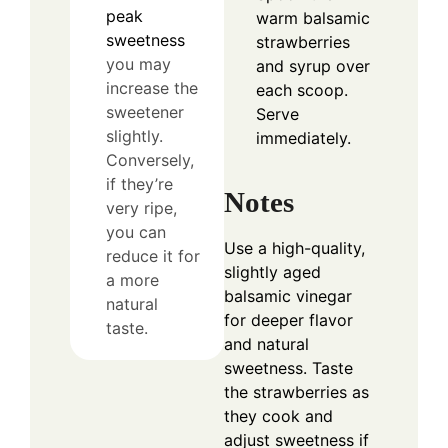
peak
warm balsamic
sweetness
strawberries
you may
and syrup over
increase the
each scoop.
sweetener
Serve
slightly.
immediately.
Conversely,
if they’re
Notes
very ripe,
you can
Use a high-quality,
reduce it for
slightly aged
a more
balsamic vinegar
natural
for deeper flavor
taste.
and natural
sweetness. Taste
the strawberries as
they cook and
adjust sweetness if