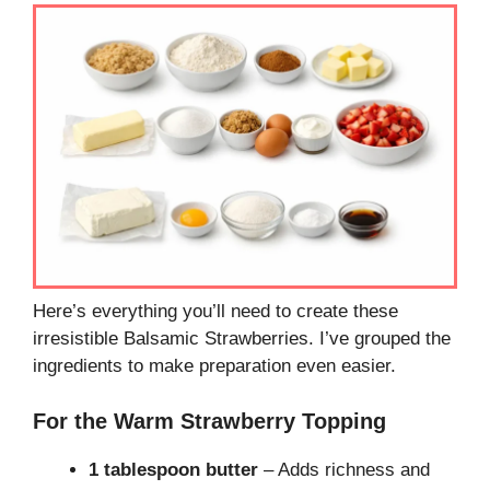
Here’s everything you’ll need to create these
irresistible Balsamic Strawberries. I’ve grouped the
ingredients to make preparation even easier.
For the Warm Strawberry Topping
1 tablespoon butter
– Adds richness and