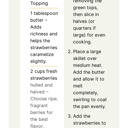
removing the
Topping
green tops,
1
tablespoon
then slice in
butter –
halves (or
Adds
quarters if
richness and
large) for even
helps the
cooking.
strawberries
Place a large
caramelize
skillet over
slightly.
medium heat.
2
cups
fresh
Add the butter
strawberries
and allow it to
hulled and
melt
halved –
completely,
Choose ripe,
swirling to coat
fragrant
the pan evenly.
berries for
Add the
the best
strawberries to
flavor.