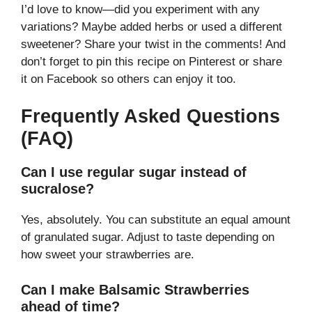
I’d love to know—did you experiment with any
variations? Maybe added herbs or used a different
sweetener? Share your twist in the comments! And
don’t forget to pin this recipe on Pinterest or share
it on Facebook so others can enjoy it too.
Frequently Asked Questions
(FAQ)
Can I use regular sugar instead of
sucralose?
Yes, absolutely. You can substitute an equal amount
of granulated sugar. Adjust to taste depending on
how sweet your strawberries are.
Can I make Balsamic Strawberries
ahead of time?