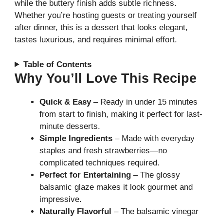
while the buttery finish adds subtle richness.
Whether you’re hosting guests or treating yourself
after dinner, this is a dessert that looks elegant,
tastes luxurious, and requires minimal effort.
Table of Contents
Why You’ll Love This Recipe
Quick & Easy
– Ready in under 15 minutes
from start to finish, making it perfect for last-
minute desserts.
Simple Ingredients
– Made with everyday
staples and fresh strawberries—no
complicated techniques required.
Perfect for Entertaining
– The glossy
balsamic glaze makes it look gourmet and
impressive.
Naturally Flavorful
– The balsamic vinegar