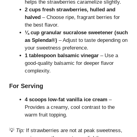
helps the strawberries caramelize slightly.
2 cups fresh strawberries, hulled and
halved
– Choose ripe, fragrant berries for
the best flavor.
¼ cup granular sucralose sweetener (such
as Splenda®)
– Adjust to taste depending on
your sweetness preference.
1 tablespoon balsamic vinegar
– Use a
good-quality balsamic for deeper flavor
complexity.
For Serving
4 scoops low-fat vanilla ice cream
–
Provides a creamy, cool contrast to the
warm fruit topping.
💡
Tip:
If strawberries are not at peak sweetness,