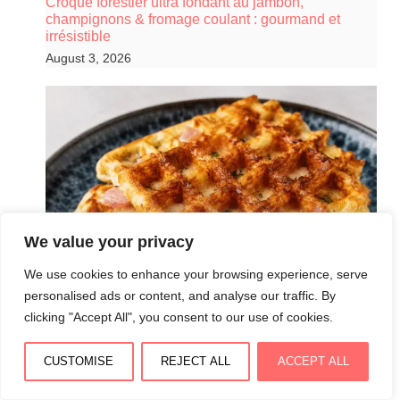
Croque forestier ultra fondant au jambon,
champignons & fromage coulant : gourmand et
irrésistible
August 3, 2026
We value your privacy
We use cookies to enhance your browsing experience, serve
personalised ads or content, and analyse our traffic. By
clicking "Accept All", you consent to our use of cookies.
CUSTOMISE
REJECT ALL
ACCEPT ALL