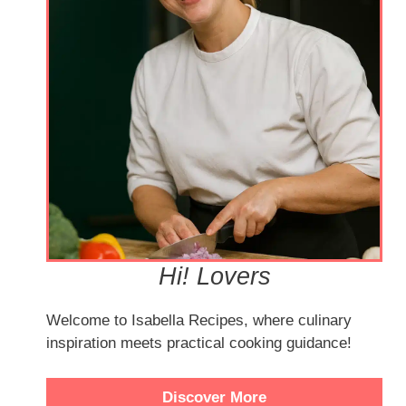
Hi! Lovers
Welcome to Isabella Recipes, where culinary
inspiration meets practical cooking guidance!
Discover More