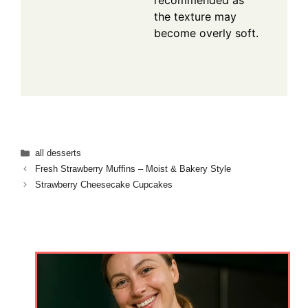
recommended as
the texture may
become overly soft.
Categories
all desserts
Fresh Strawberry Muffins – Moist & Bakery Style
Strawberry Cheesecake Cupcakes