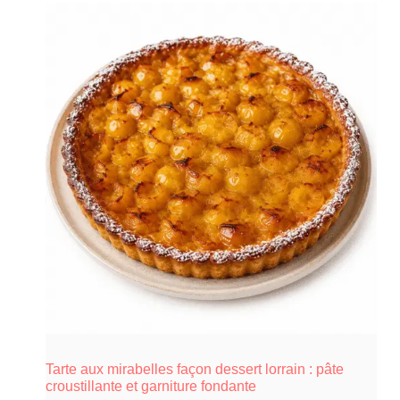
Tarte aux mirabelles façon dessert lorrain : pâte
croustillante et garniture fondante