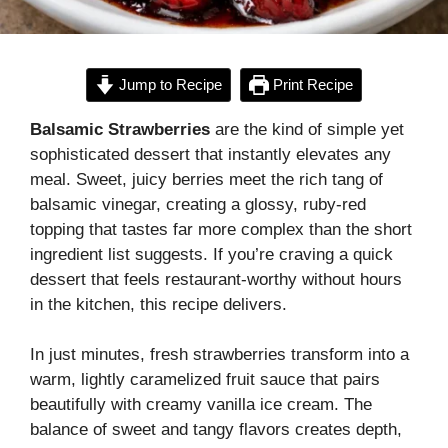
Jump to Recipe
Print Recipe
Balsamic Strawberries
are the kind of simple yet
sophisticated dessert that instantly elevates any
meal. Sweet, juicy berries meet the rich tang of
balsamic vinegar, creating a glossy, ruby-red
topping that tastes far more complex than the short
ingredient list suggests. If you’re craving a quick
dessert that feels restaurant-worthy without hours
in the kitchen, this recipe delivers.
In just minutes, fresh strawberries transform into a
warm, lightly caramelized fruit sauce that pairs
beautifully with creamy vanilla ice cream. The
balance of sweet and tangy flavors creates depth,