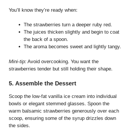
You’ll know they’re ready when:
The strawberries turn a deeper ruby red.
The juices thicken slightly and begin to coat
the back of a spoon.
The aroma becomes sweet and lightly tangy.
Mini-tip:
Avoid overcooking. You want the
strawberries tender but still holding their shape.
5. Assemble the Dessert
Scoop the low-fat vanilla ice cream into individual
bowls or elegant stemmed glasses. Spoon the
warm balsamic strawberries generously over each
scoop, ensuring some of the syrup drizzles down
the sides.