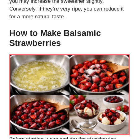
you may increase the sweetener slightly.
Conversely, if they’re very ripe, you can reduce it
for a more natural taste.
How to Make Balsamic
Strawberries