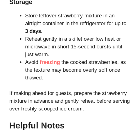
Storage
Store leftover strawberry mixture in an
airtight container in the refrigerator for up to
3 days
.
Reheat gently in a skillet over low heat or
microwave in short 15-second bursts until
just warm.
Avoid
freezing
the cooked strawberries, as
the texture may become overly soft once
thawed.
If making ahead for guests, prepare the strawberry
mixture in advance and gently reheat before serving
over freshly scooped ice cream.
Helpful Notes