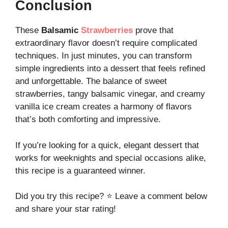
Conclusion
These
Balsamic
Strawberries
prove that
extraordinary flavor doesn’t require complicated
techniques. In just minutes, you can transform
simple ingredients into a dessert that feels refined
and unforgettable. The balance of sweet
strawberries, tangy balsamic vinegar, and creamy
vanilla ice cream creates a harmony of flavors
that’s both comforting and impressive.
If you’re looking for a quick, elegant dessert that
works for weeknights and special occasions alike,
this recipe is a guaranteed winner.
Did you try this recipe? ⭐ Leave a comment below
and share your star rating!