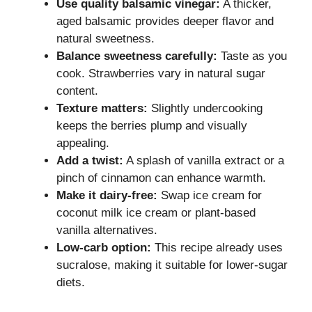
Use quality balsamic vinegar:
A thicker,
aged balsamic provides deeper flavor and
natural sweetness.
Balance sweetness carefully:
Taste as you
cook. Strawberries vary in natural sugar
content.
Texture matters:
Slightly undercooking
keeps the berries plump and visually
appealing.
Add a twist:
A splash of vanilla extract or a
pinch of cinnamon can enhance warmth.
Make it dairy-free:
Swap ice cream for
coconut milk ice cream or plant-based
vanilla alternatives.
Low-carb option:
This recipe already uses
sucralose, making it suitable for lower-sugar
diets.