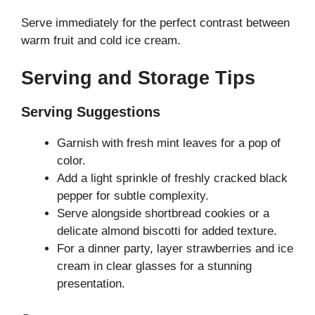
Serve immediately for the perfect contrast between
warm fruit and cold ice cream.
Serving and Storage Tips
Serving Suggestions
Garnish with fresh mint leaves for a pop of
color.
Add a light sprinkle of freshly cracked black
pepper for subtle complexity.
Serve alongside shortbread cookies or a
delicate almond biscotti for added texture.
For a dinner party, layer strawberries and ice
cream in clear glasses for a stunning
presentation.