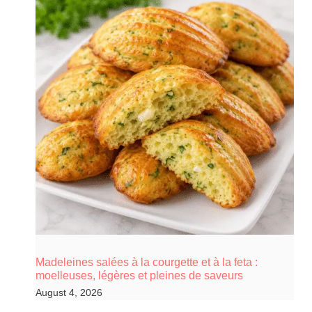
Madeleines salées à la courgette et à la feta :
moelleuses, légères et pleines de saveurs
August 4, 2026