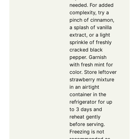
needed. For added
complexity, try a
pinch of cinnamon,
a splash of vanilla
extract, or a light
sprinkle of freshly
cracked black
pepper. Garnish
with fresh mint for
color. Store leftover
strawberry mixture
in an airtight
container in the
refrigerator for up
to 3 days and
reheat gently
before serving.
Freezing is not