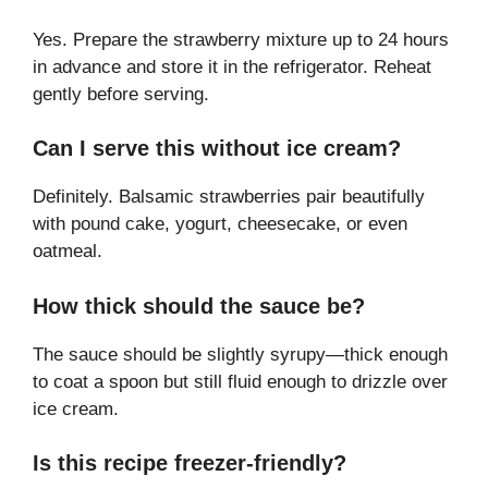
Yes. Prepare the strawberry mixture up to 24 hours
in advance and store it in the refrigerator. Reheat
gently before serving.
Can I serve this without ice cream?
Definitely. Balsamic strawberries pair beautifully
with pound cake, yogurt, cheesecake, or even
oatmeal.
How thick should the sauce be?
The sauce should be slightly syrupy—thick enough
to coat a spoon but still fluid enough to drizzle over
ice cream.
Is this recipe freezer-friendly?