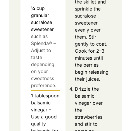
the skillet and
¼
cup
sprinkle the
granular
sucralose
sucralose
sweetener
sweetener
evenly over
such as
them. Stir
Splenda® –
gently to coat.
Adjust to
Cook for 2–3
taste
minutes until
depending
the berries
on your
begin releasing
sweetness
their juices.
preference.
Drizzle the
1
tablespoon
balsamic
balsamic
vinegar over
vinegar –
the
Use a good-
strawberries
quality
and stir to
balsamic for
combine.