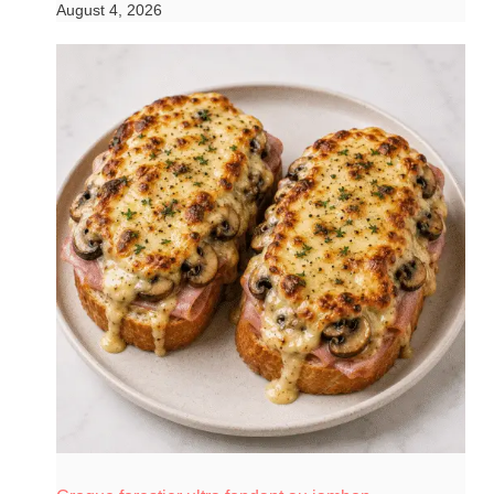
August 4, 2026