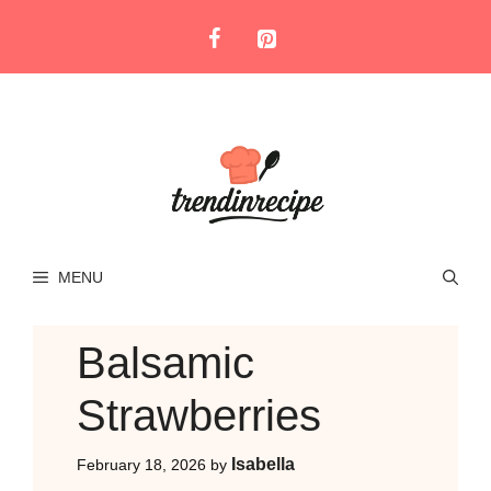
Skip
to
content
MENU
Balsamic
Strawberries
Isabella
February 18, 2026
by