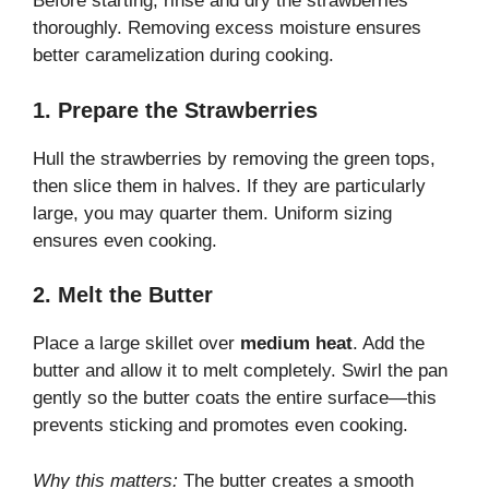
Before starting, rinse and dry the strawberries
thoroughly. Removing excess moisture ensures
better caramelization during cooking.
1. Prepare the Strawberries
Hull the strawberries by removing the green tops,
then slice them in halves. If they are particularly
large, you may quarter them. Uniform sizing
ensures even cooking.
2. Melt the Butter
Place a large skillet over
medium heat
. Add the
butter and allow it to melt completely. Swirl the pan
gently so the butter coats the entire surface—this
prevents sticking and promotes even cooking.
Why this matters:
The butter creates a smooth