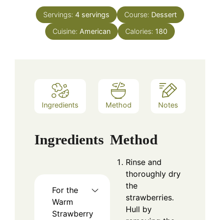
Servings:
4
servings
Course:
Dessert
Cuisine:
American
Calories:
180
Ingredients
Method
Notes
Ingredients
Method
Rinse and
thoroughly dry
the
For the
strawberries.
Warm
Hull by
Strawberry