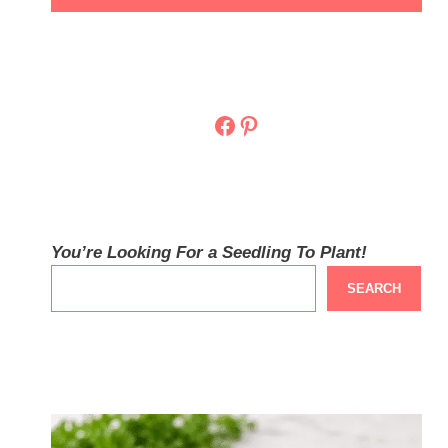
Facebook
Pinterest
You’re Looking For a Seedling To Plant!
SEARCH