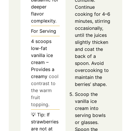
deeper
Continue
flavor
cooking for 4–6
complexity.
minutes, stirring
occasionally,
For Serving
until the juices
4
scoops
slightly thicken
low-fat
and coat the
vanilla ice
back of a
cream –
spoon. Avoid
Provides a
overcooking to
creamy
cool
maintain the
contrast to
berries’ shape.
the warm
Scoop the
fruit
vanilla ice
topping.
cream into
💡 Tip: If
serving bowls
strawberries
or glasses.
are not at
Spoon the