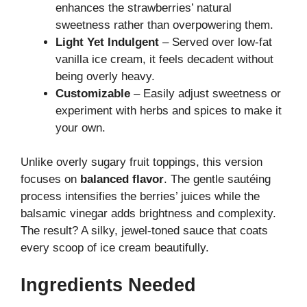
enhances the strawberries’ natural
sweetness rather than overpowering them.
Light Yet Indulgent
– Served over low-fat
vanilla ice cream, it feels decadent without
being overly heavy.
Customizable
– Easily adjust sweetness or
experiment with herbs and spices to make it
your own.
Unlike overly sugary fruit toppings, this version
focuses on
balanced flavor
. The gentle sautéing
process intensifies the berries’ juices while the
balsamic vinegar adds brightness and complexity.
The result? A silky, jewel-toned sauce that coats
every scoop of ice cream beautifully.
Ingredients Needed