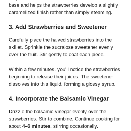
base and helps the strawberries develop a slightly
caramelized finish rather than simply steaming.
3. Add Strawberries and Sweetener
Carefully place the halved strawberries into the
skillet. Sprinkle the sucralose sweetener evenly
over the fruit. Stir gently to coat each piece.
Within a few minutes, you’ll notice the strawberries
beginning to release their juices. The sweetener
dissolves into this liquid, forming a glossy syrup.
4. Incorporate the Balsamic Vinegar
Drizzle the balsamic vinegar evenly over the
strawberries. Stir to combine. Continue cooking for
about
4–6 minutes
, stirring occasionally.