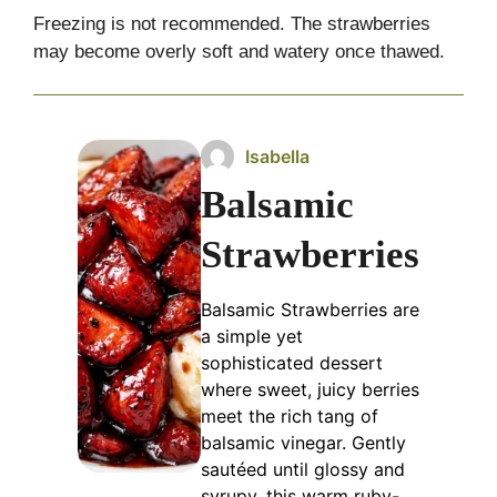
Freezing is not recommended. The strawberries
may become overly soft and watery once thawed.
Isabella
Balsamic
Strawberries
Balsamic Strawberries are
a simple yet
sophisticated dessert
where sweet, juicy berries
meet the rich tang of
balsamic vinegar. Gently
sautéed until glossy and
syrupy, this warm ruby-