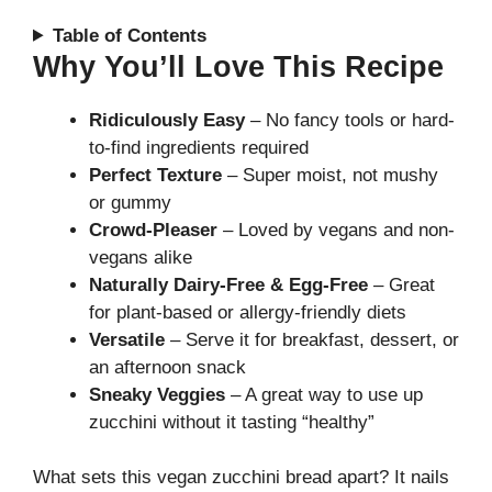
Table of Contents
Why You’ll Love This Recipe
Ridiculously Easy
– No fancy tools or hard-
to-find ingredients required
Perfect Texture
– Super moist, not mushy
or gummy
Crowd-Pleaser
– Loved by vegans and non-
vegans alike
Naturally Dairy-Free & Egg-Free
– Great
for plant-based or allergy-friendly diets
Versatile
– Serve it for breakfast, dessert, or
an afternoon snack
Sneaky Veggies
– A great way to use up
zucchini without it tasting “healthy”
What sets this vegan zucchini bread apart? It nails