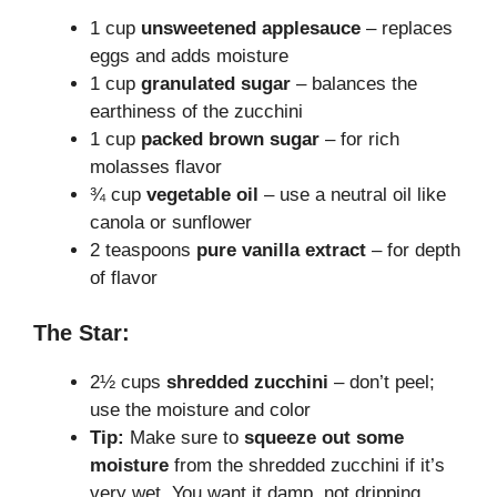
1 cup
unsweetened applesauce
– replaces
eggs and adds moisture
1 cup
granulated sugar
– balances the
earthiness of the zucchini
1 cup
packed brown sugar
– for rich
molasses flavor
¾ cup
vegetable oil
– use a neutral oil like
canola or sunflower
2 teaspoons
pure vanilla extract
– for depth
of flavor
The Star:
2½ cups
shredded zucchini
– don’t peel;
use the moisture and color
Tip:
Make sure to
squeeze out some
moisture
from the shredded zucchini if it’s
very wet. You want it damp, not dripping.