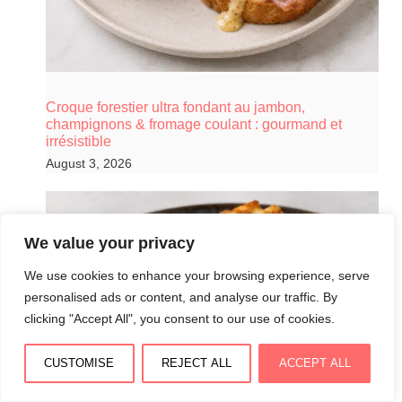
Croque forestier ultra fondant au jambon,
champignons & fromage coulant : gourmand et
irrésistible
August 3, 2026
We value your privacy
We use cookies to enhance your browsing experience, serve
personalised ads or content, and analyse our traffic. By
clicking "Accept All", you consent to our use of cookies.
CUSTOMISE
REJECT ALL
ACCEPT ALL