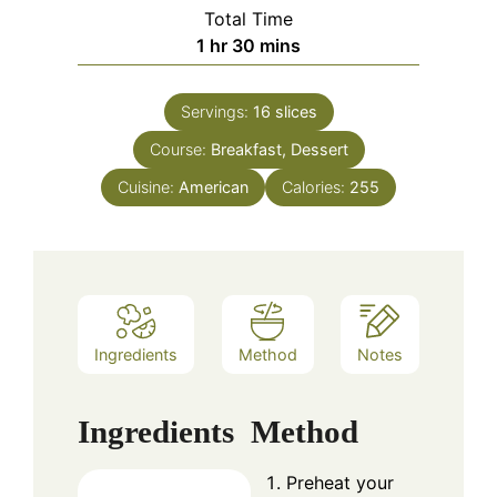
Total Time
hour
minutes
1
hr
30
mins
Servings:
16
slices
Course:
Breakfast, Dessert
Cuisine:
American
Calories:
255
Ingredients
Method
Notes
Ingredients
Method
Preheat your