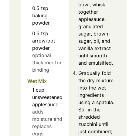
bowl, whisk
0.5
tsp
together
baking
applesauce,
powder
granulated
0.5
tsp
sugar, brown
arrowroot
sugar, oil, and
powder
vanilla extract
optional
until smooth
thickener for
and emulsified.
binding
Gradually fold
the dry mixture
Wet Mix
into the wet
1
cup
ingredients
unsweetened
using a spatula.
applesauce
Stir in the
adds
shredded
moisture and
zucchini until
replaces
just combined;
eggs