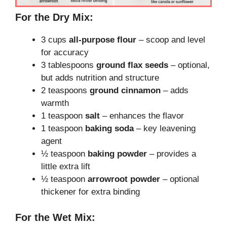
For the Dry Mix:
3 cups
all-purpose flour
– scoop and level
for accuracy
3 tablespoons
ground flax seeds
– optional,
but adds nutrition and structure
2 teaspoons
ground cinnamon
– adds
warmth
1 teaspoon
salt
– enhances the flavor
1 teaspoon
baking soda
– key leavening
agent
½ teaspoon
baking powder
– provides a
little extra lift
½ teaspoon
arrowroot powder
– optional
thickener for extra binding
For the Wet Mix: