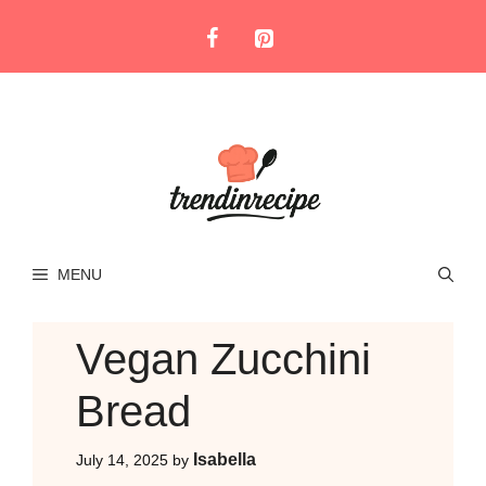
Skip
to
content
MENU
Vegan Zucchini
Bread
Isabella
July 14, 2025
by