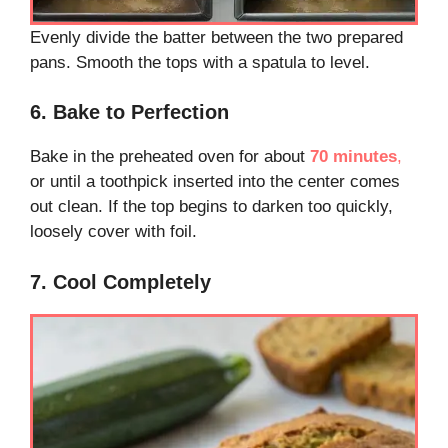
Evenly divide the batter between the two prepared
pans. Smooth the tops with a spatula to level.
6. Bake to Perfection
Bake in the preheated oven for about
70 minutes
,
or until a toothpick inserted into the center comes
out clean. If the top begins to darken too quickly,
loosely cover with foil.
7. Cool Completely