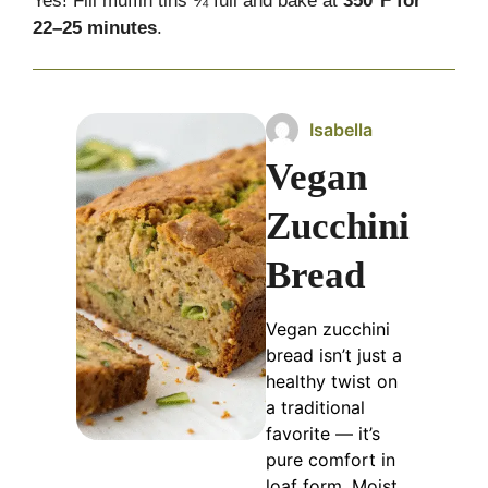
Yes! Fill muffin tins ¾ full and bake at
350°F for
22–25 minutes
.
Isabella
Vegan
Zucchini
Bread
Vegan zucchini
bread isn’t just a
healthy twist on
a traditional
favorite — it’s
pure comfort in
loaf form. Moist,