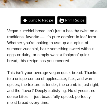
Jump to Recipe
Print Recipe
Vegan zucchini bread isn’t just a healthy twist on a
traditional favorite — it’s pure comfort in loaf form.
Whether you’re looking to use up a surplus of
summer zucchini, bake something sweet without
eggs or dairy, or simply want a foolproof quick
bread, this recipe has you covered.
This isn’t your average vegan quick bread. Thanks
to a unique combo of applesauce, flax, and warm
spices, the texture is tender, the crumb is just right,
and the flavor? Deeply satisfying. No dryness, no
dense bites — just beautifully spiced, perfectly
moist bread every time.