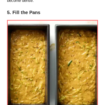
become dense.
5. Fill the Pans