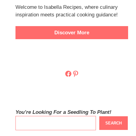
Welcome to Isabella Recipes, where culinary
inspiration meets practical cooking guidance!
Discover More
Facebook
Pinterest
You’re Looking For a Seedling To Plant!
SEARCH