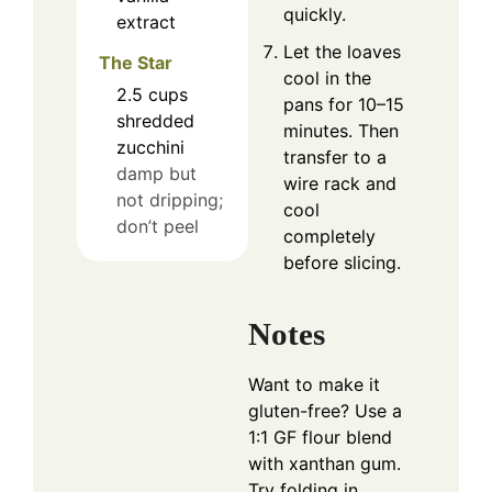
quickly.
extract
Let the loaves
The Star
cool in the
2.5
cups
pans for 10–15
shredded
minutes. Then
zucchini
transfer to a
damp but
wire rack and
not dripping;
cool
don’t peel
completely
before slicing.
Notes
Want to make it
gluten-free? Use a
1:1 GF flour blend
with xanthan gum.
Try folding in