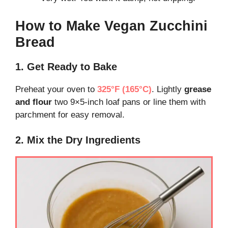
How to Make Vegan Zucchini
Bread
1. Get Ready to Bake
Preheat your oven to
325°F (165°C)
. Lightly
grease
and flour
two 9×5-inch loaf pans or line them with
parchment for easy removal.
2. Mix the Dry Ingredients