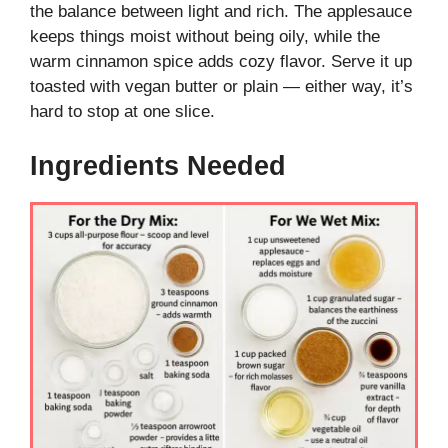
the balance between light and rich. The applesauce
keeps things moist without being oily, while the
warm cinnamon spice adds cozy flavor. Serve it up
toasted with vegan butter or plain — either way, it’s
hard to stop at one slice.
Ingredients Needed