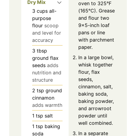
Dry Mix
oven to 325°F
(165°C). Grease
3
cups
all-
and flour two
purpose
9×5-inch loaf
flour
scoop
pans or line
and level for
with parchment
accuracy
paper.
3
tbsp
In a large bowl,
ground flax
whisk together
seeds
adds
flour, flax
nutrition and
seeds,
structure
cinnamon, salt,
2
tsp
ground
baking soda,
cinnamon
baking powder,
adds warmth
and arrowroot
1
tsp
salt
powder until
well combined.
1
tsp
baking
In a separate
soda