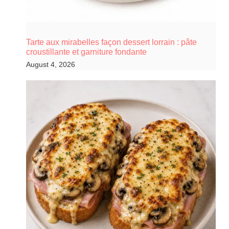
Tarte aux mirabelles façon dessert lorrain : pâte
croustillante et garniture fondante
August 4, 2026