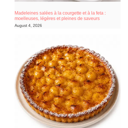
Madeleines salées à la courgette et à la feta :
moelleuses, légères et pleines de saveurs
August 4, 2026