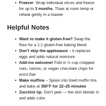
Freezer
: Wrap individual slices and freeze
for up to
3 months
. Thaw at room temp or
reheat gently in a toaster
Helpful Notes
Want to make it gluten-free?
Swap the
flour for a 1:1 gluten-free baking blend
Don’t skip the applesauce
– it replaces
eggs and adds natural moisture
Add-ins welcome!
Fold in ½ cup chopped
nuts, raisins, or vegan chocolate chips for
extra flair
Make muffins
– Spoon into lined muffin tins
and bake at
350°F for 22–25 minutes
Zucchini tip
: Don’t peel — the skin blends in
and adds color