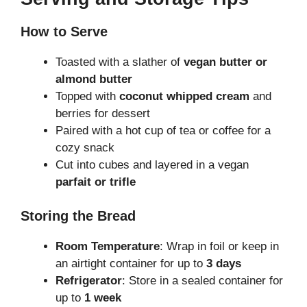
How to Serve
Toasted with a slather of
vegan butter or
almond butter
Topped with
coconut whipped cream
and
berries for dessert
Paired with a hot cup of tea or coffee for a
cozy snack
Cut into cubes and layered in a vegan
parfait or trifle
Storing the Bread
Room Temperature
: Wrap in foil or keep in
an airtight container for up to
3 days
Refrigerator
: Store in a sealed container for
up to
1 week