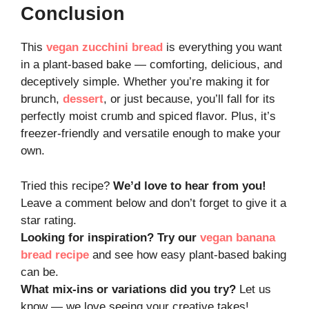
Conclusion
This
vegan zucchini bread
is everything you want
in a plant-based bake — comforting, delicious, and
deceptively simple. Whether you’re making it for
brunch,
dessert
, or just because, you’ll fall for its
perfectly moist crumb and spiced flavor. Plus, it’s
freezer-friendly and versatile enough to make your
own.
Tried this recipe?
We’d love to hear from you!
Leave a comment below and don’t forget to give it a
star rating.
Looking for inspiration? Try our
vegan banana
bread recipe
and see how easy plant-based baking
can be.
What mix-ins or variations did you try?
Let us
know — we love seeing your creative takes!