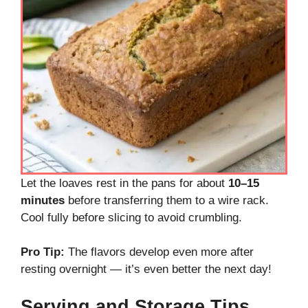
Let the loaves rest in the pans for about
10–15
minutes
before transferring them to a wire rack.
Cool fully before slicing to avoid crumbling.
Pro Tip:
The flavors develop even more after
resting overnight — it’s even better the next day!
Serving and Storage Tips