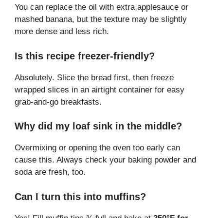
You can replace the oil with extra applesauce or
mashed banana, but the texture may be slightly
more dense and less rich.
Is this recipe freezer-friendly?
Absolutely. Slice the bread first, then freeze
wrapped slices in an airtight container for easy
grab-and-go breakfasts.
Why did my loaf sink in the middle?
Overmixing or opening the oven too early can
cause this. Always check your baking powder and
soda are fresh, too.
Can I turn this into muffins?