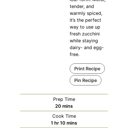
tender, and
warmly spiced,
it’s the perfect
way to use up
fresh zucchini
while staying
dairy- and egg-
free.
Print Recipe
Pin Recipe
Prep Time
minutes
20
mins
Cook Time
hour
minutes
1
hr
10
mins