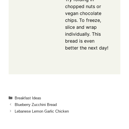
chopped nuts or
vegan chocolate
chips. To freeze,
slice and wrap
individually. This
bread is even
better the next day!
Categories
Breakfast Ideas
Blueberry Zucchini Bread
Lebanese Lemon Garlic Chicken