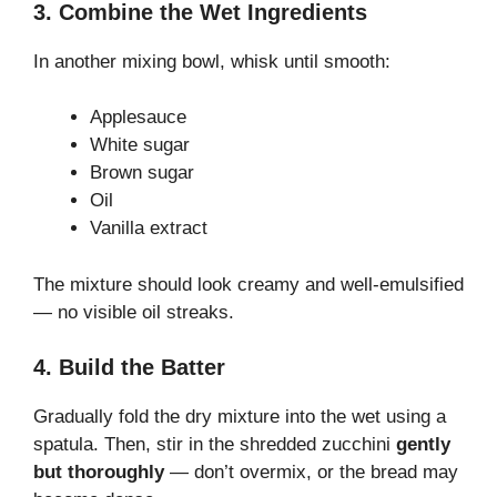
3. Combine the Wet Ingredients
In another mixing bowl, whisk until smooth:
Applesauce
White sugar
Brown sugar
Oil
Vanilla extract
The mixture should look creamy and well-emulsified
— no visible oil streaks.
4. Build the Batter
Gradually fold the dry mixture into the wet using a
spatula. Then, stir in the shredded zucchini
gently
but thoroughly
— don’t overmix, or the bread may