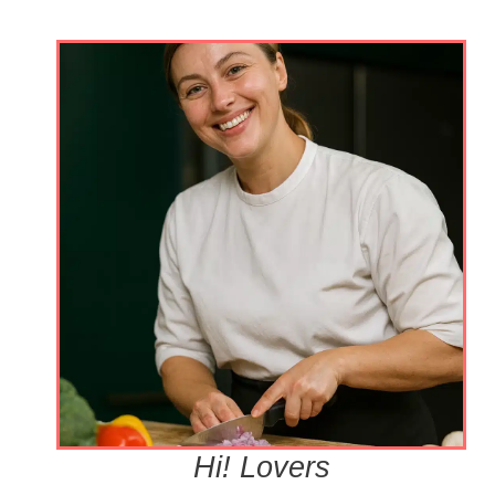
Hi! Lovers