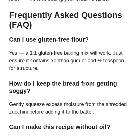
Frequently Asked Questions
(FAQ)
Can I use gluten-free flour?
Yes — a 1:1 gluten-free baking mix will work. Just
ensure it contains xanthan gum or add ½ teaspoon
for structure.
How do I keep the bread from getting
soggy?
Gently squeeze excess moisture from the shredded
zucchini before adding it to the batter.
Can I make this recipe without oil?