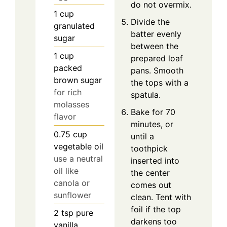
do not overmix.
1
cup
Divide the
granulated
batter evenly
sugar
between the
1
cup
prepared loaf
packed
pans. Smooth
brown sugar
the tops with a
for rich
spatula.
molasses
Bake for 70
flavor
minutes, or
0.75
cup
until a
vegetable oil
toothpick
use a neutral
inserted into
oil like
the center
canola or
comes out
sunflower
clean. Tent with
foil if the top
2
tsp
pure
darkens too
vanilla