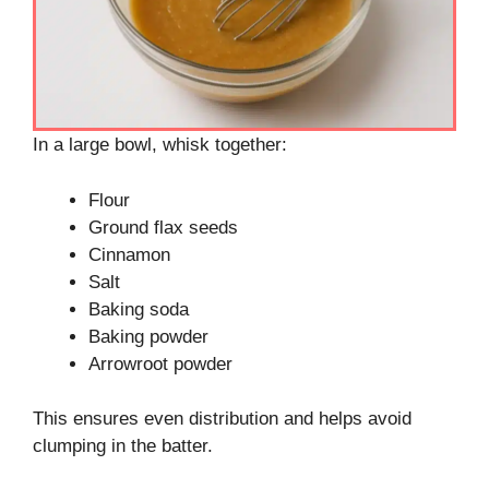
In a large bowl, whisk together:
Flour
Ground flax seeds
Cinnamon
Salt
Baking soda
Baking powder
Arrowroot powder
This ensures even distribution and helps avoid
clumping in the batter.