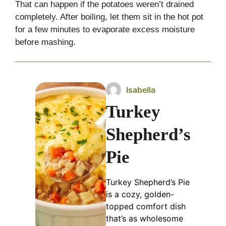
That can happen if the potatoes weren’t drained
completely. After boiling, let them sit in the hot pot
for a few minutes to evaporate excess moisture
before mashing.
Isabella
Turkey
Shepherd’s
Pie
Turkey Shepherd’s Pie
is a cozy, golden-
topped comfort dish
that’s as wholesome