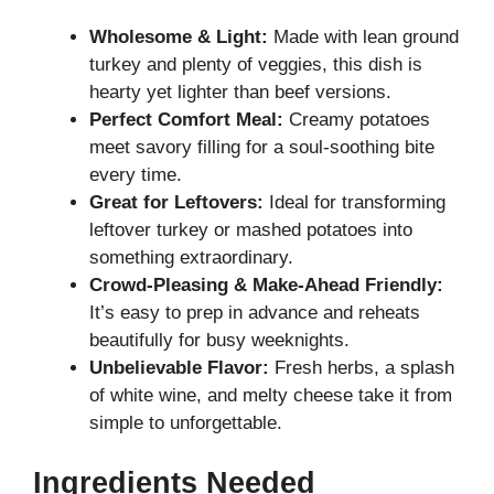
Wholesome & Light:
Made with lean ground
turkey and plenty of veggies, this dish is
hearty yet lighter than beef versions.
Perfect Comfort Meal:
Creamy potatoes
meet savory filling for a soul-soothing bite
every time.
Great for Leftovers:
Ideal for transforming
leftover turkey or mashed potatoes into
something extraordinary.
Crowd-Pleasing & Make-Ahead Friendly:
It’s easy to prep in advance and reheats
beautifully for busy weeknights.
Unbelievable Flavor:
Fresh herbs, a splash
of white wine, and melty cheese take it from
simple to unforgettable.
Ingredients Needed