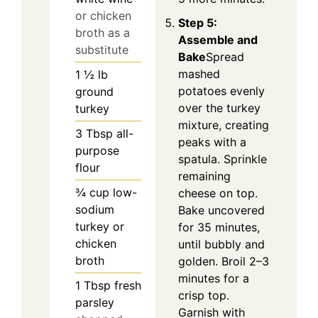
or chicken
Step 5:
broth as a
Assemble and
substitute
Bake
Spread
mashed
1 ½
lb
potatoes evenly
ground
over the turkey
turkey
mixture, creating
3
Tbsp
all-
peaks with a
purpose
spatula. Sprinkle
flour
remaining
¾
cup
low-
cheese on top.
sodium
Bake uncovered
turkey or
for 35 minutes,
chicken
until bubbly and
broth
golden. Broil 2–3
minutes for a
1
Tbsp
fresh
crisp top.
parsley
Garnish with