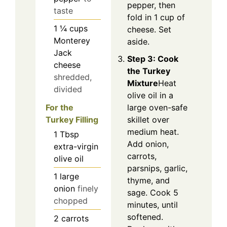
pepper, then
taste
fold in 1 cup of
1 ¼
cups
cheese. Set
Monterey
aside.
Jack
Step 3: Cook
cheese
the Turkey
shredded,
Mixture
Heat
divided
olive oil in a
large oven-safe
For the
skillet over
Turkey Filling
medium heat.
1
Tbsp
Add onion,
extra-virgin
carrots,
olive oil
parsnips, garlic,
1
large
thyme, and
onion
finely
sage. Cook 5
chopped
minutes, until
softened.
2
carrots