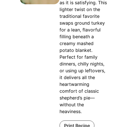
as it is satisfying. This
lighter twist on the
traditional favorite
swaps ground turkey
for a lean, flavorful
filling beneath a
creamy mashed
potato blanket.
Perfect for family
dinners, chilly nights,
or using up leftovers,
it delivers all the
heartwarming
comfort of classic
shepherd’s pie—
without the
heaviness.
Print Recipe