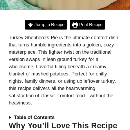
Jump to Recipe
Print Recipe
Turkey Shepherd’s Pie is the ultimate comfort dish
that turns humble ingredients into a golden, cozy
masterpiece. This lighter twist on the traditional
version swaps in lean ground turkey for a
wholesome, flavorful filling beneath a creamy
blanket of mashed potatoes. Perfect for chilly
nights, family dinners, or using up leftover turkey,
this recipe delivers all the heartwarming
satisfaction of classic comfort food—without the
heaviness.
Table of Contents
Why You’ll Love This Recipe