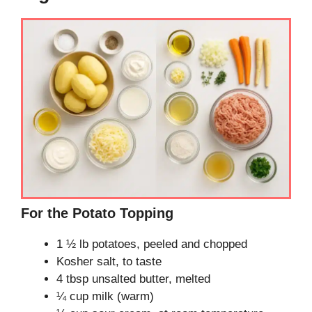
For the Potato Topping
1 ½ lb potatoes, peeled and chopped
Kosher salt, to taste
4 tbsp unsalted butter, melted
¼ cup milk (warm)