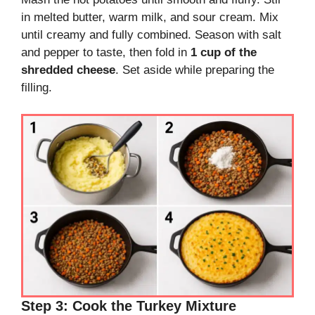
in melted butter, warm milk, and sour cream. Mix
until creamy and fully combined. Season with salt
and pepper to taste, then fold in
1 cup of the
shredded cheese
. Set aside while preparing the
filling.
Step 3: Cook the Turkey Mixture