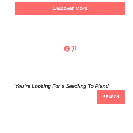
Discover More
Facebook
Pinterest
You’re Looking For a Seedling To Plant!
SEARCH