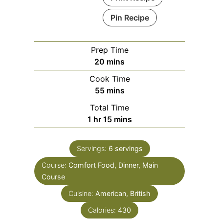
Pin Recipe
Prep Time
minutes
20
mins
Cook Time
minutes
55
mins
Total Time
hour
minutes
1
hr
15
mins
Servings:
6
servings
Course:
Comfort Food, Dinner, Main
Course
Cuisine:
American, British
Calories:
430