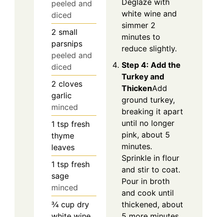
Deglaze with
peeled and
white wine and
diced
simmer 2
2
small
minutes to
parsnips
reduce slightly.
peeled and
Step 4: Add the
diced
Turkey and
2
cloves
Thicken
Add
garlic
ground turkey,
minced
breaking it apart
until no longer
1
tsp
fresh
pink, about 5
thyme
minutes.
leaves
Sprinkle in flour
1
tsp
fresh
and stir to coat.
sage
Pour in broth
minced
and cook until
thickened, about
¾
cup
dry
5 more minutes.
white wine