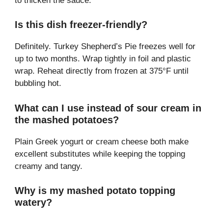
to thicken the sauce.
Is this dish freezer-friendly?
Definitely. Turkey Shepherd’s Pie freezes well for
up to two months. Wrap tightly in foil and plastic
wrap. Reheat directly from frozen at 375°F until
bubbling hot.
What can I use instead of sour cream in
the mashed potatoes?
Plain Greek yogurt or cream cheese both make
excellent substitutes while keeping the topping
creamy and tangy.
Why is my mashed potato topping
watery?