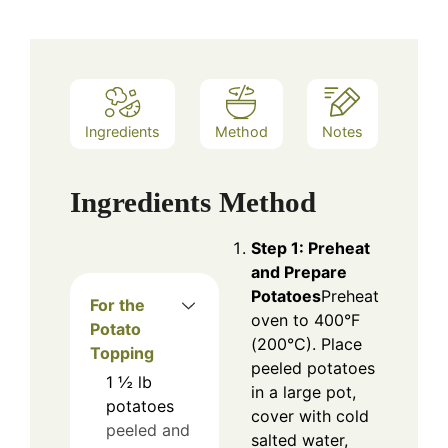
Ingredients
Method
Notes
Ingredients
Method
Step 1: Preheat
and Prepare
Potatoes
Preheat
For the
oven to 400°F
Potato
(200°C). Place
Topping
peeled potatoes
1 ½
lb
in a large pot,
potatoes
cover with cold
peeled and
salted water,