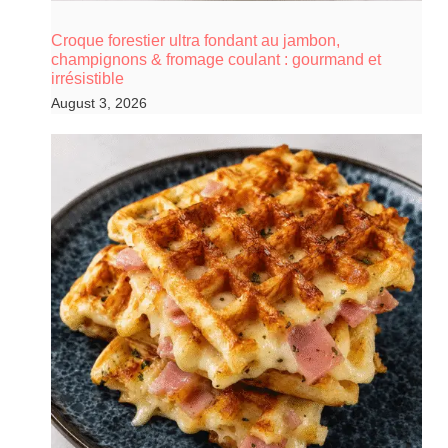
Croque forestier ultra fondant au jambon,
champignons & fromage coulant : gourmand et
irrésistible
August 3, 2026