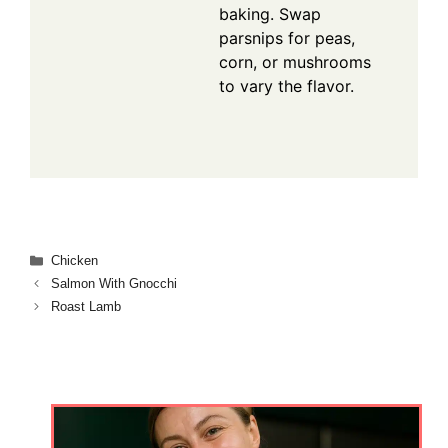
baking. Swap
parsnips for peas,
corn, or mushrooms
to vary the flavor.
Categories
Chicken
Salmon With Gnocchi
Roast Lamb