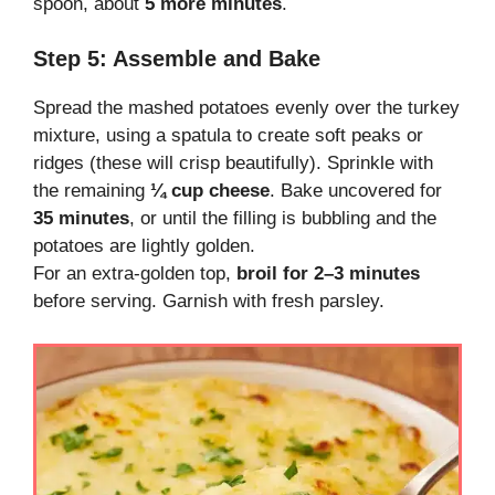
spoon, about
5 more minutes
.
Step 5: Assemble and Bake
Spread the mashed potatoes evenly over the turkey
mixture, using a spatula to create soft peaks or
ridges (these will crisp beautifully). Sprinkle with
the remaining
¼ cup cheese
. Bake uncovered for
35 minutes
, or until the filling is bubbling and the
potatoes are lightly golden.
For an extra-golden top,
broil for 2–3 minutes
before serving. Garnish with fresh parsley.