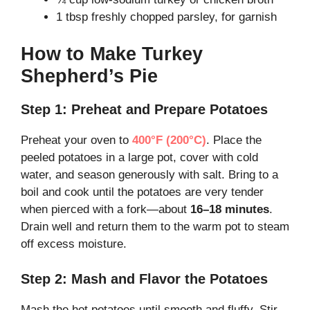
1 tbsp freshly chopped parsley, for garnish
How to Make Turkey
Shepherd’s Pie
Step 1: Preheat and Prepare Potatoes
Preheat your oven to
400°F (200°C)
. Place the
peeled potatoes in a large pot, cover with cold
water, and season generously with salt. Bring to a
boil and cook until the potatoes are very tender
when pierced with a fork—about
16–18 minutes
.
Drain well and return them to the warm pot to steam
off excess moisture.
Step 2: Mash and Flavor the Potatoes
Mash the hot potatoes until smooth and fluffy. Stir