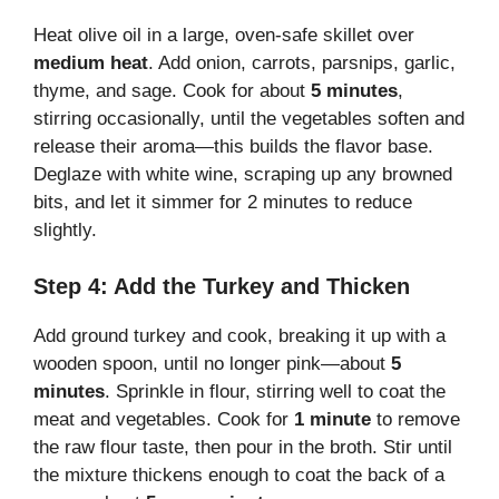
Heat olive oil in a large, oven-safe skillet over
medium heat
. Add onion, carrots, parsnips, garlic,
thyme, and sage. Cook for about
5 minutes
,
stirring occasionally, until the vegetables soften and
release their aroma—this builds the flavor base.
Deglaze with white wine, scraping up any browned
bits, and let it simmer for 2 minutes to reduce
slightly.
Step 4: Add the Turkey and Thicken
Add ground turkey and cook, breaking it up with a
wooden spoon, until no longer pink—about
5
minutes
. Sprinkle in flour, stirring well to coat the
meat and vegetables. Cook for
1 minute
to remove
the raw flour taste, then pour in the broth. Stir until
the mixture thickens enough to coat the back of a