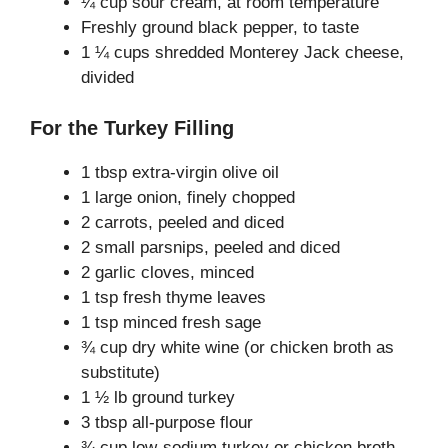
¼ cup sour cream, at room temperature
Freshly ground black pepper, to taste
1 ¼ cups shredded Monterey Jack cheese,
divided
For the Turkey Filling
1 tbsp extra-virgin olive oil
1 large onion, finely chopped
2 carrots, peeled and diced
2 small parsnips, peeled and diced
2 garlic cloves, minced
1 tsp fresh thyme leaves
1 tsp minced fresh sage
¾ cup dry white wine (or chicken broth as
substitute)
1 ½ lb ground turkey
3 tbsp all-purpose flour
¾ cup low-sodium turkey or chicken broth