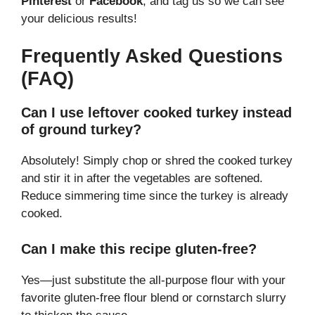
Pinterest
or
Facebook
, and tag us so we can see
your delicious results!
Frequently Asked Questions
(FAQ)
Can I use leftover cooked turkey instead
of ground turkey?
Absolutely! Simply chop or shred the cooked turkey
and stir it in after the vegetables are softened.
Reduce simmering time since the turkey is already
cooked.
Can I make this recipe gluten-free?
Yes—just substitute the all-purpose flour with your
favorite gluten-free flour blend or cornstarch slurry