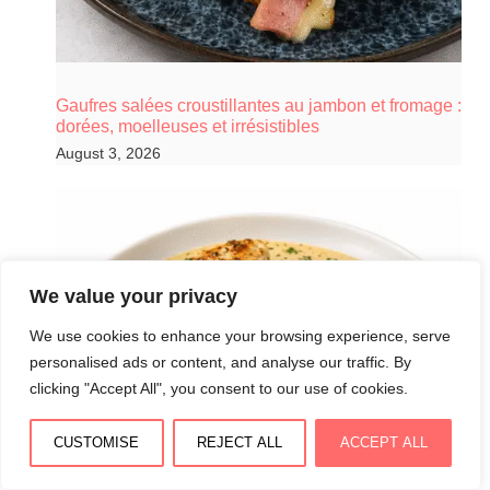
Gaufres salées croustillantes au jambon et fromage :
dorées, moelleuses et irrésistibles
August 3, 2026
We value your privacy
We use cookies to enhance your browsing experience, serve
personalised ads or content, and analyse our traffic. By
clicking "Accept All", you consent to our use of cookies.
CUSTOMISE
REJECT ALL
ACCEPT ALL