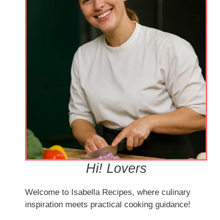
Hi! Lovers
Welcome to Isabella Recipes, where culinary
inspiration meets practical cooking guidance!