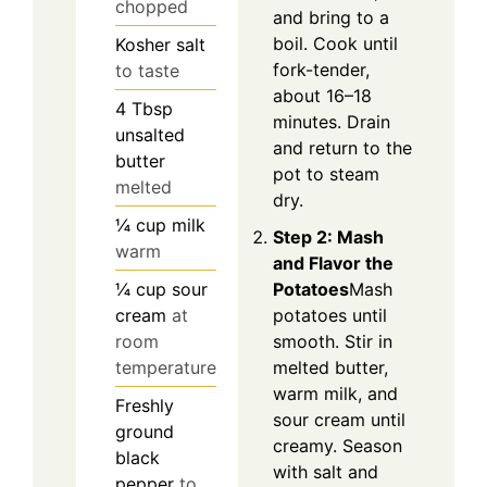
chopped
and bring to a
boil. Cook until
Kosher salt
fork-tender,
to taste
about 16–18
4
Tbsp
minutes. Drain
unsalted
and return to the
butter
pot to steam
melted
dry.
¼
cup
milk
Step 2: Mash
warm
and Flavor the
¼
cup
sour
Potatoes
Mash
cream
at
potatoes until
room
smooth. Stir in
temperature
melted butter,
warm milk, and
Freshly
sour cream until
ground
creamy. Season
black
with salt and
pepper
to