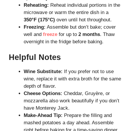
Reheating:
Reheat individual portions in the
microwave or warm the entire dish in a
350°F (175°C)
oven until hot throughout.
Freezing:
Assemble but don’t bake; cover
well and
freeze
for up to
2 months
. Thaw
overnight in the fridge before baking.
Helpful Notes
Wine Substitute:
If you prefer not to use
wine, replace it with extra broth for the same
depth of flavor.
Cheese Options:
Cheddar, Gruyère, or
mozzarella also work beautifully if you don’t
have Monterey Jack.
Make-Ahead Tip:
Prepare the filling and
mashed potatoes a day ahead. Assemble
right before baking for a time-saving dinner.