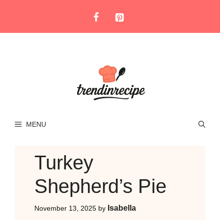
Skip
to
content
MENU
Turkey
Shepherd’s Pie
Isabella
November 13, 2025
by