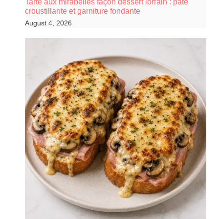
Tarte aux mirabelles façon dessert lorrain : pâte
croustillante et garniture fondante
August 4, 2026