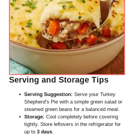
Serving and Storage Tips
Serving Suggestion:
Serve your Turkey
Shepherd’s Pie with a simple green salad or
steamed green beans for a balanced meal.
Storage:
Cool completely before covering
tightly. Store leftovers in the refrigerator for
up to
3 days
.