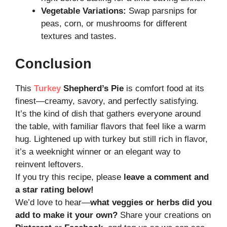
Vegetable Variations:
Swap parsnips for
peas, corn, or mushrooms for different
textures and tastes.
Conclusion
This
Turkey
Shepherd’s Pie
is comfort food at its
finest—creamy, savory, and perfectly satisfying.
It’s the kind of dish that gathers everyone around
the table, with familiar flavors that feel like a warm
hug. Lightened up with turkey but still rich in flavor,
it’s a weeknight winner or an elegant way to
reinvent leftovers.
If you try this recipe, please
leave a comment and
a star rating below!
We’d love to hear—
what veggies or herbs did you
add to make it your own?
Share your creations on