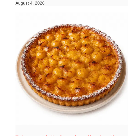
August 4, 2026