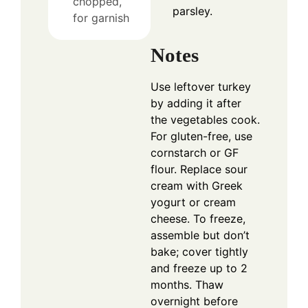
chopped,
parsley.
for garnish
Notes
Use leftover turkey
by adding it after
the vegetables cook.
For gluten-free, use
cornstarch or GF
flour. Replace sour
cream with Greek
yogurt or cream
cheese. To freeze,
assemble but don’t
bake; cover tightly
and freeze up to 2
months. Thaw
overnight before