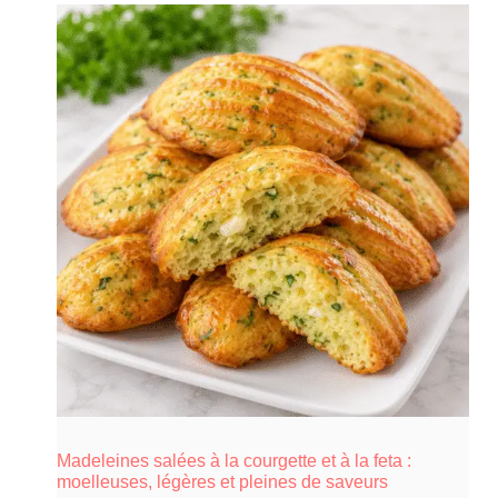
Madeleines salées à la courgette et à la feta :
moelleuses, légères et pleines de saveurs