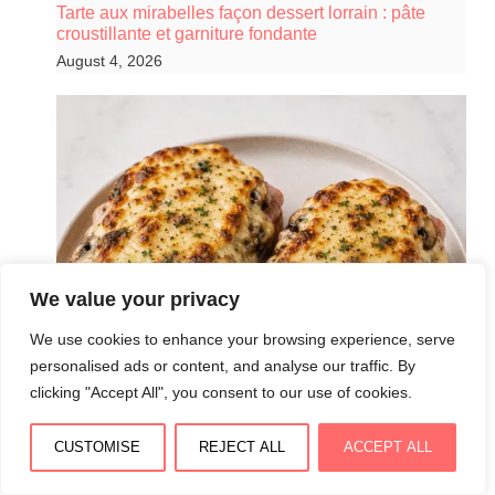
Tarte aux mirabelles façon dessert lorrain : pâte
croustillante et garniture fondante
August 4, 2026
We value your privacy
We use cookies to enhance your browsing experience, serve
personalised ads or content, and analyse our traffic. By
clicking "Accept All", you consent to our use of cookies.
CUSTOMISE
REJECT ALL
ACCEPT ALL