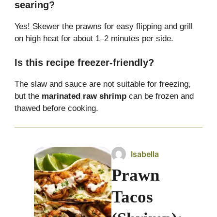
searing?
Yes! Skewer the prawns for easy flipping and grill
on high heat for about 1–2 minutes per side.
Is this recipe freezer-friendly?
The slaw and sauce are not suitable for freezing,
but the
marinated raw shrimp
can be frozen and
thawed before cooking.
Isabella
Prawn
Tacos