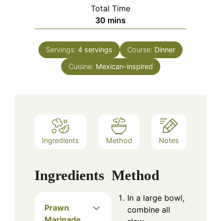
Total Time
minutes
30
mins
Servings:
4
servings
Course:
Dinner
Cuisine:
Mexican-inspired
Ingredients
Method
Notes
Ingredients
Method
In a large bowl,
Prawn
combine all
Marinade