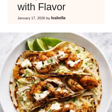
with Flavor
Isabella
January 17, 2026
by