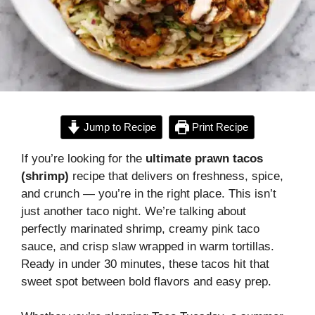
Jump to Recipe
Print Recipe
If you’re looking for the
ultimate prawn tacos
(shrimp)
recipe that delivers on freshness, spice,
and crunch — you’re in the right place. This isn’t
just another taco night. We’re talking about
perfectly marinated shrimp, creamy pink taco
sauce, and crisp slaw wrapped in warm tortillas.
Ready in under 30 minutes, these tacos hit that
sweet spot between bold flavors and easy prep.