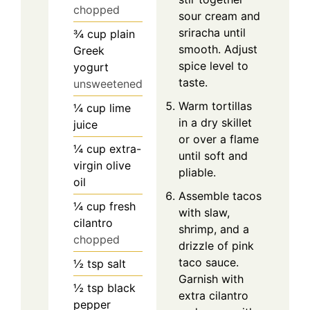
chopped
sour cream and
sriracha until
¾
cup
plain
smooth. Adjust
Greek
spice level to
yogurt
taste.
unsweetened
Warm tortillas
¼
cup
lime
in a dry skillet
juice
or over a flame
¼
cup
extra-
until soft and
virgin olive
pliable.
oil
Assemble tacos
¼
cup
fresh
with slaw,
cilantro
shrimp, and a
chopped
drizzle of pink
taco sauce.
½
tsp
salt
Garnish with
½
tsp
black
extra cilantro
pepper