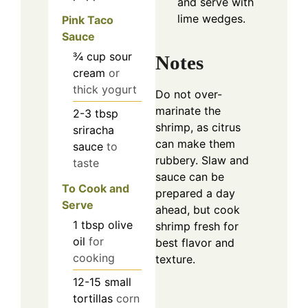
and serve with
lime wedges.
Pink Taco
Sauce
¾
cup
sour
Notes
cream
or
thick yogurt
Do not over-
marinate the
2-3
tbsp
shrimp, as citrus
sriracha
can make them
sauce
to
rubbery. Slaw and
taste
sauce can be
To Cook and
prepared a day
Serve
ahead, but cook
1
tbsp
olive
shrimp fresh for
oil
for
best flavor and
cooking
texture.
12-15
small
tortillas
corn