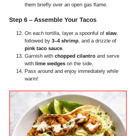
them briefly over an open gas flame.
Step 6 – Assemble Your Tacos
On each tortilla, layer a spoonful of
slaw
,
followed by
3–4 shrimp
, and a drizzle of
pink taco sauce
.
Garnish with
chopped cilantro
and serve
with
lime wedges
on the side.
Pass around and enjoy immediately while
warm!