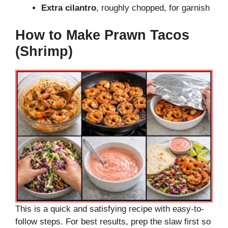
Extra cilantro
, roughly chopped, for garnish
How to Make Prawn Tacos
(Shrimp)
This is a quick and satisfying recipe with easy-to-
follow steps. For best results, prep the slaw first so