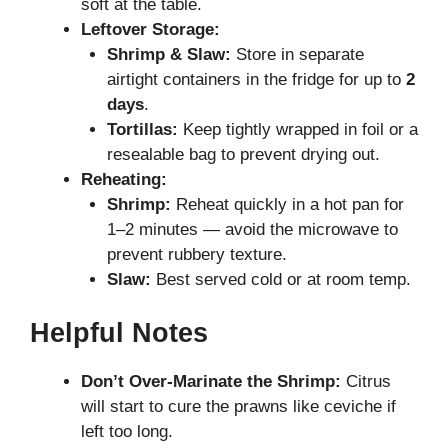
soft at the table.
Leftover Storage:
Shrimp & Slaw:
Store in separate
airtight containers in the fridge for up to
2
days
.
Tortillas:
Keep tightly wrapped in foil or a
resealable bag to prevent drying out.
Reheating:
Shrimp:
Reheat quickly in a hot pan for
1–2 minutes — avoid the microwave to
prevent rubbery texture.
Slaw:
Best served cold or at room temp.
Helpful Notes
Don’t Over-Marinate the Shrimp:
Citrus
will start to cure the prawns like ceviche if
left too long.