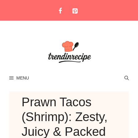
Skip
to
content
MENU
Prawn Tacos
(Shrimp): Zesty,
Juicy & Packed