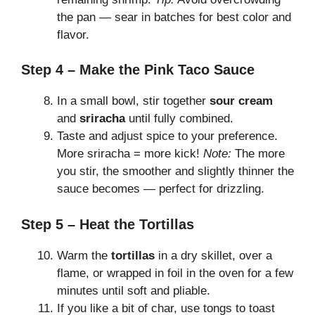
the pan — sear in batches for best color and
flavor.
Step 4 – Make the Pink Taco Sauce
In a small bowl, stir together
sour cream
and
sriracha
until fully combined.
Taste and adjust spice to your preference.
More sriracha = more kick!
Note:
The more
you stir, the smoother and slightly thinner the
sauce becomes — perfect for drizzling.
Step 5 – Heat the Tortillas
Warm the
tortillas
in a dry skillet, over a
flame, or wrapped in foil in the oven for a few
minutes until soft and pliable.
If you like a bit of char, use tongs to toast