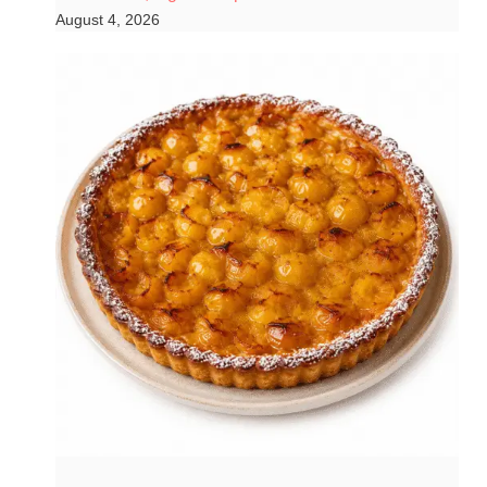
August 4, 2026