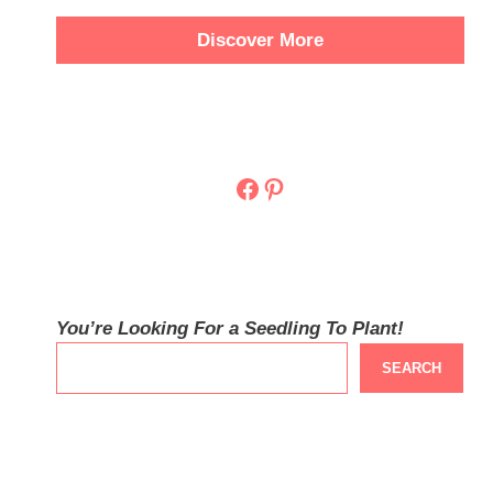
Discover More
Facebook
Pinterest
You’re Looking For a Seedling To Plant!
SEARCH