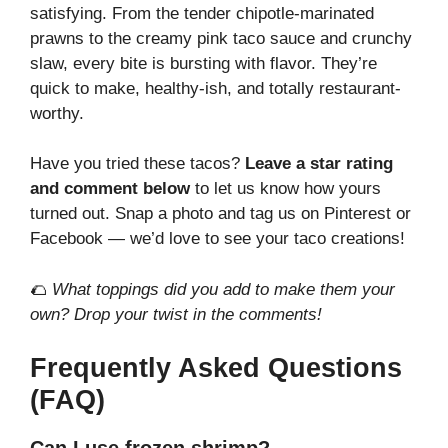
satisfying. From the tender chipotle-marinated
prawns to the creamy pink taco sauce and crunchy
slaw, every bite is bursting with flavor. They’re
quick to make, healthy-ish, and totally restaurant-
worthy.
Have you tried these tacos?
Leave a star rating
and comment below
to let us know how yours
turned out. Snap a photo and tag us on Pinterest or
Facebook — we’d love to see your taco creations!
🌮
What toppings did you add to make them your
own? Drop your twist in the comments!
Frequently Asked Questions
(FAQ)