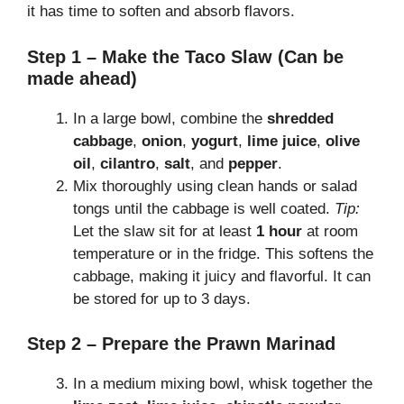
it has time to soften and absorb flavors.
Step 1 – Make the Taco Slaw (Can be
made ahead)
In a large bowl, combine the
shredded
cabbage
,
onion
,
yogurt
,
lime juice
,
olive
oil
,
cilantro
,
salt
, and
pepper
.
Mix thoroughly using clean hands or salad
tongs until the cabbage is well coated.
Tip:
Let the slaw sit for at least
1 hour
at room
temperature or in the fridge. This softens the
cabbage, making it juicy and flavorful. It can
be stored for up to 3 days.
Step 2 – Prepare the Prawn Marinad
In a medium mixing bowl, whisk together the