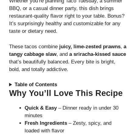
Whether you’re planning Taco Tuesday, a summer
BBQ, or a casual dinner party, this dish brings
restaurant-quality flavor right to your table. Bonus?
It’s surprisingly healthy and customizable for any
taste or dietary need.
These tacos combine
juicy, lime-zested prawns
,
a
tangy cabbage slaw
, and
a sriracha-kissed sauce
that’s beautifully balanced. Every bite is bright,
bold, and totally addictive.
Table of Contents
Why You’ll Love This Recipe
Quick & Easy
– Dinner ready in under 30
minutes
Fresh Ingredients
– Zesty, spicy, and
loaded with flavor