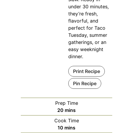
under 30 minutes,
they’re fresh,
flavorful, and
perfect for Taco
Tuesday, summer
gatherings, or an
easy weeknight
dinner.
Print Recipe
Pin Recipe
Prep Time
minutes
20
mins
Cook Time
minutes
10
mins