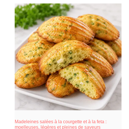
Madeleines salées à la courgette et à la feta :
moelleuses, légères et pleines de saveurs