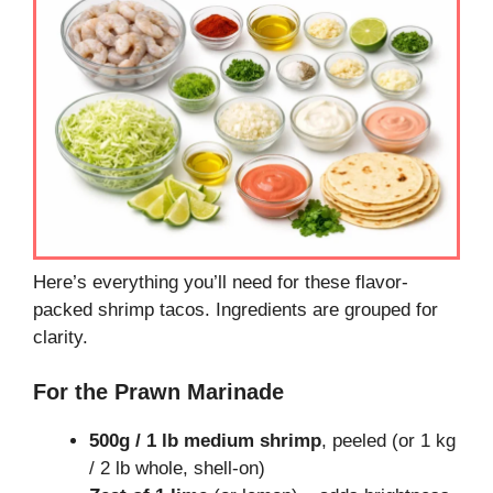
Here’s everything you’ll need for these flavor-
packed shrimp tacos. Ingredients are grouped for
clarity.
For the Prawn Marinade
500g / 1 lb medium shrimp
, peeled (or 1 kg
/ 2 lb whole, shell-on)