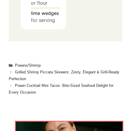
or flour
lime wedges
for serving
Categories
Prawns/Shrimp
Grilled Shrimp Piccata Skewers: Zesty, Elegant & Grill‑Ready
Perfection
Prawn Cocktail Mini Tacos: Bite‑Sized Seafood Delight for
Every Occasion