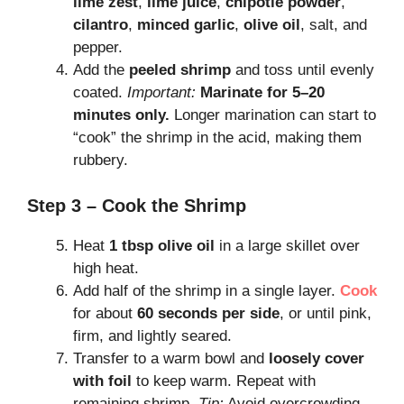
lime zest
,
lime juice
,
chipotle powder
,
cilantro
,
minced garlic
,
olive oil
, salt, and
pepper.
Add the
peeled shrimp
and toss until evenly
coated.
Important:
Marinate for 5–20
minutes only.
Longer marination can start to
“cook” the shrimp in the acid, making them
rubbery.
Step 3 – Cook the Shrimp
Heat
1 tbsp olive oil
in a large skillet over
high heat.
Add half of the shrimp in a single layer.
Cook
for about
60 seconds per side
, or until pink,
firm, and lightly seared.
Transfer to a warm bowl and
loosely cover
with foil
to keep warm. Repeat with
remaining shrimp.
Tip:
Avoid overcrowding