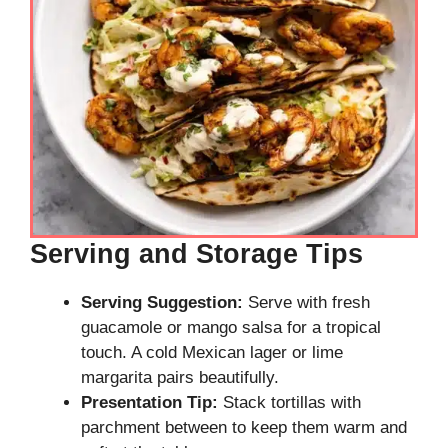
Serving and Storage Tips
Serving Suggestion:
Serve with fresh
guacamole or mango salsa for a tropical
touch. A cold Mexican lager or lime
margarita pairs beautifully.
Presentation Tip:
Stack tortillas with
parchment between to keep them warm and