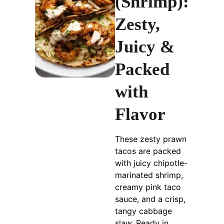
(Shrimp):
Zesty,
Juicy &
Packed
with
Flavor
These zesty prawn
tacos are packed
with juicy chipotle-
marinated shrimp,
creamy pink taco
sauce, and a crisp,
tangy cabbage
slaw. Ready in