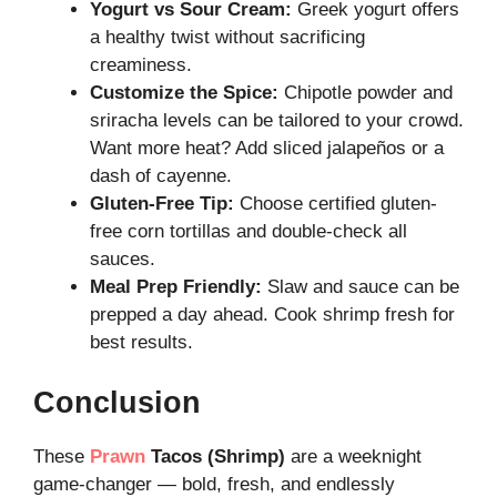
Yogurt vs Sour Cream:
Greek yogurt offers
a healthy twist without sacrificing
creaminess.
Customize the Spice:
Chipotle powder and
sriracha levels can be tailored to your crowd.
Want more heat? Add sliced jalapeños or a
dash of cayenne.
Gluten-Free Tip:
Choose certified gluten-
free corn tortillas and double-check all
sauces.
Meal Prep Friendly:
Slaw and sauce can be
prepped a day ahead. Cook shrimp fresh for
best results.
Conclusion
These
Prawn
Tacos (Shrimp)
are a weeknight
game-changer — bold, fresh, and endlessly