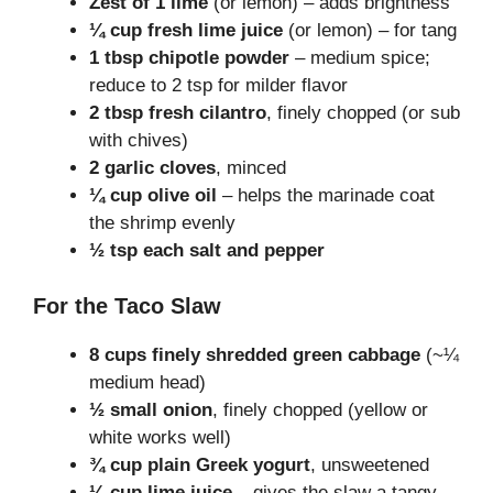
Zest of 1 lime
(or lemon) – adds brightness
¼ cup fresh lime juice
(or lemon) – for tang
1 tbsp chipotle powder
– medium spice;
reduce to 2 tsp for milder flavor
2 tbsp fresh cilantro
, finely chopped (or sub
with chives)
2 garlic cloves
, minced
¼ cup olive oil
– helps the marinade coat
the shrimp evenly
½ tsp each salt and pepper
For the Taco Slaw
8 cups finely shredded green cabbage
(~¼
medium head)
½ small onion
, finely chopped (yellow or
white works well)
¾ cup plain Greek yogurt
, unsweetened
¼ cup lime juice
– gives the slaw a tangy