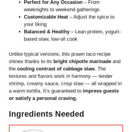
Perfect for Any Occasion
– From
weeknights to weekend gatherings
Customizable Heat
– Adjust the spice to
your liking
Balanced & Healthy
– Lean protein, yogurt-
based slaw, low-oil cook
Unlike typical versions, this prawn taco recipe
shines thanks to its
bright chipotle marinade
and
the
cooling contrast of cabbage slaw
. The
textures and flavors work in harmony — tender
shrimp, creamy sauce, crisp slaw — all wrapped in
a warm tortilla. It’s guaranteed to
impress guests
or satisfy a personal craving
.
Ingredients Needed