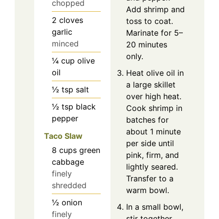
chopped
Add shrimp and
2
cloves
toss to coat.
garlic
Marinate for 5–
minced
20 minutes
only.
¼
cup
olive
oil
Heat olive oil in
a large skillet
½
tsp
salt
over high heat.
½
tsp
black
Cook shrimp in
pepper
batches for
about 1 minute
Taco Slaw
per side until
8
cups
green
pink, firm, and
cabbage
lightly seared.
finely
Transfer to a
shredded
warm bowl.
½
onion
In a small bowl,
finely
stir together