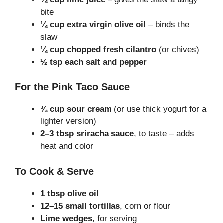
bite
¼ cup extra virgin olive oil
– binds the
slaw
¼ cup chopped fresh cilantro
(or chives)
½ tsp each salt and pepper
For the Pink Taco Sauce
¾ cup sour cream
(or use thick yogurt for a
lighter version)
2–3 tbsp sriracha sauce
, to taste – adds
heat and color
To Cook & Serve
1 tbsp olive oil
12–15 small tortillas
, corn or flour
Lime wedges
, for serving