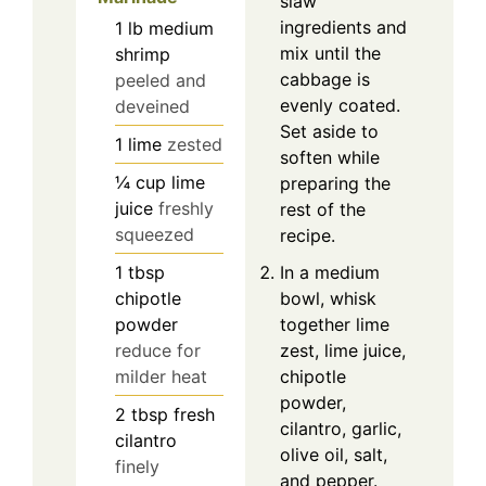
slaw
ingredients and
1
lb
medium
mix until the
shrimp
cabbage is
peeled and
evenly coated.
deveined
Set aside to
1
lime
zested
soften while
¼
cup
lime
preparing the
juice
freshly
rest of the
squeezed
recipe.
1
tbsp
In a medium
chipotle
bowl, whisk
powder
together lime
reduce for
zest, lime juice,
milder heat
chipotle
powder,
2
tbsp
fresh
cilantro, garlic,
cilantro
olive oil, salt,
finely
and pepper.