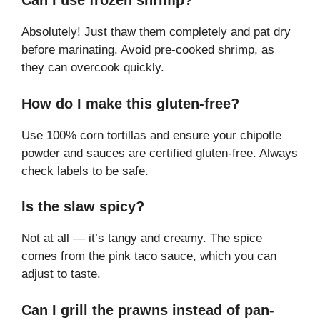
Can I use frozen shrimp?
Absolutely! Just thaw them completely and pat dry
before marinating. Avoid pre-cooked shrimp, as
they can overcook quickly.
How do I make this gluten-free?
Use 100% corn tortillas and ensure your chipotle
powder and sauces are certified gluten-free. Always
check labels to be safe.
Is the slaw spicy?
Not at all — it’s tangy and creamy. The spice
comes from the pink taco sauce, which you can
adjust to taste.
Can I grill the prawns instead of pan-