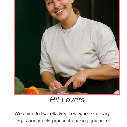
Hi! Lovers
Welcome to Isabella Recipes, where culinary
inspiration meets practical cooking guidance!