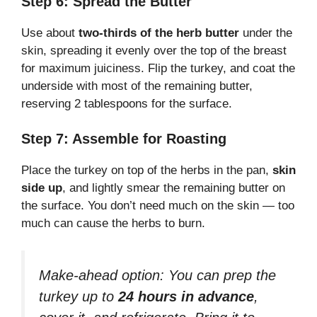
Step 6: Spread the Butter
Use about
two-thirds of the herb butter
under the
skin, spreading it evenly over the top of the breast
for maximum juiciness. Flip the turkey, and coat the
underside with most of the remaining butter,
reserving 2 tablespoons for the surface.
Step 7: Assemble for Roasting
Place the turkey on top of the herbs in the pan,
skin
side up
, and lightly smear the remaining butter on
the surface. You don’t need much on the skin — too
much can cause the herbs to burn.
Make-ahead option:
You can prep the
turkey up to
24 hours in advance
,