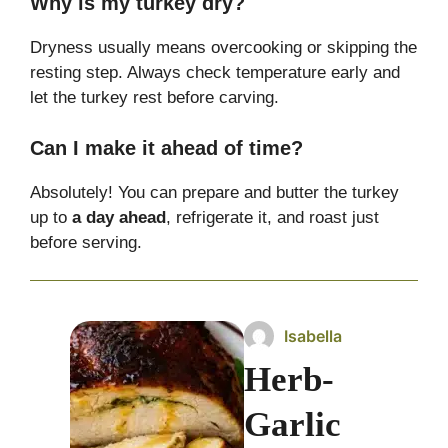
Why is my turkey dry?
Dryness usually means overcooking or skipping the
resting step. Always check temperature early and
let the turkey rest before carving.
Can I make it ahead of time?
Absolutely! You can prepare and butter the turkey
up to
a day ahead
, refrigerate it, and roast just
before serving.
Isabella
Herb-
Garlic