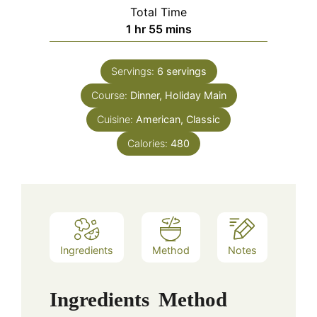
Total Time
hour
minutes
1
hr
55
mins
Servings:
6
servings
Course:
Dinner, Holiday Main
Cuisine:
American, Classic
Calories:
480
Ingredients
Method
Notes
Ingredients
Method