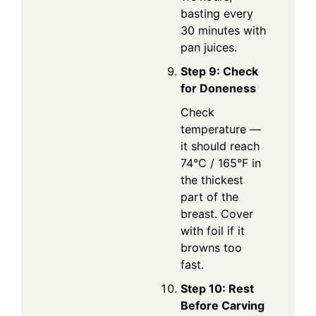
basting every
30 minutes with
pan juices.
Step 9: Check
for Doneness
Check
temperature —
it should reach
74°C / 165°F in
the thickest
part of the
breast. Cover
with foil if it
browns too
fast.
Step 10: Rest
Before Carving