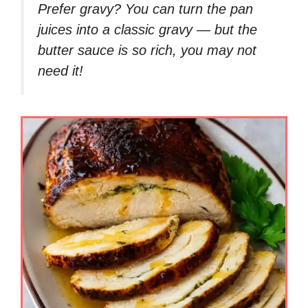
Prefer gravy?
You can turn the pan
juices into a classic gravy — but the
butter sauce is so rich, you may not
need it!