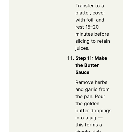
Transfer to a
platter, cover
with foil, and
rest 15–20
minutes before
slicing to retain
juices.
Step 11: Make
the Butter
Sauce
Remove herbs
and garlic from
the pan. Pour
the golden
butter drippings
into a jug —
this forms a
simple, rich