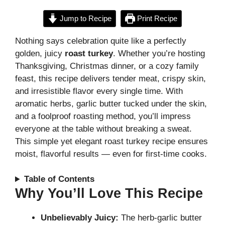
Jump to Recipe
Print Recipe
Nothing says celebration quite like a perfectly
golden, juicy
roast turkey
. Whether you’re hosting
Thanksgiving, Christmas dinner, or a cozy family
feast, this recipe delivers tender meat, crispy skin,
and irresistible flavor every single time. With
aromatic herbs, garlic butter tucked under the skin,
and a foolproof roasting method, you’ll impress
everyone at the table without breaking a sweat.
This simple yet elegant roast turkey recipe ensures
moist, flavorful results — even for first-time cooks.
Table of Contents
Why You’ll Love This Recipe
Unbelievably Juicy:
The herb-garlic butter