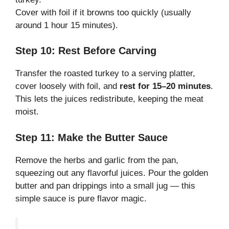
Cover with foil if it browns too quickly (usually
around 1 hour 15 minutes).
Step 10: Rest Before Carving
Transfer the roasted turkey to a serving platter,
cover loosely with foil, and
rest for 15–20 minutes
.
This lets the juices redistribute, keeping the meat
moist.
Step 11: Make the Butter Sauce
Remove the herbs and garlic from the pan,
squeezing out any flavorful juices. Pour the golden
butter and pan drippings into a small jug — this
simple sauce is pure flavor magic.