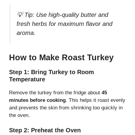
💡
Tip:
Use high-quality butter and
fresh herbs for maximum flavor and
aroma.
How to Make Roast Turkey
Step 1: Bring Turkey to Room
Temperature
Remove the turkey from the fridge about
45
minutes before cooking
. This helps it roast evenly
and prevents the skin from shrinking too quickly in
the oven.
Step 2: Preheat the Oven