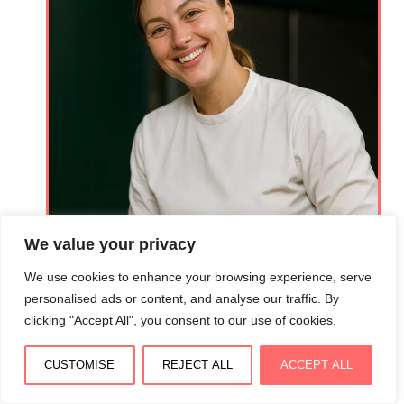
We value your privacy
We use cookies to enhance your browsing experience, serve
personalised ads or content, and analyse our traffic. By
clicking "Accept All", you consent to our use of cookies.
Hi! Lovers
CUSTOMISE
REJECT ALL
ACCEPT ALL
Welcome to Isabella Recipes, where culinary