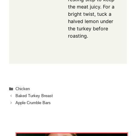
the meat juicy. For a
bright twist, tuck a
halved lemon under
the turkey before
roasting.
Categories
Chicken
Baked Turkey Breast
Apple Crumble Bars