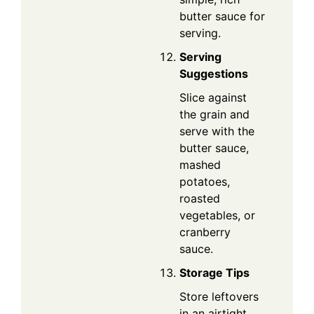
butter sauce for
serving.
Serving
Suggestions
Slice against
the grain and
serve with the
butter sauce,
mashed
potatoes,
roasted
vegetables, or
cranberry
sauce.
Storage Tips
Store leftovers
in an airtight