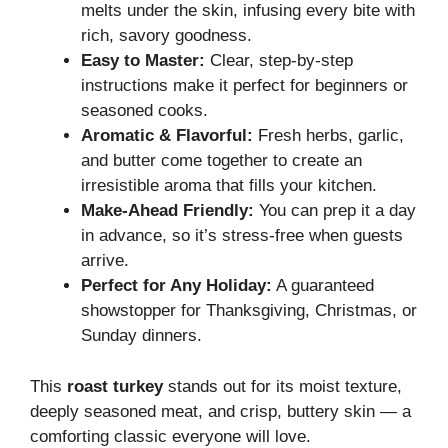
melts under the skin, infusing every bite with
rich, savory goodness.
Easy to Master:
Clear, step-by-step
instructions make it perfect for beginners or
seasoned cooks.
Aromatic & Flavorful:
Fresh herbs, garlic,
and butter come together to create an
irresistible aroma that fills your kitchen.
Make-Ahead Friendly:
You can prep it a day
in advance, so it’s stress-free when guests
arrive.
Perfect for Any Holiday:
A guaranteed
showstopper for Thanksgiving, Christmas, or
Sunday dinners.
This
roast turkey
stands out for its moist texture,
deeply seasoned meat, and crisp, buttery skin — a
comforting classic everyone will love.