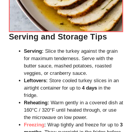
Serving and Storage Tips
Serving:
Slice the turkey against the grain
for maximum tenderness. Serve with the
butter sauce, mashed potatoes, roasted
veggies, or cranberry sauce.
Leftovers:
Store cooled turkey slices in an
airtight container for up to
4 days
in the
fridge.
Reheating:
Warm gently in a covered dish at
160°C / 320°F until heated through, or use
the microwave on low power.
Freezing
:
Wrap tightly and freeze for up to
3