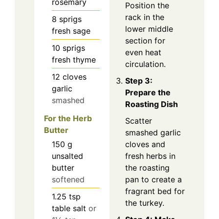
rosemary
Position the
rack in the
8
sprigs
lower middle
fresh sage
section for
10
sprigs
even heat
fresh thyme
circulation.
12
cloves
Step 3:
garlic
Prepare the
smashed
Roasting Dish
For the Herb
Scatter
Butter
smashed garlic
150
g
cloves and
unsalted
fresh herbs in
butter
the roasting
softened
pan to create a
fragrant bed for
1.25
tsp
the turkey.
table salt
or