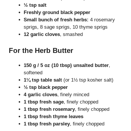
½ tsp salt
Freshly ground black pepper
Small bunch of fresh herbs:
4 rosemary
sprigs, 8 sage sprigs, 10 thyme sprigs
12 garlic cloves
, smashed
For the Herb Butter
150 g / 5 oz (10 tbsp) unsalted butter
,
softened
1¼ tsp table salt
(or 1½ tsp kosher salt)
½ tsp black pepper
4 garlic cloves
, finely minced
1 tbsp fresh sage
, finely chopped
1 tbsp fresh rosemary
, finely chopped
1 tbsp fresh thyme leaves
1 tbsp fresh parsley
, finely chopped