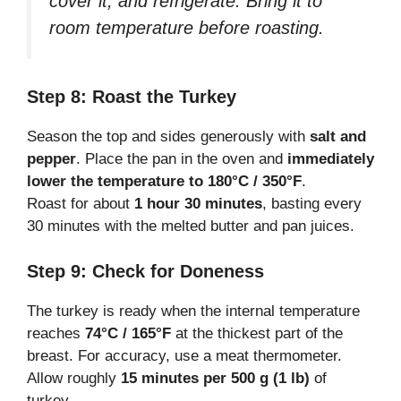
cover it, and refrigerate. Bring it to
room temperature before roasting.
Step 8: Roast the Turkey
Season the top and sides generously with
salt and
pepper
. Place the pan in the oven and
immediately
lower the temperature to 180°C / 350°F
.
Roast for about
1 hour 30 minutes
, basting every
30 minutes with the melted butter and pan juices.
Step 9: Check for Doneness
The turkey is ready when the internal temperature
reaches
74°C / 165°F
at the thickest part of the
breast. For accuracy, use a meat thermometer.
Allow roughly
15 minutes per 500 g (1 lb)
of
turkey.