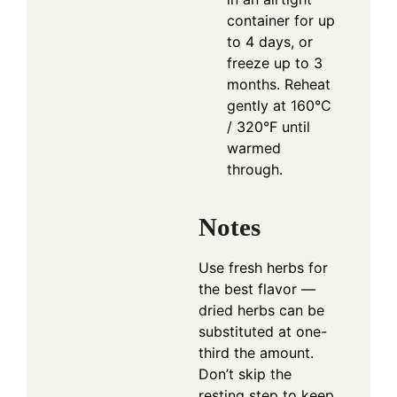
container for up
to 4 days, or
freeze up to 3
months. Reheat
gently at 160°C
/ 320°F until
warmed
through.
Notes
Use fresh herbs for
the best flavor —
dried herbs can be
substituted at one-
third the amount.
Don’t skip the
resting step to keep