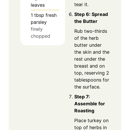
tear it.
leaves
Step 6: Spread
1
tbsp
fresh
the Butter
parsley
finely
Rub two-thirds
chopped
of the herb
butter under
the skin and the
rest under the
breast and on
top, reserving 2
tablespoons for
the surface.
Step 7:
Assemble for
Roasting
Place turkey on
top of herbs in