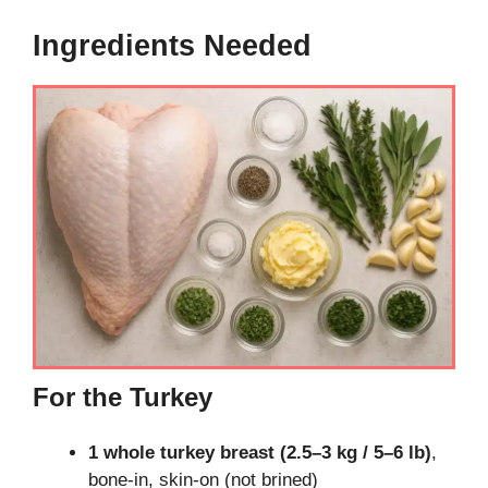
Ingredients Needed
For the Turkey
1 whole turkey breast (2.5–3 kg / 5–6 lb)
,
bone-in, skin-on (not brined)