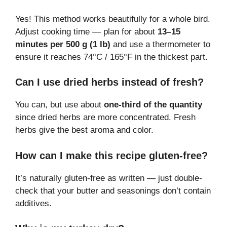
Yes! This method works beautifully for a whole bird.
Adjust cooking time — plan for about
13–15
minutes per 500 g (1 lb)
and use a thermometer to
ensure it reaches 74°C / 165°F in the thickest part.
Can I use dried herbs instead of fresh?
You can, but use about
one-third of the quantity
since dried herbs are more concentrated. Fresh
herbs give the best aroma and color.
How can I make this recipe gluten-free?
It’s naturally gluten-free as written — just double-
check that your butter and seasonings don’t contain
additives.