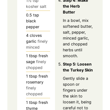
Step 4: Make
1½ tsp
the Herb
kosher salt
Butter
0.5
tsp
In a bowl, mix
black
softened butter,
pepper
salt, pepper,
4
cloves
minced garlic,
garlic
finely
and chopped
minced
herbs until
1
tbsp
fresh
smooth.
sage
finely
Step 5: Loosen
chopped
the Turkey Skin
1
tbsp
fresh
Gently slide a
rosemary
spoon or
finely
fingers under
chopped
the skin to
loosen it, being
1
tbsp
fresh
careful not to
thyme