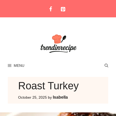
Skip
to
content
MENU
Roast Turkey
Isabella
October 25, 2025
by