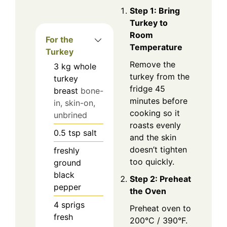
Step 1: Bring
Turkey to
Room
For the
Temperature
Turkey
Remove the
3
kg
whole
turkey from the
turkey
fridge 45
breast
bone-
minutes before
in, skin-on,
cooking so it
unbrined
roasts evenly
0.5
tsp
salt
and the skin
doesn’t tighten
freshly
too quickly.
ground
black
Step 2: Preheat
pepper
the Oven
4
sprigs
Preheat oven to
fresh
200°C / 390°F.