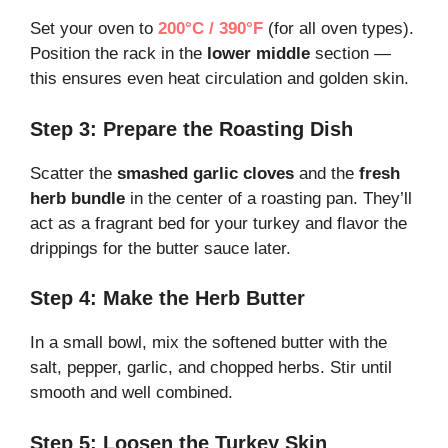
Set your oven to
200°C / 390°F
(for all oven types).
Position the rack in the
lower middle
section —
this ensures even heat circulation and golden skin.
Step 3: Prepare the Roasting Dish
Scatter the
smashed garlic cloves
and the
fresh
herb bundle
in the center of a roasting pan. They’ll
act as a fragrant bed for your turkey and flavor the
drippings for the butter sauce later.
Step 4: Make the Herb Butter
In a small bowl, mix the softened butter with the
salt, pepper, garlic, and chopped herbs. Stir until
smooth and well combined.
Step 5: Loosen the Turkey Skin