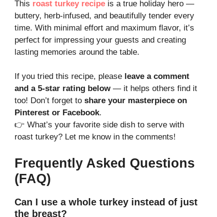
This
roast turkey recipe
is a true holiday hero —
buttery, herb-infused, and beautifully tender every
time. With minimal effort and maximum flavor, it’s
perfect for impressing your guests and creating
lasting memories around the table.
If you tried this recipe, please
leave a comment
and a 5-star rating below
— it helps others find it
too! Don’t forget to
share your masterpiece on
Pinterest or Facebook
.
👉 What’s your favorite side dish to serve with
roast turkey? Let me know in the comments!
Frequently Asked Questions
(FAQ)
Can I use a whole turkey instead of just
the breast?