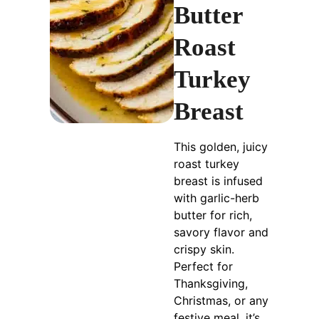
Butter
Roast
Turkey
Breast
This golden, juicy
roast turkey
breast is infused
with garlic-herb
butter for rich,
savory flavor and
crispy skin.
Perfect for
Thanksgiving,
Christmas, or any
festive meal, it’s