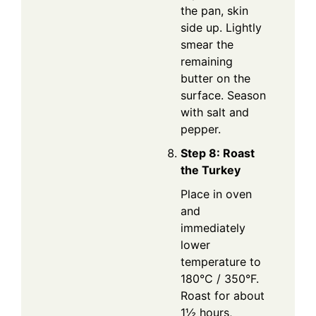
the pan, skin
side up. Lightly
smear the
remaining
butter on the
surface. Season
with salt and
pepper.
Step 8: Roast
the Turkey
Place in oven
and
immediately
lower
temperature to
180°C / 350°F.
Roast for about
1½ hours,