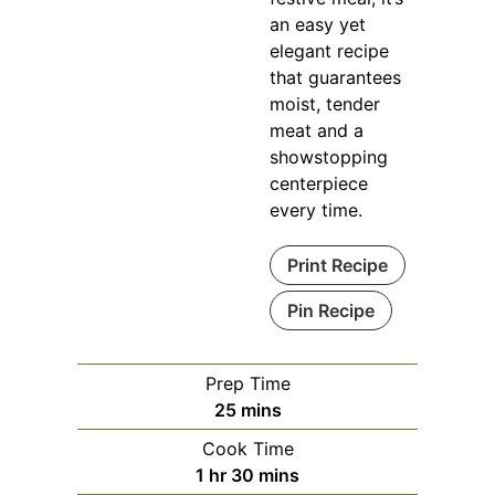
an easy yet
elegant recipe
that guarantees
moist, tender
meat and a
showstopping
centerpiece
every time.
Print Recipe
Pin Recipe
Prep Time
minutes
25
mins
Cook Time
hour
minutes
1
hr
30
mins