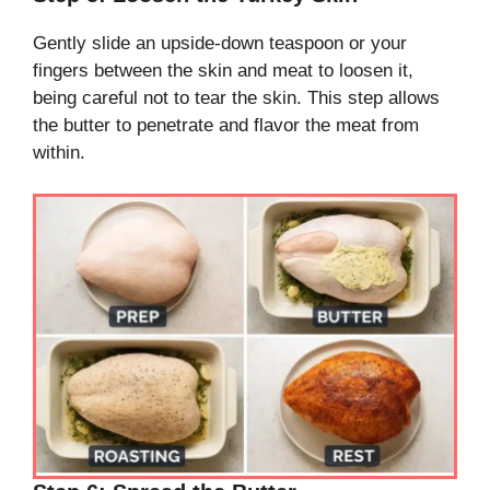
Gently slide an upside-down teaspoon or your
fingers between the skin and meat to loosen it,
being careful not to tear the skin. This step allows
the butter to penetrate and flavor the meat from
within.