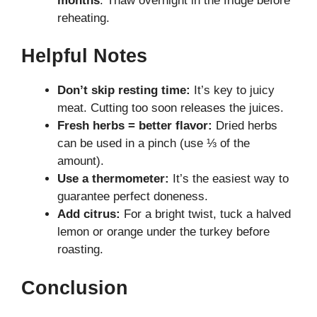
months
. Thaw overnight in the fridge before
reheating.
Helpful Notes
Don’t skip resting time:
It’s key to juicy
meat. Cutting too soon releases the juices.
Fresh herbs = better flavor:
Dried herbs
can be used in a pinch (use ⅓ of the
amount).
Use a thermometer:
It’s the easiest way to
guarantee perfect doneness.
Add citrus:
For a bright twist, tuck a halved
lemon or orange under the turkey before
roasting.
Conclusion