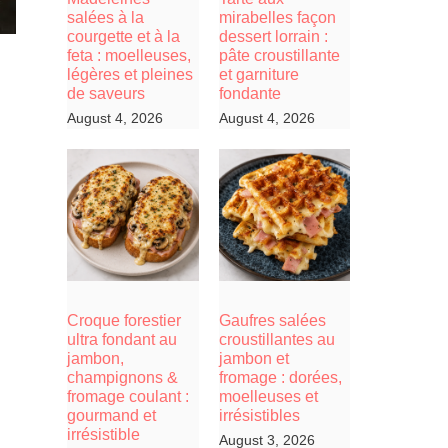
salées à la
mirabelles façon
courgette et à la
dessert lorrain :
feta : moelleuses,
pâte croustillante
légères et pleines
et garniture
de saveurs
fondante
August 4, 2026
August 4, 2026
Croque forestier
Gaufres salées
ultra fondant au
croustillantes au
jambon,
jambon et
champignons &
fromage : dorées,
fromage coulant :
moelleuses et
gourmand et
irrésistibles
irrésistible
August 3, 2026