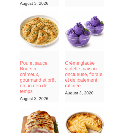
August 3, 2026
Poulet sauce
Crème glacée
Boursin :
violette maison :
crémeux,
onctueuse, florale
gourmand et prêt
et délicatement
en un rien de
raffinée
temps
August 3, 2026
August 3, 2026