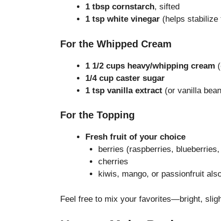
1 tbsp cornstarch
, sifted
1 tsp white vinegar
(helps stabilize
For the Whipped Cream
1 1/2 cups heavy/whipping cream
(
1/4 cup caster sugar
1 tsp vanilla extract
(or vanilla bea
For the Topping
Fresh fruit of your choice
berries (raspberries, blueberries,
cherries
kiwis, mango, or passionfruit also
Feel free to mix your favorites—bright, sligh