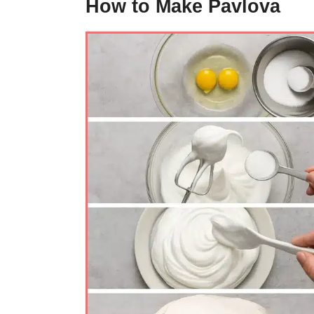
How to Make Pavlova