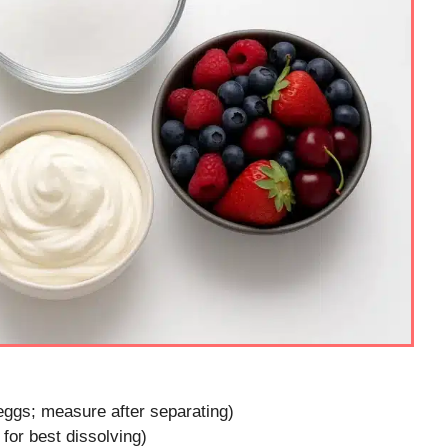
eggs; measure after separating)
for best dissolving)