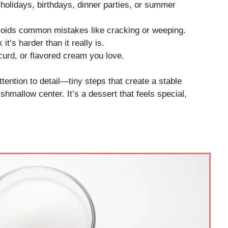
 holidays, birthdays, dinner parties, or summer
oids common mistakes like cracking or weeping.
t’s harder than it really is.
 curd, or flavored cream you love.
tention to detail—tiny steps that create a stable
shmallow center. It’s a dessert that feels special,