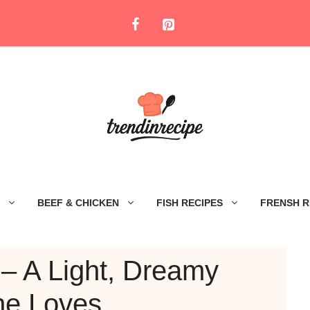
BEEF & CHICKEN
FISH RECIPES
FRENSH R
– A Light, Dreamy
ne Loves