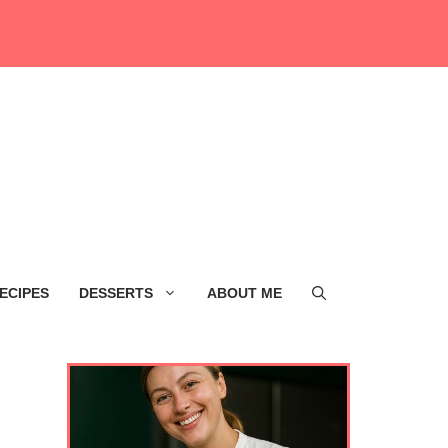
ECIPES
DESSERTS
ABOUT ME