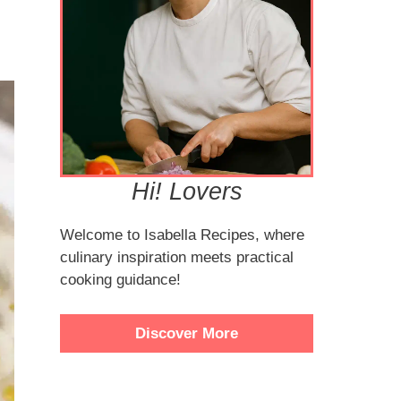
Hi! Lovers
Welcome to Isabella Recipes, where
culinary inspiration meets practical
cooking guidance!
Discover More