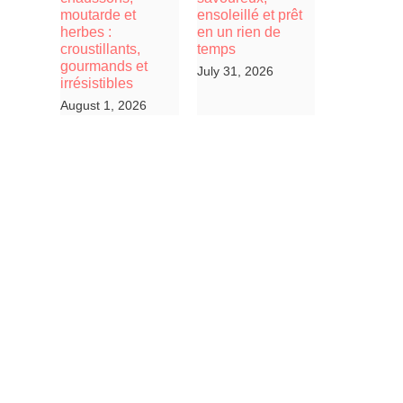
moutarde et
ensoleillé et prêt
herbes :
en un rien de
croustillants,
temps
gourmands et
July 31, 2026
irrésistibles
August 1, 2026