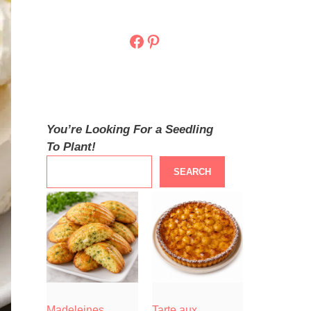
Facebook
Pinterest
You’re Looking For a Seedling
To Plant!
SEARCH
Madeleines
Tarte aux