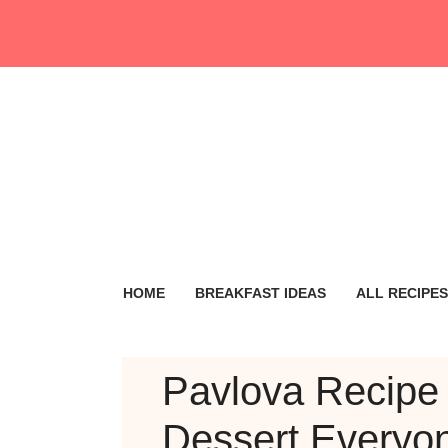
Skip
to
content
HOME
BREAKFAST IDEAS
ALL RECIPES
Pavlova Recipe 
Dessert Everyo