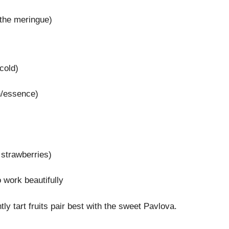
 the meringue)
cold)
n/essence)
 strawberries)
 work beautifully
tly tart fruits pair best with the sweet Pavlova.