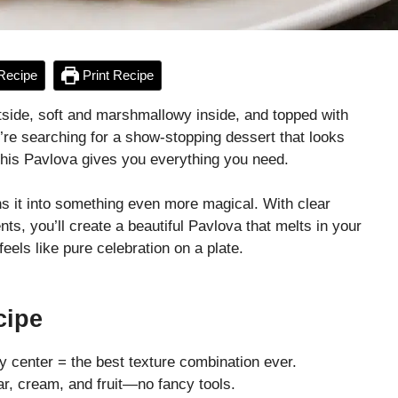
Recipe
Print Recipe
tside, soft and marshmallowy inside, and topped with
ou’re searching for a show-stopping dessert that looks
 this Pavlova gives you everything you need.
rns it into something even more magical. With clear
nts, you’ll create a beautiful Pavlova that melts in your
els like pure celebration on a plate.
cipe
fy center = the best texture combination ever.
r, cream, and fruit—no fancy tools.