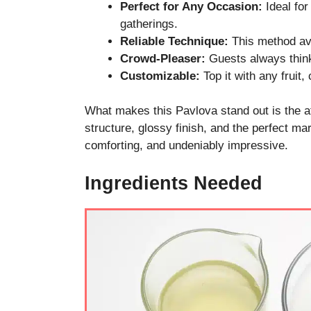
Perfect for Any Occasion:
Ideal for
gatherings.
Reliable Technique:
This method av
Crowd-Pleaser:
Guests always think i
Customizable:
Top it with any fruit,
What makes this Pavlova stand out is the at
structure, glossy finish, and the perfect mar
comforting, and undeniably impressive.
Ingredients Needed