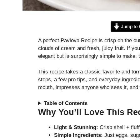
Jump to 
A perfect Pavlova Recipe is crisp on the ou
clouds of cream and fresh, juicy fruit. If y
elegant but is surprisingly simple to make,
This recipe takes a classic favorite and tu
steps, a few pro tips, and everyday ingredie
mouth, impresses anyone who sees it, and fe
Table of Contents
Why You’ll Love This Re
Light & Stunning:
Crisp shell + fluf
Simple Ingredients:
Just eggs, suga