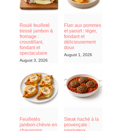
Roulé feuilleté
Flan aux pommes
tressé jambon &
et yaourt : léger,
fromage :
fondant et
croustillant,
délicieusement
fondant et
doux
spectaculaire
August 1, 2026
August 3, 2026
Feuilletés
Steak haché à la
jambon-chèvre en
provençale :
chaussons,
savoureux,