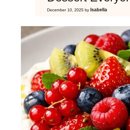
Isabella
December 10, 2025
by