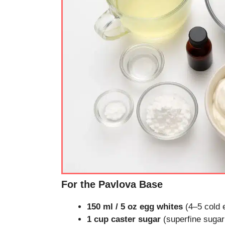
For the Pavlova Base
150 ml / 5 oz egg whites
(4–5 cold 
1 cup caster sugar
(superfine sugar 