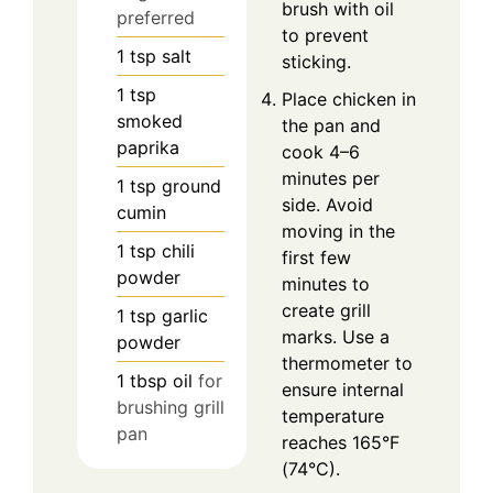
brush with oil
preferred
to prevent
1
tsp
salt
sticking.
1
tsp
Place chicken in
smoked
the pan and
paprika
cook 4–6
minutes per
1
tsp
ground
side. Avoid
cumin
moving in the
1
tsp
chili
first few
powder
minutes to
create grill
1
tsp
garlic
marks. Use a
powder
thermometer to
1
tbsp
oil
for
ensure internal
brushing grill
temperature
pan
reaches 165°F
(74°C).