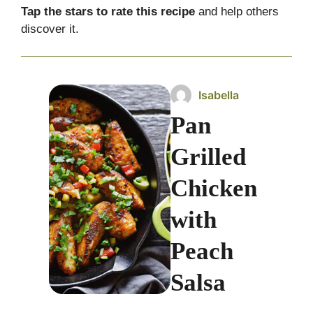
Tap the stars to rate this recipe
and help others
discover it.
Isabella
Pan
Grilled
Chicken
with
Peach
Salsa