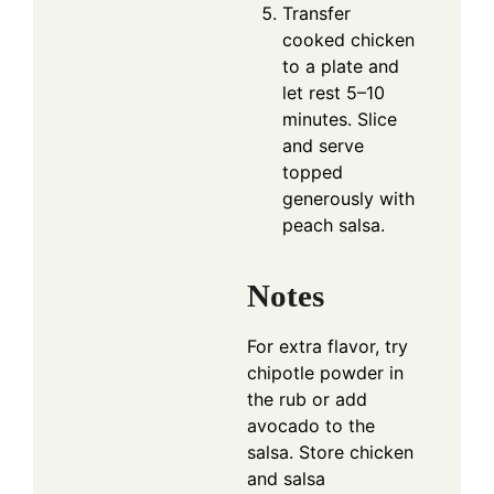
Transfer
cooked chicken
to a plate and
let rest 5–10
minutes. Slice
and serve
topped
generously with
peach salsa.
Notes
For extra flavor, try
chipotle powder in
the rub or add
avocado to the
salsa. Store chicken
and salsa