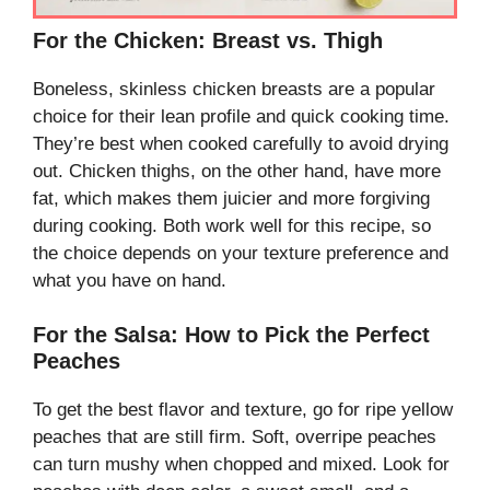
For the Chicken: Breast vs. Thigh
Boneless, skinless chicken breasts are a popular
choice for their lean profile and quick cooking time.
They’re best when cooked carefully to avoid drying
out. Chicken thighs, on the other hand, have more
fat, which makes them juicier and more forgiving
during cooking. Both work well for this recipe, so
the choice depends on your texture preference and
what you have on hand.
For the Salsa: How to Pick the Perfect
Peaches
To get the best flavor and texture, go for ripe yellow
peaches that are still firm. Soft, overripe peaches
can turn mushy when chopped and mixed. Look for