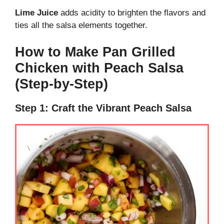
Lime Juice
adds acidity to brighten the flavors and
ties all the salsa elements together.
How to Make Pan Grilled
Chicken with Peach Salsa
(Step-by-Step)
Step 1: Craft the Vibrant Peach Salsa