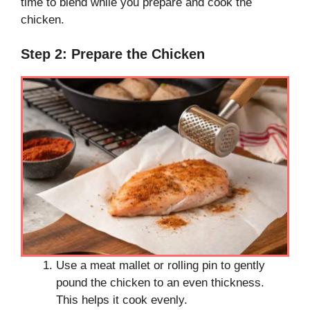
time to blend while you prepare and cook the
chicken.
Step 2: Prepare the Chicken
Use a meat mallet or rolling pin to gently
pound the chicken to an even thickness.
This helps it cook evenly.