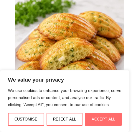
We value your privacy
We use cookies to enhance your browsing experience, serve
personalised ads or content, and analyse our traffic. By
clicking "Accept All", you consent to our use of cookies.
CUSTOMISE
REJECT ALL
ACCEPT ALL
Madeleines salées à la courgette et à la feta :
moelleuses, légères et pleines de saveurs