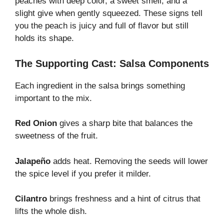
peaches with deep color, a sweet smell, and a
slight give when gently squeezed. These signs tell
you the peach is juicy and full of flavor but still
holds its shape.
The Supporting Cast: Salsa Components
Each ingredient in the salsa brings something
important to the mix.
Red Onion
gives a sharp bite that balances the
sweetness of the fruit.
Jalapeño
adds heat. Removing the seeds will lower
the spice level if you prefer it milder.
Cilantro
brings freshness and a hint of citrus that
lifts the whole dish.