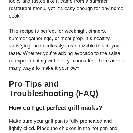
looks and tastes like it came from a summer
restaurant menu, yet it’s easy enough for any home
cook.
This recipe is perfect for weeknight dinners,
summer gatherings, or meal prep. It’s healthy,
satisfying, and endlessly customizable to suit your
taste. Whether you’re adding avocado to the salsa
or experimenting with spicy marinades, there are so
many ways to make it your own.
Pro Tips and
Troubleshooting (FAQ)
How do I get perfect grill marks?
Make sure your grill pan is fully preheated and
lightly oiled. Place the chicken in the hot pan and