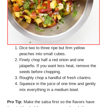
Dice two to three ripe but firm yellow
peaches into small cubes.
Finely chop half a red onion and one
jalapeño. If you want less heat, remove the
seeds before chopping.
Roughly chop a handful of fresh cilantro.
Squeeze in the juice of one lime and gently
mix everything in a medium bowl.
Pro Tip:
Make the salsa first so the flavors have