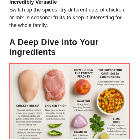
Incredibly Versatile
Switch up the spices, try different cuts of chicken,
or mix in seasonal fruits to keep it interesting for
the whole family.
A Deep Dive into Your
Ingredients