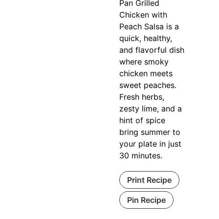
Pan Grilled
Chicken with
Peach Salsa is a
quick, healthy,
and flavorful dish
where smoky
chicken meets
sweet peaches.
Fresh herbs,
zesty lime, and a
hint of spice
bring summer to
your plate in just
30 minutes.
Print Recipe
Pin Recipe