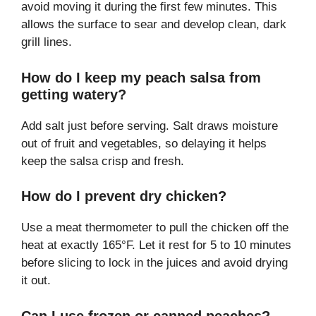
avoid moving it during the first few minutes. This
allows the surface to sear and develop clean, dark
grill lines.
How do I keep my peach salsa from
getting watery?
Add salt just before serving. Salt draws moisture
out of fruit and vegetables, so delaying it helps
keep the salsa crisp and fresh.
How do I prevent dry chicken?
Use a meat thermometer to pull the chicken off the
heat at exactly 165°F. Let it rest for 5 to 10 minutes
before slicing to lock in the juices and avoid drying
it out.
Can I use frozen or canned peaches?