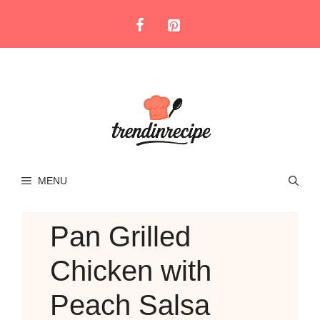
Skip
to
content
MENU
Pan Grilled
Chicken with
Peach Salsa