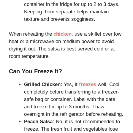
container in the fridge for up to 2 to 3 days.
Keeping them separate helps maintain
texture and prevents sogginess.
When reheating the
chicken
, use a skillet over low
heat or a microwave on medium power to avoid
drying it out. The salsa is best served cold or at
room temperature.
Can You Freeze It?
Grilled Chicken:
Yes, it
freezes
well. Cool
completely before transferring to a freezer-
safe bag or container. Label with the date
and freeze for up to 3 months. Thaw
overnight in the refrigerator before reheating.
Peach Salsa:
No, it is not recommended to
freeze. The fresh fruit and vegetables lose