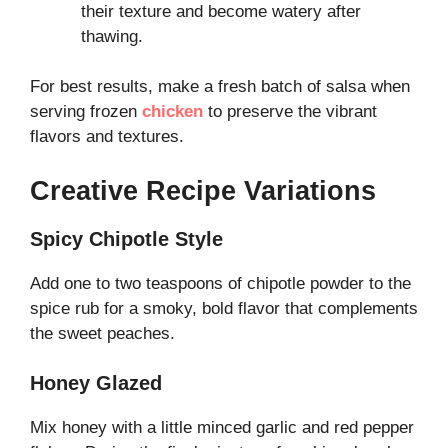
their texture and become watery after
thawing.
For best results, make a fresh batch of salsa when
serving frozen
chicken
to preserve the vibrant
flavors and textures.
Creative Recipe Variations
Spicy Chipotle Style
Add one to two teaspoons of chipotle powder to the
spice rub for a smoky, bold flavor that complements
the sweet peaches.
Honey Glazed
Mix honey with a little minced garlic and red pepper