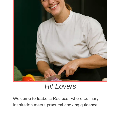
Hi! Lovers
Welcome to Isabella Recipes, where culinary
inspiration meets practical cooking guidance!