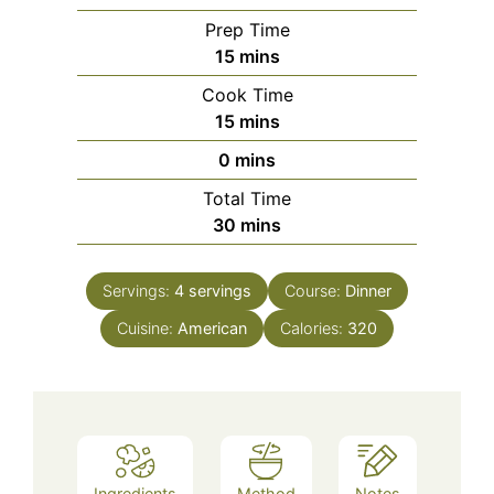
Prep Time
minutes
15
mins
Cook Time
minutes
15
mins
minutes
0
mins
Total Time
minutes
30
mins
Servings:
4
servings
Course:
Dinner
Cuisine:
American
Calories:
320
Ingredients
Method
Notes