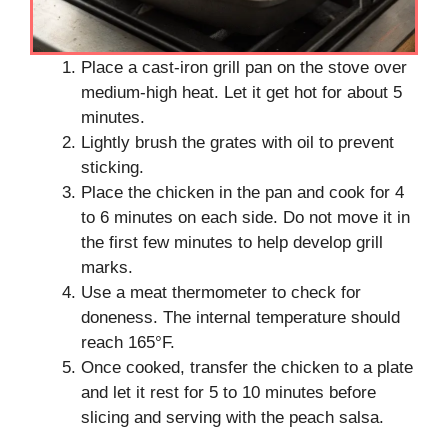
Place a cast-iron grill pan on the stove over
medium-high heat. Let it get hot for about 5
minutes.
Lightly brush the grates with oil to prevent
sticking.
Place the chicken in the pan and cook for 4
to 6 minutes on each side. Do not move it in
the first few minutes to help develop grill
marks.
Use a meat thermometer to check for
doneness. The internal temperature should
reach 165°F.
Once cooked, transfer the chicken to a plate
and let it rest for 5 to 10 minutes before
slicing and serving with the peach salsa.