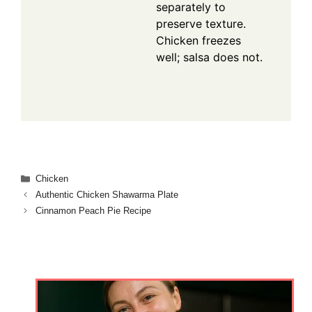
separately to
preserve texture.
Chicken freezes
well; salsa does not.
Categories
Chicken
Authentic Chicken Shawarma Plate
Cinnamon Peach Pie Recipe