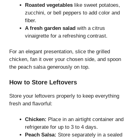
Roasted vegetables
like sweet potatoes,
zucchini, or bell peppers to add color and
fiber.
A fresh garden salad
with a citrus
vinaigrette for a refreshing contrast.
For an elegant presentation, slice the grilled
chicken, fan it over your chosen side, and spoon
the peach salsa generously on top.
How to Store Leftovers
Store your leftovers properly to keep everything
fresh and flavorful:
Chicken:
Place in an airtight container and
refrigerate for up to 3 to 4 days.
Peach Salsa:
Store separately in a sealed