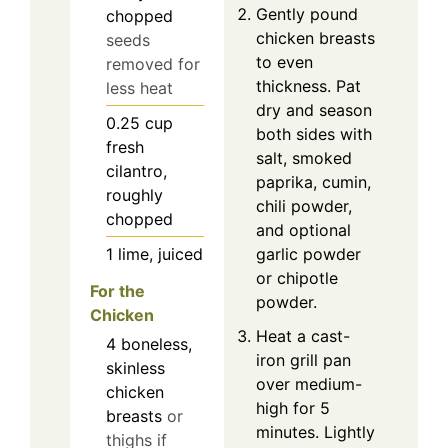
Gently pound
chopped
chicken breasts
seeds
to even
removed for
thickness. Pat
less heat
dry and season
0.25
cup
both sides with
fresh
salt, smoked
cilantro,
paprika, cumin,
roughly
chili powder,
chopped
and optional
1
lime, juiced
garlic powder
or chipotle
For the
powder.
Chicken
Heat a cast-
4
boneless,
iron grill pan
skinless
over medium-
chicken
high for 5
breasts
or
minutes. Lightly
thighs if