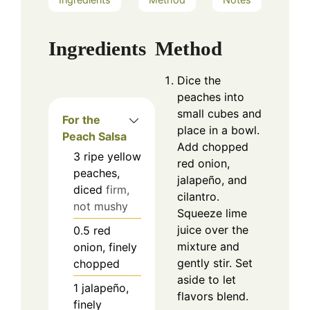
Ingredients
Method
Dice the
peaches into
small cubes and
For the
place in a bowl.
Peach Salsa
Add chopped
3
ripe yellow
red onion,
peaches,
jalapeño, and
diced
firm,
cilantro.
not mushy
Squeeze lime
juice over the
0.5
red
mixture and
onion, finely
gently stir. Set
chopped
aside to let
1
jalapeño,
flavors blend.
finely