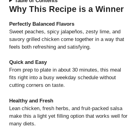
Table of Contents
Why This Recipe is a Winner
Perfectly Balanced Flavors
Sweet peaches, spicy jalapeños, zesty lime, and
savory grilled chicken come together in a way that
feels both refreshing and satisfying.
Quick and Easy
From prep to plate in about 30 minutes, this meal
fits right into a busy weekday schedule without
cutting corners on taste.
Healthy and Fresh
Lean chicken, fresh herbs, and fruit-packed salsa
make this a light yet filling option that works well for
many diets.