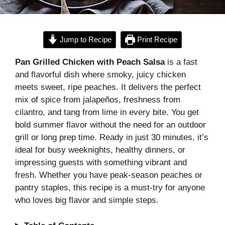
Jump to Recipe
Print Recipe
Pan Grilled Chicken with Peach Salsa
is a fast
and flavorful dish where smoky, juicy chicken
meets sweet, ripe peaches. It delivers the perfect
mix of spice from jalapeños, freshness from
cilantro, and tang from lime in every bite. You get
bold summer flavor without the need for an outdoor
grill or long prep time. Ready in just 30 minutes, it’s
ideal for busy weeknights, healthy dinners, or
impressing guests with something vibrant and
fresh. Whether you have peak-season peaches or
pantry staples, this recipe is a must-try for anyone
who loves big flavor and simple steps.