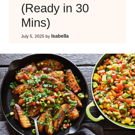
(Ready in 30
Mins)
Isabella
July 5, 2025
by