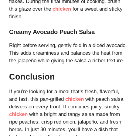
flakes. During the final minutes of cooking, brush
this glaze over the
chicken
for a sweet and sticky
finish.
Creamy Avocado Peach Salsa
Right before serving, gently fold in a diced avocado.
This adds creaminess and balances the heat from
the jalapeño while giving the salsa a richer texture.
Conclusion
If you’re looking for a meal that’s fresh, flavorful,
and fast, this pan-grilled
chicken
with peach salsa
delivers on every front. It combines juicy, smoky
chicken
with a bright and tangy salsa made from
ripe peaches, crisp red onion, jalapeño, and fresh
herbs. In just 30 minutes, you’ll have a dish that