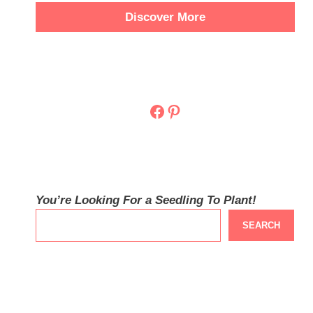
Discover More
Facebook
Pinterest
You’re Looking For a Seedling To Plant!
SEARCH