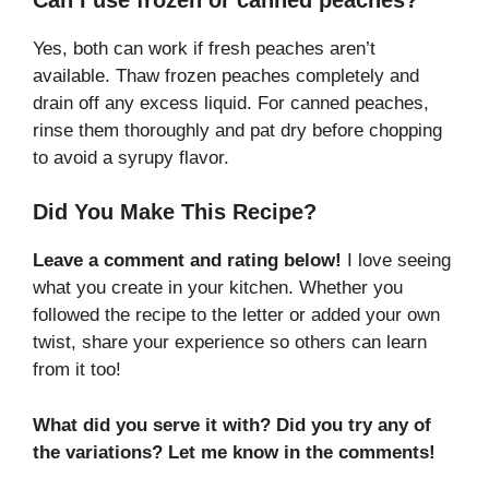
Yes, both can work if fresh peaches aren’t
available. Thaw frozen peaches completely and
drain off any excess liquid. For canned peaches,
rinse them thoroughly and pat dry before chopping
to avoid a syrupy flavor.
Did You Make This Recipe?
Leave a comment and rating below!
I love seeing
what you create in your kitchen. Whether you
followed the recipe to the letter or added your own
twist, share your experience so others can learn
from it too!
What did you serve it with? Did you try any of
the variations? Let me know in the comments!