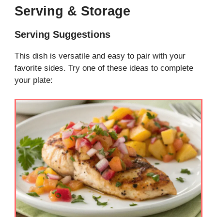
Serving & Storage
Serving Suggestions
This dish is versatile and easy to pair with your
favorite sides. Try one of these ideas to complete
your plate: