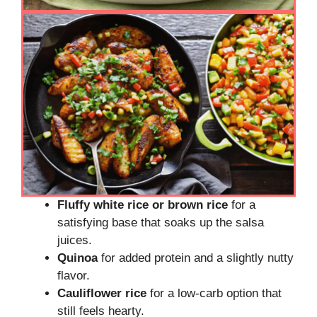
Fluffy white rice or brown rice
for a
satisfying base that soaks up the salsa
juices.
Quinoa
for added protein and a slightly nutty
flavor.
Cauliflower rice
for a low-carb option that
still feels hearty.