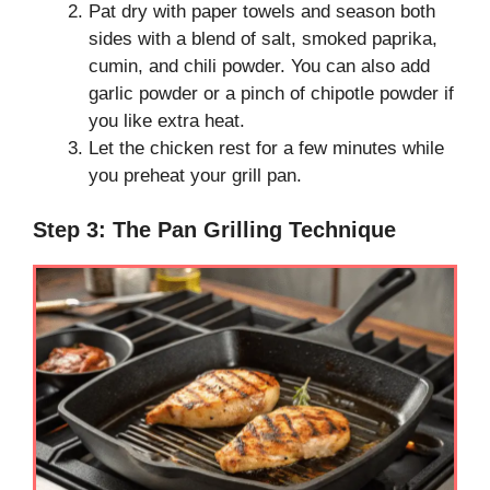
Pat dry with paper towels and season both
sides with a blend of salt, smoked paprika,
cumin, and chili powder. You can also add
garlic powder or a pinch of chipotle powder if
you like extra heat.
Let the chicken rest for a few minutes while
you preheat your grill pan.
Step 3: The Pan Grilling Technique