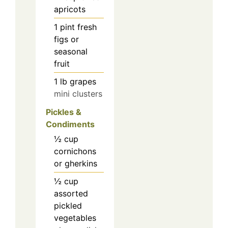
apricots
1
pint
fresh
figs or
seasonal
fruit
1
lb
grapes
mini clusters
Pickles &
Condiments
½
cup
cornichons
or gherkins
½
cup
assorted
pickled
vegetables