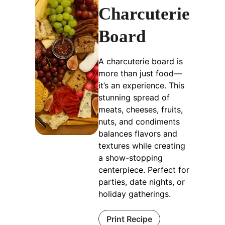
Charcuterie
Board
A charcuterie board is
more than just food—
it’s an experience. This
stunning spread of
meats, cheeses, fruits,
nuts, and condiments
balances flavors and
textures while creating
a show-stopping
centerpiece. Perfect for
parties, date nights, or
holiday gatherings.
Print Recipe