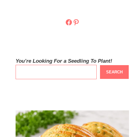
Facebook
Pinterest
You’re Looking For a Seedling To Plant!
SEARCH