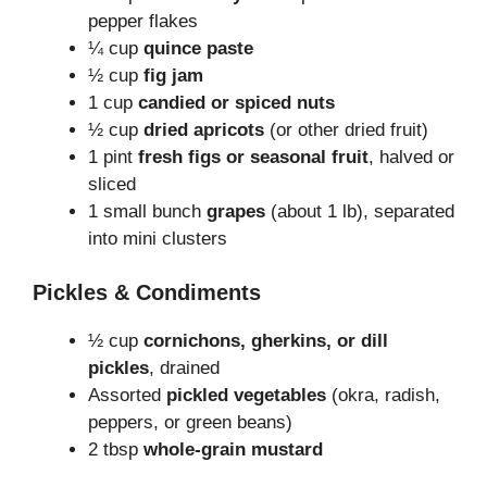
pepper flakes
¼ cup
quince paste
½ cup
fig jam
1 cup
candied or spiced nuts
½ cup
dried apricots
(or other dried fruit)
1 pint
fresh figs or seasonal fruit
, halved or
sliced
1 small bunch
grapes
(about 1 lb), separated
into mini clusters
Pickles & Condiments
½ cup
cornichons, gherkins, or dill
pickles
, drained
Assorted
pickled vegetables
(okra, radish,
peppers, or green beans)
2 tbsp
whole-grain mustard