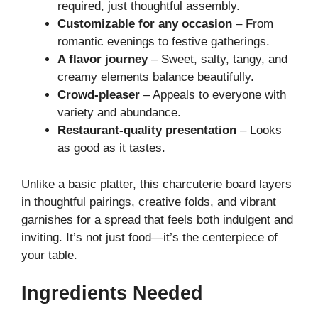
required, just thoughtful assembly.
Customizable for any occasion
– From
romantic evenings to festive gatherings.
A flavor journey
– Sweet, salty, tangy, and
creamy elements balance beautifully.
Crowd-pleaser
– Appeals to everyone with
variety and abundance.
Restaurant-quality presentation
– Looks
as good as it tastes.
Unlike a basic platter, this charcuterie board layers
in thoughtful pairings, creative folds, and vibrant
garnishes for a spread that feels both indulgent and
inviting. It’s not just food—it’s the centerpiece of
your table.
Ingredients Needed