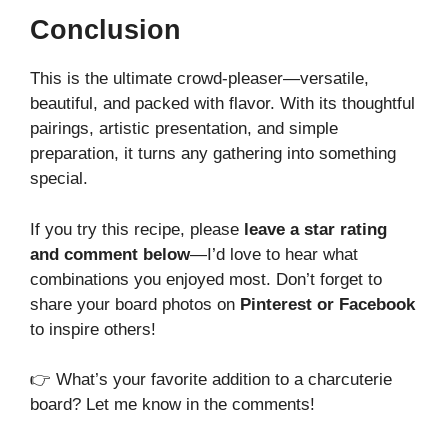
Conclusion
This
is the ultimate crowd-pleaser—versatile,
beautiful, and packed with flavor. With its thoughtful
pairings, artistic presentation, and simple
preparation, it turns any gathering into something
special.
If you try this recipe, please
leave a star rating
and comment below
—I’d love to hear what
combinations you enjoyed most. Don’t forget to
share your board photos on
Pinterest or Facebook
to inspire others!
👉 What’s your favorite addition to a charcuterie
board? Let me know in the comments!