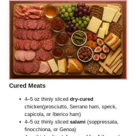
Cured Meats
4–5 oz thinly sliced
dry-cured
chicken(prosciutto, Serrano ham, speck,
capicola, or Iberico ham)
4–5 oz thinly sliced
salami
(soppressata,
finocchiona, or Genoa)