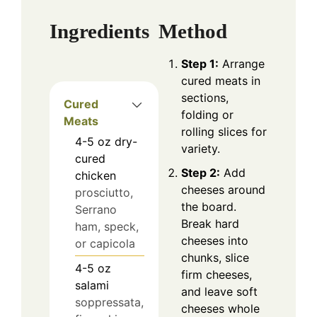
Ingredients
Method
Step 1:
Arrange
cured meats in
sections,
Cured
folding or
Meats
rolling slices for
4-5
oz
dry-
variety.
cured
Step 2:
Add
chicken
cheeses around
prosciutto,
the board.
Serrano
Break hard
ham, speck,
cheeses into
or capicola
chunks, slice
4-5
oz
firm cheeses,
salami
and leave soft
soppressata,
cheeses whole