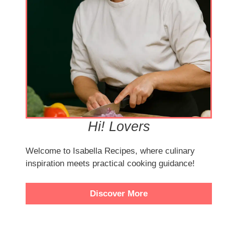
Hi! Lovers
Welcome to Isabella Recipes, where culinary
inspiration meets practical cooking guidance!
Discover More