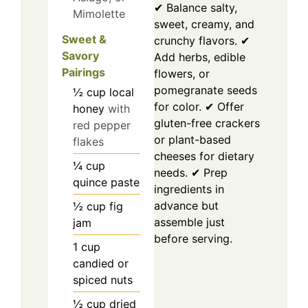
✔ Balance salty,
Mimolette
sweet, creamy, and
Sweet &
crunchy flavors. ✔
Savory
Add herbs, edible
Pairings
flowers, or
pomegranate seeds
½
cup
local
for color. ✔ Offer
honey
with
gluten-free crackers
red pepper
or plant-based
flakes
cheeses for dietary
¼
cup
needs. ✔ Prep
quince paste
ingredients in
advance but
½
cup
fig
assemble just
jam
before serving.
1
cup
candied or
spiced nuts
½
cup
dried