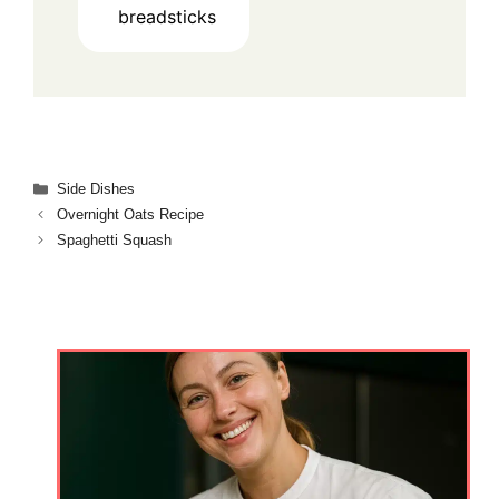
breadsticks
Categories
Side Dishes
Overnight Oats Recipe
Spaghetti Squash