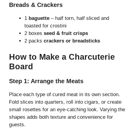
Breads & Crackers
1
baguette
– half torn, half sliced and
toasted for crostini
2 boxes
seed & fruit crisps
2 packs
crackers or breadsticks
How to Make a Charcuterie
Board
Step 1: Arrange the Meats
Place each type of cured meat in its own section.
Fold slices into quarters, roll into cigars, or create
small rosettes for an eye-catching look. Varying the
shapes adds both texture and convenience for
guests.