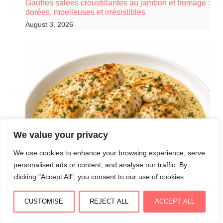
Gaufres salées croustillantes au jambon et fromage :
dorées, moelleuses et irrésistibles
August 3, 2026
We value your privacy
We use cookies to enhance your browsing experience, serve
personalised ads or content, and analyse our traffic. By
clicking "Accept All", you consent to our use of cookies.
CUSTOMISE
REJECT ALL
ACCEPT ALL