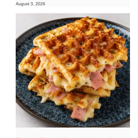
August 3, 2026