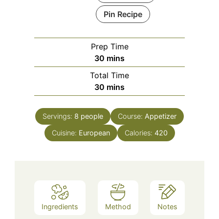
Pin Recipe
Prep Time
minutes
30
mins
Total Time
minutes
30
mins
Servings:
8
people
Course:
Appetizer
Cuisine:
European
Calories:
420
Ingredients
Method
Notes