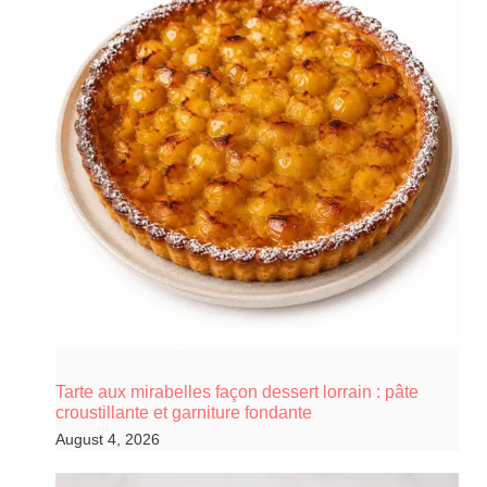
Tarte aux mirabelles façon dessert lorrain : pâte
croustillante et garniture fondante
August 4, 2026