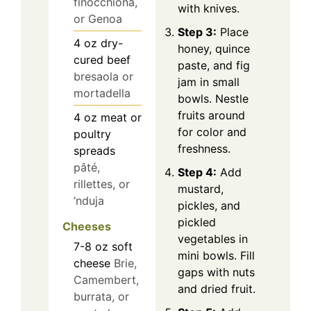
finocchiona,
with knives.
or Genoa
Step 3:
Place
4
oz
dry-
honey, quince
cured beef
paste, and fig
bresaola or
jam in small
mortadella
bowls. Nestle
fruits around
4
oz
meat or
for color and
poultry
freshness.
spreads
pâté,
Step 4:
Add
rillettes, or
mustard,
’nduja
pickles, and
pickled
Cheeses
vegetables in
7-8
oz
soft
mini bowls. Fill
cheese
Brie,
gaps with nuts
Camembert,
and dried fruit.
burrata, or