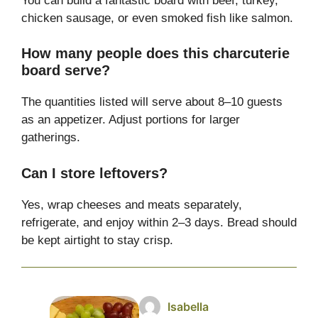
You can build a fantastic board with beef, turkey,
chicken sausage, or even smoked fish like salmon.
How many people does this charcuterie
board serve?
The quantities listed will serve about 8–10 guests
as an appetizer. Adjust portions for larger
gatherings.
Can I store leftovers?
Yes, wrap cheeses and meats separately,
refrigerate, and enjoy within 2–3 days. Bread should
be kept airtight to stay crisp.
Isabella