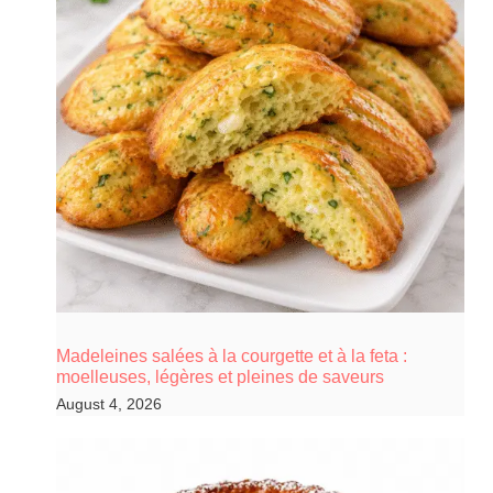
Madeleines salées à la courgette et à la feta :
moelleuses, légères et pleines de saveurs
August 4, 2026