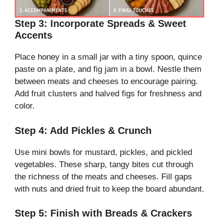
Step 3: Incorporate Spreads & Sweet
Accents
Place honey in a small jar with a tiny spoon, quince
paste on a plate, and fig jam in a bowl. Nestle them
between meats and cheeses to encourage pairing.
Add fruit clusters and halved figs for freshness and
color.
Step 4: Add Pickles & Crunch
Use mini bowls for mustard, pickles, and pickled
vegetables. These sharp, tangy bites cut through
the richness of the meats and cheeses. Fill gaps
with nuts and dried fruit to keep the board abundant.
Step 5: Finish with Breads & Crackers