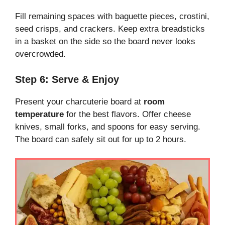
Fill remaining spaces with baguette pieces, crostini,
seed crisps, and crackers. Keep extra breadsticks
in a basket on the side so the board never looks
overcrowded.
Step 6: Serve & Enjoy
Present your charcuterie board at
room
temperature
for the best flavors. Offer cheese
knives, small forks, and spoons for easy serving.
The board can safely sit out for up to 2 hours.