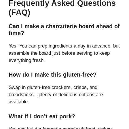
Frequently Asked Questions
(FAQ)
Can I make a charcuterie board ahead of
time?
Yes! You can prep ingredients a day in advance, but
assemble the board just before serving to keep
everything fresh.
How do I make this gluten-free?
Swap in gluten-free crackers, crisps, and
breadsticks—plenty of delicious options are
available.
What if I don’t eat pork?