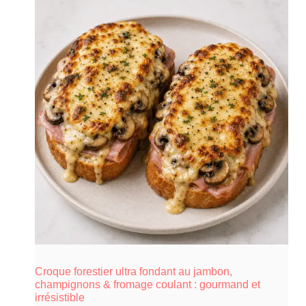
Croque forestier ultra fondant au jambon,
champignons & fromage coulant : gourmand et
irrésistible