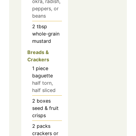
okra, radish,
peppers, or
beans
2
tbsp
whole-grain
mustard
Breads &
Crackers
1
piece
baguette
half torn,
half sliced
2
boxes
seed & fruit
crisps
2
packs
crackers or