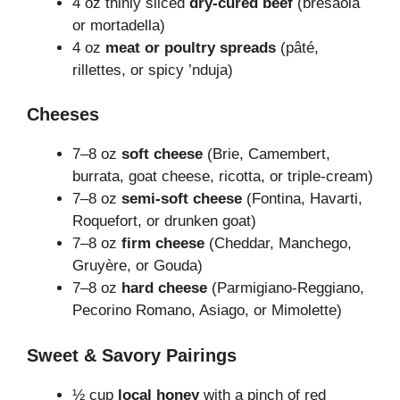
4 oz thinly sliced
dry-cured beef
(bresaola
or mortadella)
4 oz
meat or poultry spreads
(pâté,
rillettes, or spicy ’nduja)
Cheeses
7–8 oz
soft cheese
(Brie, Camembert,
burrata, goat cheese, ricotta, or triple-cream)
7–8 oz
semi-soft cheese
(Fontina, Havarti,
Roquefort, or drunken goat)
7–8 oz
firm cheese
(Cheddar, Manchego,
Gruyère, or Gouda)
7–8 oz
hard cheese
(Parmigiano-Reggiano,
Pecorino Romano, Asiago, or Mimolette)
Sweet & Savory Pairings
½ cup
local honey
with a pinch of red