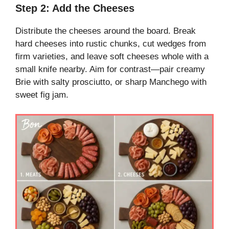
Step 2: Add the Cheeses
Distribute the cheeses around the board. Break
hard cheeses into rustic chunks, cut wedges from
firm varieties, and leave soft cheeses whole with a
small knife nearby. Aim for contrast—pair creamy
Brie with salty prosciutto, or sharp Manchego with
sweet fig jam.