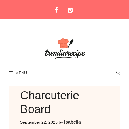
Skip
to
content
MENU
Charcuterie
Board
Isabella
September 22, 2025
by