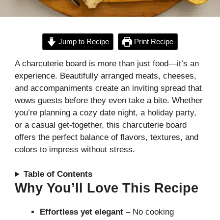
Jump to Recipe
Print Recipe
A charcuterie board is more than just food—it’s an
experience. Beautifully arranged meats, cheeses,
and accompaniments create an inviting spread that
wows guests before they even take a bite. Whether
you’re planning a cozy date night, a holiday party,
or a casual get-together, this charcuterie board
offers the perfect balance of flavors, textures, and
colors to impress without stress.
Table of Contents
Why You’ll Love This Recipe
Effortless yet elegant
– No cooking