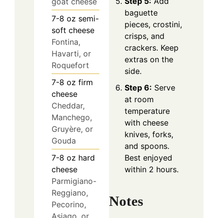
Step 5:
Add
goat cheese
baguette
7-8
oz
semi-
pieces, crostini,
soft cheese
crisps, and
Fontina,
crackers. Keep
Havarti, or
extras on the
Roquefort
side.
7-8
oz
firm
Step 6:
Serve
cheese
at room
Cheddar,
temperature
Manchego,
with cheese
Gruyère, or
knives, forks,
Gouda
and spoons.
7-8
oz
hard
Best enjoyed
cheese
within 2 hours.
Parmigiano-
Reggiano,
Notes
Pecorino,
Asiago, or