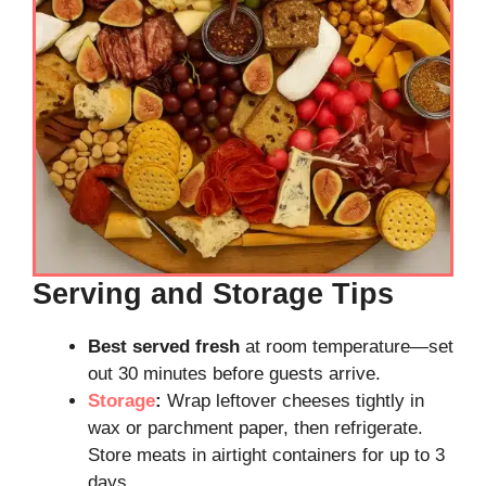
Serving and Storage Tips
Best served fresh
at room temperature—set
out 30 minutes before guests arrive.
Storage
:
Wrap leftover cheeses tightly in
wax or parchment paper, then refrigerate.
Store meats in airtight containers for up to 3
days.