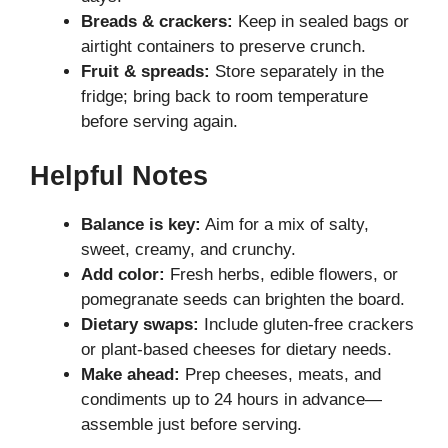
Breads & crackers:
Keep in sealed bags or
airtight containers to preserve crunch.
Fruit & spreads:
Store separately in the
fridge; bring back to room temperature
before serving again.
Helpful Notes
Balance is key:
Aim for a mix of salty,
sweet, creamy, and crunchy.
Add color:
Fresh herbs, edible flowers, or
pomegranate seeds can brighten the board.
Dietary swaps:
Include gluten-free crackers
or plant-based cheeses for dietary needs.
Make ahead:
Prep cheeses, meats, and
condiments up to 24 hours in advance—
assemble just before serving.