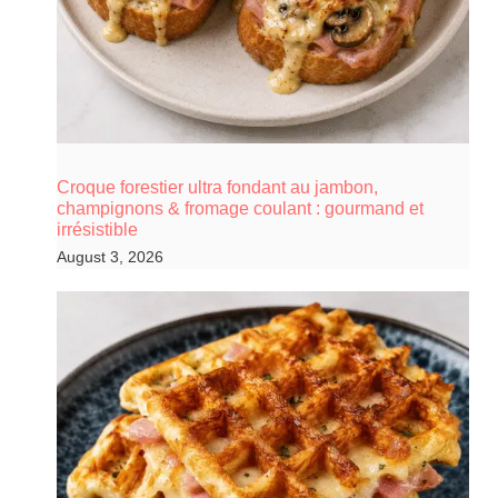
Croque forestier ultra fondant au jambon,
champignons & fromage coulant : gourmand et
irrésistible
August 3, 2026