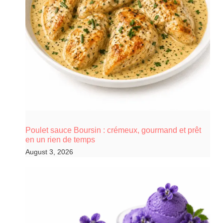
Poulet sauce Boursin : crémeux, gourmand et prêt
en un rien de temps
August 3, 2026