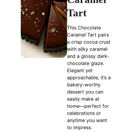
Tart
This Chocolate
Caramel Tart pairs
a crisp cocoa crust
with silky caramel
and a glossy dark-
chocolate glaze.
Elegant yet
approachable, it’s a
bakery-worthy
dessert you can
easily make at
home—perfect for
celebrations or
anytime you want
to impress.