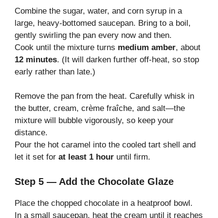
Combine the sugar, water, and corn syrup in a
large, heavy-bottomed saucepan. Bring to a boil,
gently swirling the pan every now and then.
Cook until the mixture turns
medium amber
, about
12 minutes
. (It will darken further off-heat, so stop
early rather than late.)
Remove the pan from the heat. Carefully whisk in
the butter, cream, crème fraîche, and salt—the
mixture will bubble vigorously, so keep your
distance.
Pour the hot caramel into the cooled tart shell and
let it set for
at least 1 hour
until firm.
Step 5 — Add the Chocolate Glaze
Place the chopped chocolate in a heatproof bowl.
In a small saucepan, heat the cream until it reaches