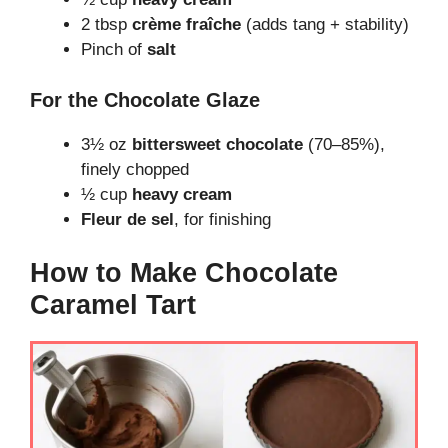
2 tbsp
crème fraîche
(adds tang + stability)
Pinch of
salt
For the Chocolate Glaze
3½ oz
bittersweet chocolate
(70–85%),
finely chopped
½ cup
heavy cream
Fleur de sel
, for finishing
How to Make Chocolate
Caramel Tart