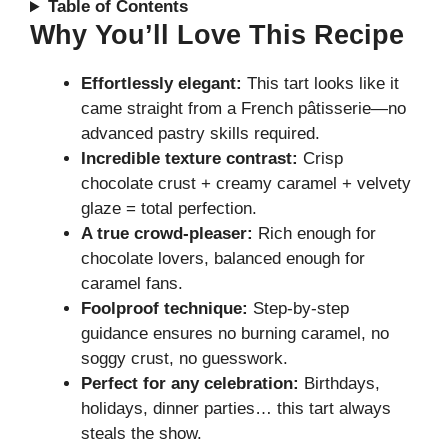
Table of Contents
Why You’ll Love This Recipe
Effortlessly elegant:
This tart looks like it
came straight from a French pâtisserie—no
advanced pastry skills required.
Incredible texture contrast:
Crisp
chocolate crust + creamy caramel + velvety
glaze = total perfection.
A true crowd-pleaser:
Rich enough for
chocolate lovers, balanced enough for
caramel fans.
Foolproof technique:
Step-by-step
guidance ensures no burning caramel, no
soggy crust, no guesswork.
Perfect for any celebration:
Birthdays,
holidays, dinner parties… this tart always
steals the show.