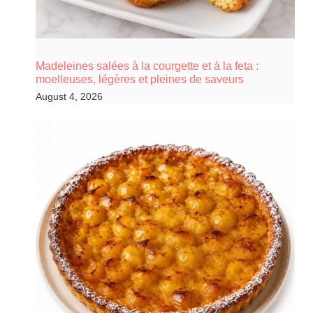
Madeleines salées à la courgette et à la feta :
moelleuses, légères et pleines de saveurs
August 4, 2026