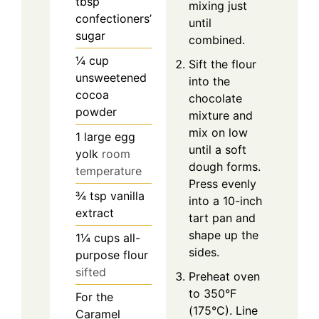
tbsp
mixing just
confectioners’
until
sugar
combined.
¼
cup
Sift the flour
unsweetened
into the
cocoa
chocolate
powder
mixture and
mix on low
1
large egg
until a soft
yolk
room
dough forms.
temperature
Press evenly
¾
tsp
vanilla
into a 10-inch
extract
tart pan and
shape up the
1¼
cups
all-
sides.
purpose flour
sifted
Preheat oven
to 350°F
For the
(175°C). Line
Caramel