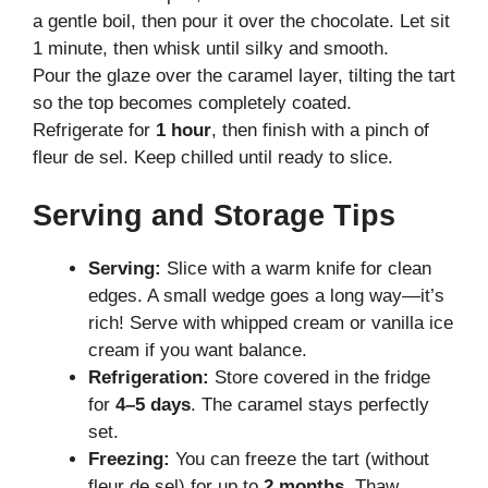
a gentle boil, then pour it over the chocolate. Let sit
1 minute, then whisk until silky and smooth.
Pour the glaze over the caramel layer, tilting the tart
so the top becomes completely coated.
Refrigerate for
1 hour
, then finish with a pinch of
fleur de sel. Keep chilled until ready to slice.
Serving and Storage Tips
Serving:
Slice with a warm knife for clean
edges. A small wedge goes a long way—it’s
rich! Serve with whipped cream or vanilla ice
cream if you want balance.
Refrigeration:
Store covered in the fridge
for
4–5 days
. The caramel stays perfectly
set.
Freezing:
You can freeze the tart (without
fleur de sel) for up to
2 months
. Thaw