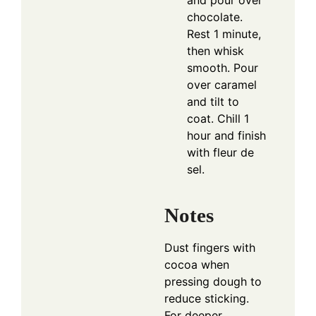
and pour over
chocolate.
Rest 1 minute,
then whisk
smooth. Pour
over caramel
and tilt to
coat. Chill 1
hour and finish
with fleur de
sel.
Notes
Dust fingers with
cocoa when
pressing dough to
reduce sticking.
For deeper