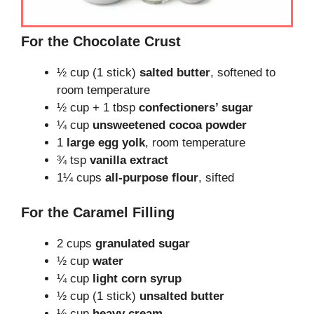
For the Chocolate Crust
½ cup (1 stick)
salted butter
, softened to
room temperature
½ cup + 1 tbsp
confectioners’ sugar
¼ cup
unsweetened cocoa powder
1
large egg yolk
, room temperature
¾ tsp
vanilla extract
1¼ cups
all-purpose flour
, sifted
For the Caramel Filling
2 cups
granulated sugar
½ cup
water
¼ cup
light corn syrup
½ cup (1 stick)
unsalted butter
½ cup
heavy cream