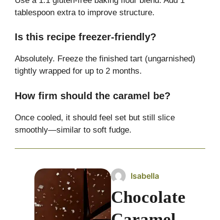
Use a 1:1 gluten-free baking flour blend. Add 1
tablespoon extra to improve structure.
Is this recipe freezer-friendly?
Absolutely. Freeze the finished tart (ungarnished)
tightly wrapped for up to 2 months.
How firm should the caramel be?
Once cooled, it should feel set but still slice
smoothly—similar to soft fudge.
Isabella
Chocolate
Caramel