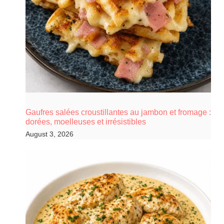
Gaufres salées croustillantes au jambon et fromage :
dorées, moelleuses et irrésistibles
August 3, 2026