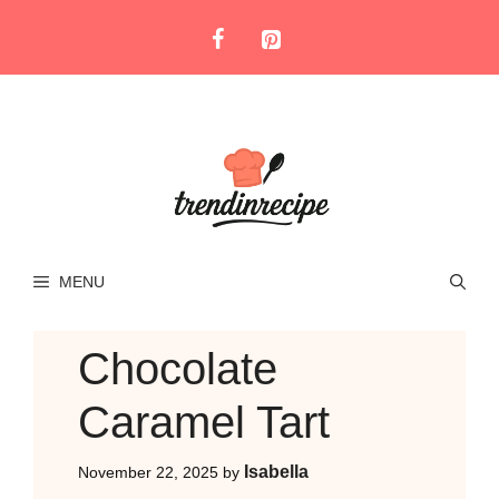
Skip
to
content
MENU
Chocolate
Caramel Tart
Isabella
November 22, 2025
by