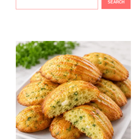
SEARCH