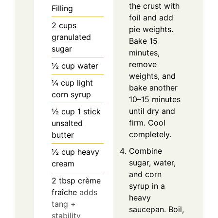
the crust with
Filling
foil and add
2
cups
pie weights.
granulated
Bake 15
sugar
minutes,
remove
½
cup
water
weights, and
¼
cup
light
bake another
corn syrup
10–15 minutes
until dry and
½
cup
1 stick
firm. Cool
unsalted
completely.
butter
Combine
½
cup
heavy
sugar, water,
cream
and corn
2
tbsp
crème
syrup in a
fraîche
adds
heavy
tang +
saucepan. Boil,
stability