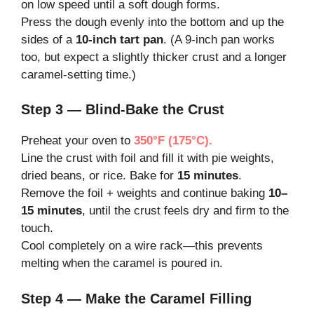
on low speed until a soft dough forms.
Press the dough evenly into the bottom and up the
sides of a
10-inch tart pan
. (A 9-inch pan works
too, but expect a slightly thicker crust and a longer
caramel-setting time.)
Step 3 — Blind-Bake the Crust
Preheat your oven to
350°F (175°C).
Line the crust with foil and fill it with pie weights,
dried beans, or rice. Bake for
15 minutes
.
Remove the foil + weights and continue baking
10–
15 minutes
, until the crust feels dry and firm to the
touch.
Cool completely on a wire rack—this prevents
melting when the caramel is poured in.
Step 4 — Make the Caramel Filling