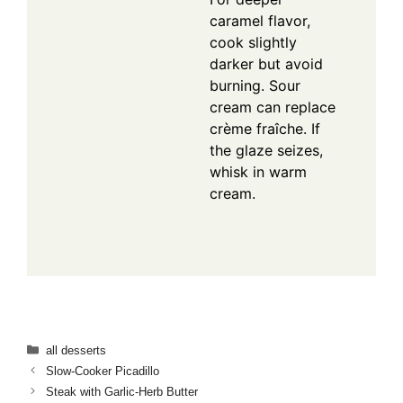
caramel flavor,
cook slightly
darker but avoid
burning. Sour
cream can replace
crème fraîche. If
the glaze seizes,
whisk in warm
cream.
Categories
all desserts
Slow-Cooker Picadillo
Steak with Garlic-Herb Butter