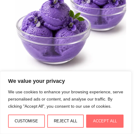
We value your privacy
Crème glacée violette maison : onctueuse, florale et
We use cookies to enhance your browsing experience, serve
délicatement raffinée
personalised ads or content, and analyse our traffic. By
August 3, 2026
clicking "Accept All", you consent to our use of cookies.
CUSTOMISE
REJECT ALL
ACCEPT ALL