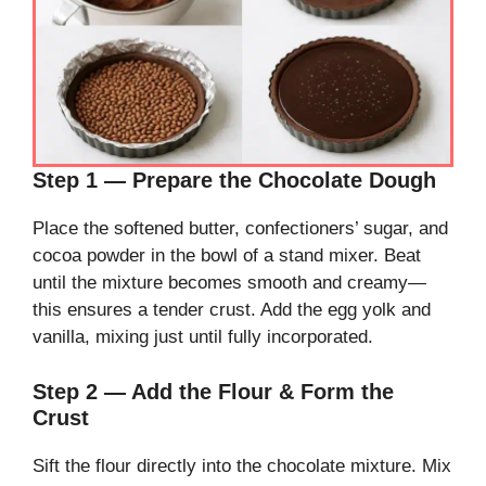
Step 1 — Prepare the Chocolate Dough
Place the softened butter, confectioners’ sugar, and
cocoa powder in the bowl of a stand mixer. Beat
until the mixture becomes smooth and creamy—
this ensures a tender crust. Add the egg yolk and
vanilla, mixing just until fully incorporated.
Step 2 — Add the Flour & Form the
Crust
Sift the flour directly into the chocolate mixture. Mix