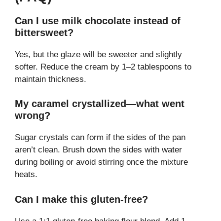
Can I use milk chocolate instead of
bittersweet?
Yes, but the glaze will be sweeter and slightly
softer. Reduce the cream by 1–2 tablespoons to
maintain thickness.
My caramel crystallized—what went
wrong?
Sugar crystals can form if the sides of the pan
aren’t clean. Brush down the sides with water
during boiling or avoid stirring once the mixture
heats.
Can I make this gluten-free?