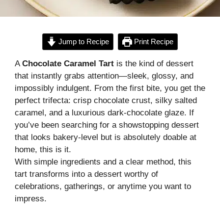
Jump to Recipe
Print Recipe
A
Chocolate Caramel Tart
is the kind of dessert
that instantly grabs attention—sleek, glossy, and
impossibly indulgent. From the first bite, you get the
perfect trifecta: crisp chocolate crust, silky salted
caramel, and a luxurious dark-chocolate glaze. If
you’ve been searching for a showstopping dessert
that looks bakery-level but is absolutely doable at
home, this is it.
With simple ingredients and a clear method, this
tart transforms into a dessert worthy of
celebrations, gatherings, or anytime you want to
impress.