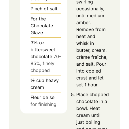
swirling
Pinch
of salt
occasionally,
until medium
For the
amber.
Chocolate
Remove from
Glaze
heat and
3½
oz
whisk in
bittersweet
butter, cream,
chocolate
70–
crème fraîche,
85%, finely
and salt. Pour
chopped
into cooled
crust and let
½
cup
heavy
set 1 hour.
cream
Place chopped
Fleur de sel
chocolate in a
for finishing
bowl. Heat
cream until
just boiling