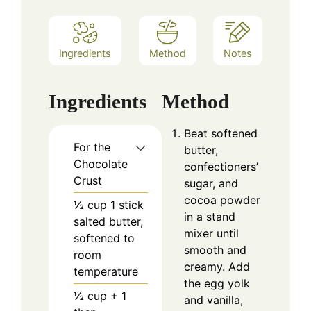
Ingredients
Method
Notes
Ingredients
Method
Beat softened
For the
butter,
Chocolate
confectioners’
Crust
sugar, and
cocoa powder
½
cup
1 stick
in a stand
salted butter,
mixer until
softened to
smooth and
room
creamy. Add
temperature
the egg yolk
½
cup
+ 1
and vanilla,