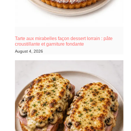
Tarte aux mirabelles façon dessert lorrain : pâte
croustillante et garniture fondante
August 4, 2026