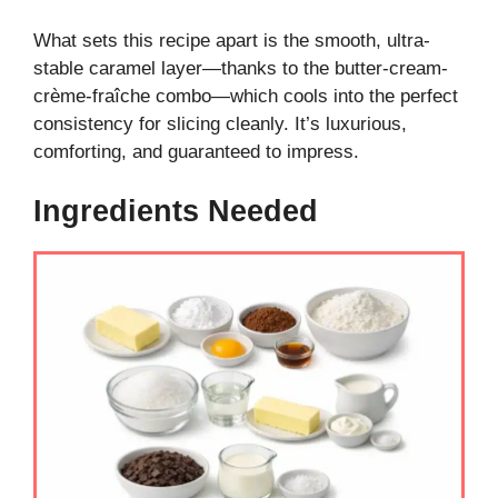
What sets this recipe apart is the smooth, ultra-
stable caramel layer—thanks to the butter-cream-
crème-fraîche combo—which cools into the perfect
consistency for slicing cleanly. It’s luxurious,
comforting, and guaranteed to impress.
Ingredients Needed