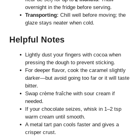
overnight in the fridge before serving.
Transporting:
Chill well before moving; the
glaze stays neater when cold.
Helpful Notes
Lightly dust your fingers with cocoa when
pressing the dough to prevent sticking.
For deeper flavor, cook the caramel slightly
darker—but avoid going too far or it will taste
bitter.
Swap crème fraîche with sour cream if
needed.
If your chocolate seizes, whisk in 1–2 tsp
warm cream until smooth.
A metal tart pan cools faster and gives a
crisper crust.