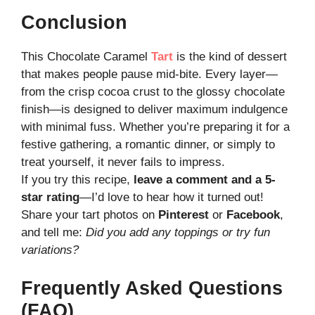
Conclusion
This Chocolate Caramel
Tart
is the kind of dessert
that makes people pause mid-bite. Every layer—
from the crisp cocoa crust to the glossy chocolate
finish—is designed to deliver maximum indulgence
with minimal fuss. Whether you’re preparing it for a
festive gathering, a romantic dinner, or simply to
treat yourself, it never fails to impress.
If you try this recipe,
leave a comment and a 5-
star rating
—I’d love to hear how it turned out!
Share your tart photos on
Pinterest
or
Facebook
,
and tell me:
Did you add any toppings or try fun
variations?
Frequently Asked Questions
(FAQ)