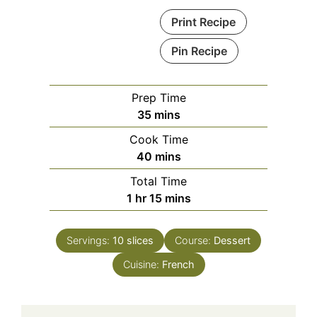
Print Recipe
Pin Recipe
Prep Time
minutes
35
mins
Cook Time
minutes
40
mins
Total Time
hour
minutes
1
hr
15
mins
Servings:
10
slices
Course:
Dessert
Cuisine:
French