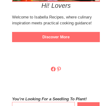
Hi! Lovers
Welcome to Isabella Recipes, where culinary
inspiration meets practical cooking guidance!
Discover More
Facebook
Pinterest
You’re Looking For a Seedling To Plant!