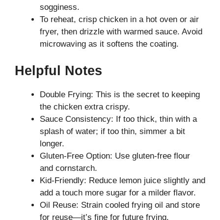
sogginess.
To reheat, crisp chicken in a hot oven or air
fryer, then drizzle with warmed sauce. Avoid
microwaving as it softens the coating.
Helpful Notes
Double Frying: This is the secret to keeping
the chicken extra crispy.
Sauce Consistency: If too thick, thin with a
splash of water; if too thin, simmer a bit
longer.
Gluten-Free Option: Use gluten-free flour
and cornstarch.
Kid-Friendly: Reduce lemon juice slightly and
add a touch more sugar for a milder flavor.
Oil Reuse: Strain cooled frying oil and store
for reuse—it’s fine for future frying.