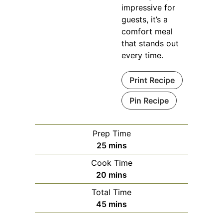
impressive for
guests, it’s a
comfort meal
that stands out
every time.
Print Recipe
Pin Recipe
Prep Time
minutes
25
mins
Cook Time
minutes
20
mins
Total Time
minutes
45
mins