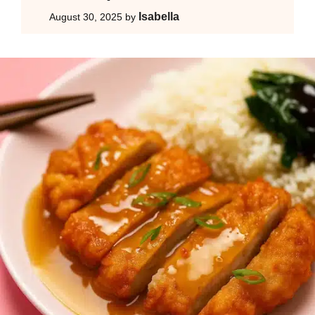
Isabella
August 30, 2025
by