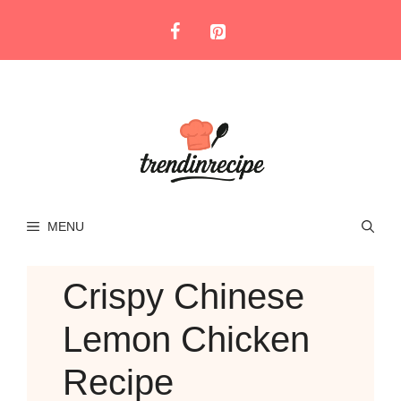
Skip
to
content
MENU
Crispy Chinese
Lemon Chicken
Recipe