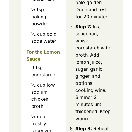
pale golden.
¼
tsp
Drain and rest
baking
for 20 minutes.
powder
Step 7:
In a
saucepan,
½
cup
cold
whisk
soda water
cornstarch with
For the Lemon
broth. Add
Sauce
lemon juice,
6
tsp
sugar, garlic,
cornstarch
ginger, and
optional
½
cup
low-
cooking wine.
sodium
Simmer 3
chicken
minutes until
broth
thickened. Keep
½
cup
warm.
freshly
Step 8:
Reheat
squeezed