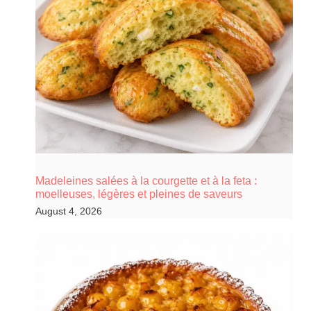
Madeleines salées à la courgette et à la feta :
moelleuses, légères et pleines de saveurs
August 4, 2026