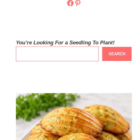
Facebook
Pinterest
You’re Looking For a Seedling To Plant!
SEARCH