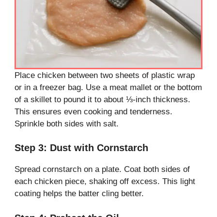
Place chicken between two sheets of plastic wrap
or in a freezer bag. Use a meat mallet or the bottom
of a skillet to pound it to about ⅓-inch thickness.
This ensures even cooking and tenderness.
Sprinkle both sides with salt.
Step 3: Dust with Cornstarch
Spread cornstarch on a plate. Coat both sides of
each chicken piece, shaking off excess. This light
coating helps the batter cling better.