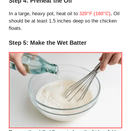
Step 4: Preheat the Oil
In a large, heavy pot, heat oil to
320°F (160°C)
.
Oil
should be at least 1.5 inches deep so the chicken
floats.
Step 5: Make the Wet Batter