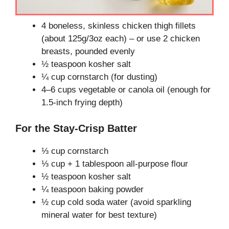
4 boneless, skinless chicken thigh fillets
(about 125g/3oz each) – or use 2 chicken
breasts, pounded evenly
½ teaspoon kosher salt
¼ cup cornstarch (for dusting)
4–6 cups vegetable or canola oil (enough for
1.5-inch frying depth)
For the Stay-Crisp Batter
⅓ cup cornstarch
⅓ cup + 1 tablespoon all-purpose flour
½ teaspoon kosher salt
¼ teaspoon baking powder
½ cup cold soda water (avoid sparkling
mineral water for best texture)