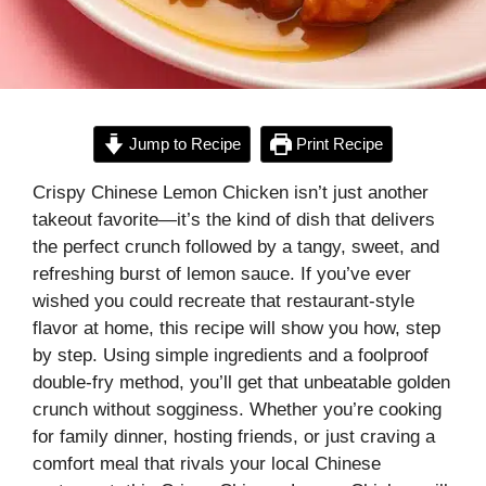
Jump to Recipe
Print Recipe
Crispy Chinese Lemon Chicken isn’t just another
takeout favorite—it’s the kind of dish that delivers
the perfect crunch followed by a tangy, sweet, and
refreshing burst of lemon sauce. If you’ve ever
wished you could recreate that restaurant-style
flavor at home, this recipe will show you how, step
by step. Using simple ingredients and a foolproof
double-fry method, you’ll get that unbeatable golden
crunch without sogginess. Whether you’re cooking
for family dinner, hosting friends, or just craving a
comfort meal that rivals your local Chinese