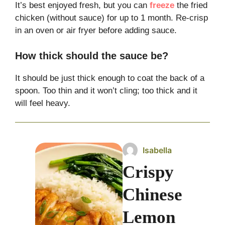
It’s best enjoyed fresh, but you can
freeze
the fried
chicken (without sauce) for up to 1 month. Re-crisp
in an oven or air fryer before adding sauce.
How thick should the sauce be?
It should be just thick enough to coat the back of a
spoon. Too thin and it won’t cling; too thick and it
will feel heavy.
Isabella
Crispy
Chinese
Lemon