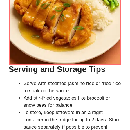
Serving and Storage Tips
Serve with steamed jasmine rice or fried rice
to soak up the sauce.
Add stir-fried vegetables like broccoli or
snow peas for balance.
To store, keep leftovers in an airtight
container in the fridge for up to 2 days. Store
sauce separately if possible to prevent