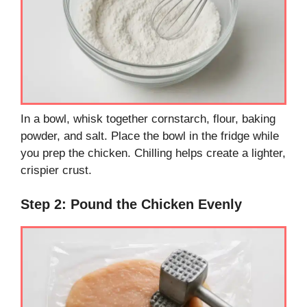
In a bowl, whisk together cornstarch, flour, baking
powder, and salt. Place the bowl in the fridge while
you prep the chicken. Chilling helps create a lighter,
crispier crust.
Step 2: Pound the Chicken Evenly