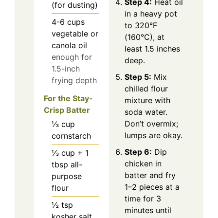
Step 4:
Heat oil
(for dusting)
in a heavy pot
4-6
cups
to 320°F
vegetable or
(160°C), at
canola oil
least 1.5 inches
enough for
deep.
1.5-inch
Step 5:
Mix
frying depth
chilled flour
For the Stay-
mixture with
Crisp Batter
soda water.
Don’t overmix;
⅓
cup
lumps are okay.
cornstarch
Step 6:
Dip
⅓ cup + 1
chicken in
tbsp
all-
batter and fry
purpose
1–2 pieces at a
flour
time for 3
½
tsp
minutes until
kosher salt