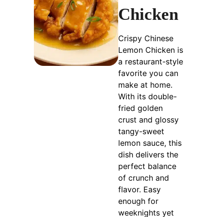
Chicken
Crispy Chinese
Lemon Chicken is
a restaurant-style
favorite you can
make at home.
With its double-
fried golden
crust and glossy
tangy-sweet
lemon sauce, this
dish delivers the
perfect balance
of crunch and
flavor. Easy
enough for
weeknights yet