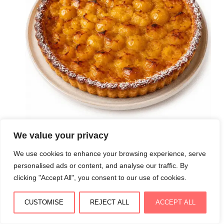
We value your privacy
Tarte aux mirabelles façon dessert lorrain : pâte
We use cookies to enhance your browsing experience, serve
croustillante et garniture fondante
personalised ads or content, and analyse our traffic. By
August 4, 2026
clicking "Accept All", you consent to our use of cookies.
CUSTOMISE
REJECT ALL
ACCEPT ALL