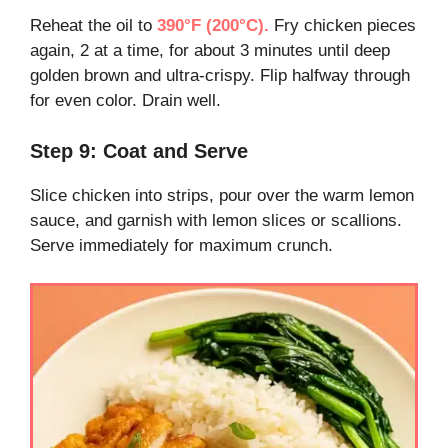
Reheat the oil to
390°F (200°C).
Fry chicken pieces
again, 2 at a time, for about 3 minutes until deep
golden brown and ultra-crispy. Flip halfway through
for even color. Drain well.
Step 9: Coat and Serve
Slice chicken into strips, pour over the warm lemon
sauce, and garnish with lemon slices or scallions.
Serve immediately for maximum crunch.