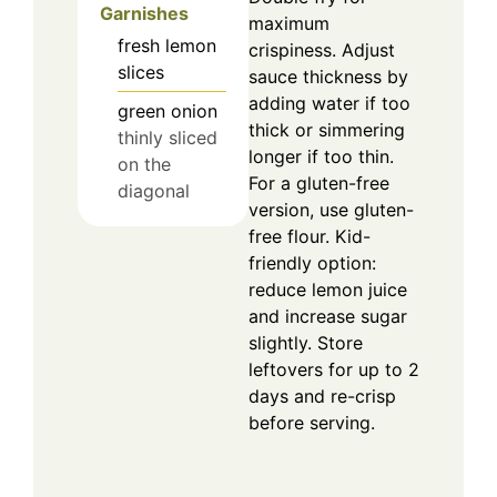
Garnishes
maximum
fresh lemon
crispiness. Adjust
slices
sauce thickness by
adding water if too
green onion
thick or simmering
thinly sliced
longer if too thin.
on the
For a gluten-free
diagonal
version, use gluten-
free flour. Kid-
friendly option:
reduce lemon juice
and increase sugar
slightly. Store
leftovers for up to 2
days and re-crisp
before serving.