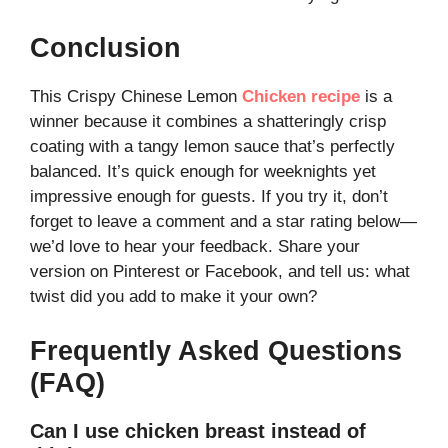
Conclusion
This Crispy Chinese Lemon
Chicken recipe
is a
winner because it combines a shatteringly crisp
coating with a tangy lemon sauce that’s perfectly
balanced. It’s quick enough for weeknights yet
impressive enough for guests. If you try it, don’t
forget to leave a comment and a star rating below—
we’d love to hear your feedback. Share your
version on Pinterest or Facebook, and tell us: what
twist did you add to make it your own?
Frequently Asked Questions
(FAQ)
Can I use chicken breast instead of