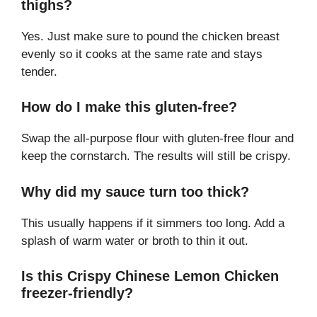
thighs?
Yes. Just make sure to pound the chicken breast
evenly so it cooks at the same rate and stays
tender.
How do I make this gluten-free?
Swap the all-purpose flour with gluten-free flour and
keep the cornstarch. The results will still be crispy.
Why did my sauce turn too thick?
This usually happens if it simmers too long. Add a
splash of warm water or broth to thin it out.
Is this Crispy Chinese Lemon Chicken
freezer-friendly?