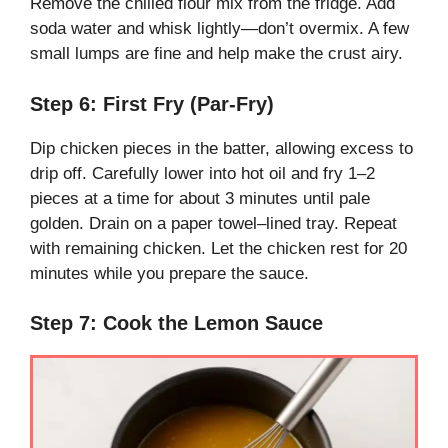
Remove the chilled flour mix from the fridge. Add
soda water and whisk lightly—don’t overmix. A few
small lumps are fine and help make the crust airy.
Step 6: First Fry (Par-Fry)
Dip chicken pieces in the batter, allowing excess to
drip off. Carefully lower into hot oil and fry 1–2
pieces at a time for about 3 minutes until pale
golden. Drain on a paper towel–lined tray. Repeat
with remaining chicken. Let the chicken rest for 20
minutes while you prepare the sauce.
Step 7: Cook the Lemon Sauce