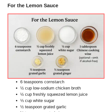
For the Lemon Sauce
6 teaspoons cornstarch
½ cup low-sodium chicken broth
½ cup freshly squeezed lemon juice
⅓ cup white sugar
½ teaspoon grated garlic