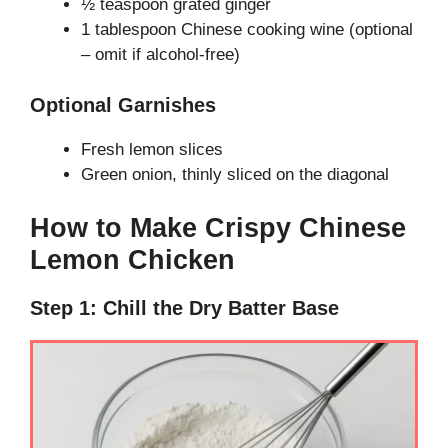
½ teaspoon grated ginger
1 tablespoon Chinese cooking wine (optional
– omit if alcohol-free)
Optional Garnishes
Fresh lemon slices
Green onion, thinly sliced on the diagonal
How to Make Crispy Chinese
Lemon Chicken
Step 1: Chill the Dry Batter Base