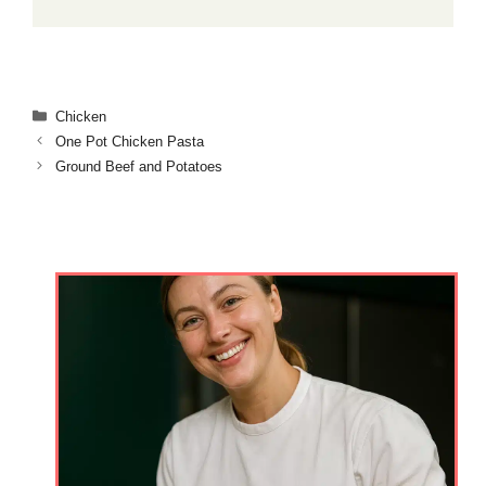
Categories
Chicken
One Pot Chicken Pasta
Ground Beef and Potatoes