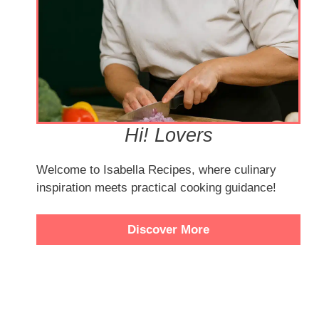
Hi! Lovers
Welcome to Isabella Recipes, where culinary
inspiration meets practical cooking guidance!
Discover More