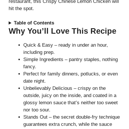
restaurant, this Crispy Chinese Lemon Chicken will
hit the spot.
Table of Contents
Why You’ll Love This Recipe
Quick & Easy – ready in under an hour,
including prep.
Simple Ingredients – pantry staples, nothing
fancy.
Perfect for family dinners, potlucks, or even
date night.
Unbelievably Delicious – crispy on the
outside, juicy on the inside, and coated in a
glossy lemon sauce that’s neither too sweet
nor too sour.
Stands Out – the secret double-fry technique
guarantees extra crunch, while the sauce