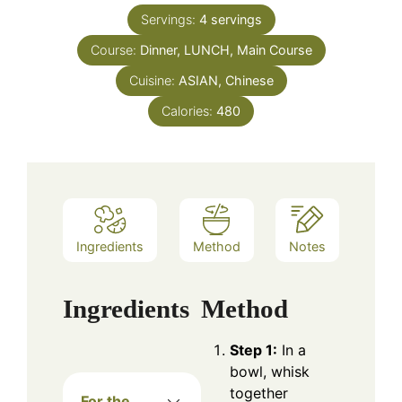
Servings:
4
servings
Course:
Dinner, LUNCH, Main Course
Cuisine:
ASIAN, Chinese
Calories:
480
Ingredients
Method
Notes
Ingredients
Method
Step 1:
In a
bowl, whisk
together
For the