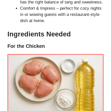
has the right balance of tang and sweetness.
Comfort & Impress – perfect for cozy nights
in or wowing guests with a restaurant-style
dish at home.
Ingredients Needed
For the Chicken