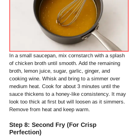
In a small saucepan, mix cornstarch with a splash
of chicken broth until smooth. Add the remaining
broth, lemon juice, sugar, garlic, ginger, and
cooking wine. Whisk and bring to a simmer over
medium heat. Cook for about 3 minutes until the
sauce thickens to a honey-like consistency. It may
look too thick at first but will loosen as it simmers.
Remove from heat and keep warm.
Step 8: Second Fry (For Crisp
Perfection)