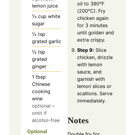
oil to 390°F
lemon juice
(200°C). Fry
⅓
cup
white
chicken again
sugar
for 3 minutes
until golden and
½
tsp
extra crispy.
grated garlic
Step 9:
Slice
½
tsp
chicken, drizzle
grated
with lemon
ginger
sauce, and
1
tbsp
garnish with
Chinese
lemon slices or
cooking
scallions. Serve
wine
immediately.
optional –
omit if
Notes
alcohol-free
Optional
Double fry for