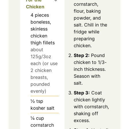
cornstarch,
Chicken
flour, baking
4
pieces
powder, and
boneless,
salt. Chill in the
skinless
fridge while
chicken
preparing
thigh fillets
chicken.
about
Step 2:
Pound
125g/3oz
chicken to 1/3-
each (or use
inch thickness.
2 chicken
Season with
breasts,
salt.
pounded
evenly)
Step 3:
Coat
chicken lightly
½
tsp
with cornstarch,
kosher salt
shaking off
¼
cup
excess.
cornstarch