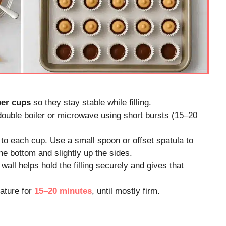
per cups
so they stay stable while filling.
double boiler or microwave using short bursts (15–20
to each cup. Use a small spoon or offset spatula to
he bottom and slightly up the sides.
wall helps hold the filling securely and gives that
ature for
15–20 minutes
, until mostly firm.