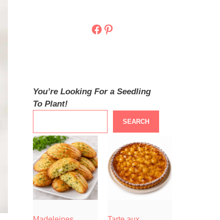
Facebook
Pinterest
You’re Looking For a Seedling
To Plant!
SEARCH
Madeleines
Tarte aux