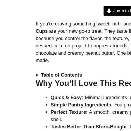
Jump to 
If you’re craving something sweet, rich, and
Cups
are your new go-to treat. They taste l
because you control the flavor, the texture
dessert or a fun project to impress friends, 
chocolate and creamy peanut butter. One bi
made.
Table of Contents
Why You’ll Love This Re
Quick & Easy:
Minimal ingredients, 
Simple Pantry Ingredients:
You pro
Perfect Texture:
A smooth, creamy p
shell.
Tastes Better Than Store-Bought:
F