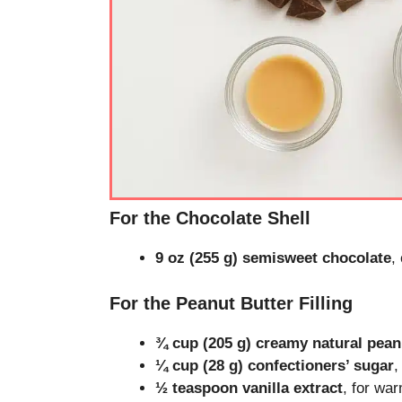
For the Chocolate Shell
9 oz (255 g) semisweet chocolate
,
For the Peanut Butter Filling
¾ cup (205 g) creamy natural pean
¼ cup (28 g) confectioners’ sugar
,
½ teaspoon vanilla extract
, for wa