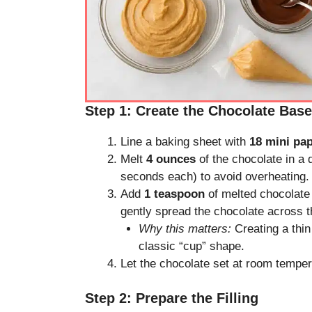
Step 1: Create the Chocolate Base
Line a baking sheet with
18 mini pa
Melt
4 ounces
of the chocolate in a 
seconds each) to avoid overheating.
Add
1 teaspoon
of melted chocolate 
gently spread the chocolate across t
Why this matters:
Creating a thin 
classic “cup” shape.
Let the chocolate set at room temper
Step 2: Prepare the Filling