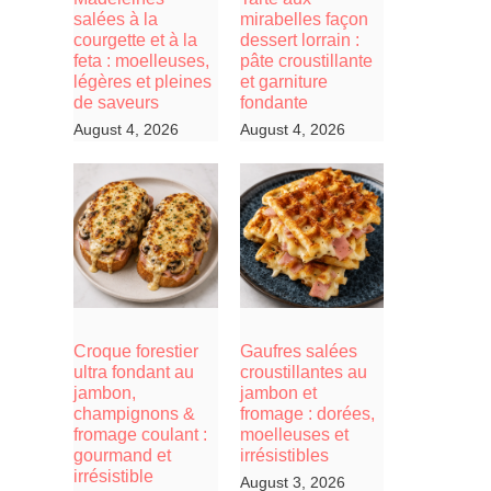
salées à la
mirabelles façon
courgette et à la
dessert lorrain :
feta : moelleuses,
pâte croustillante
légères et pleines
et garniture
de saveurs
fondante
August 4, 2026
August 4, 2026
Croque forestier
Gaufres salées
ultra fondant au
croustillantes au
jambon,
jambon et
champignons &
fromage : dorées,
fromage coulant :
moelleuses et
gourmand et
irrésistibles
irrésistible
August 3, 2026