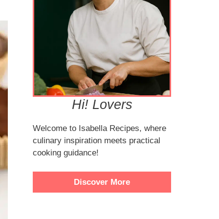
Hi! Lovers
Welcome to Isabella Recipes, where
culinary inspiration meets practical
cooking guidance!
Discover More