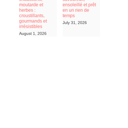
moutarde et
ensoleillé et prêt
herbes :
en un rien de
croustillants,
temps
gourmands et
July 31, 2026
irrésistibles
August 1, 2026