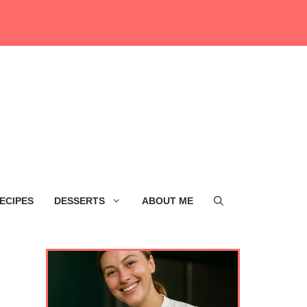
ECIPES
DESSERTS
ABOUT ME