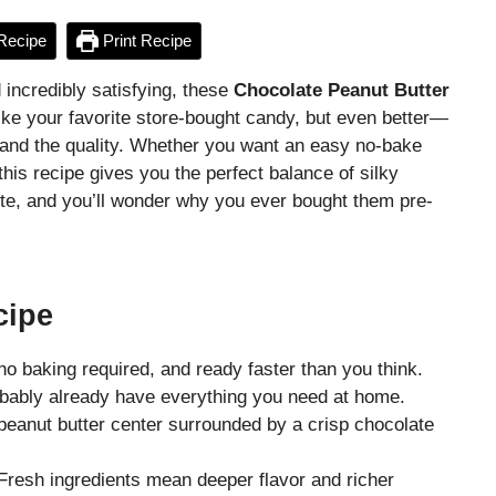
Recipe
Print Recipe
 incredibly satisfying, these
Chocolate Peanut Butter
ike your favorite store-bought candy, but even better—
, and the quality. Whether you want an easy no-bake
this recipe gives you the perfect balance of silky
te, and you’ll wonder why you ever bought them pre-
cipe
no baking required, and ready faster than you think.
bably already have everything you need at home.
eanut butter center surrounded by a crisp chocolate
resh ingredients mean deeper flavor and richer