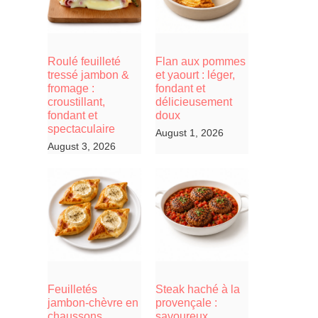
Roulé feuilleté
Flan aux pommes
tressé jambon &
et yaourt : léger,
fromage :
fondant et
croustillant,
délicieusement
fondant et
doux
spectaculaire
August 1, 2026
August 3, 2026
Feuilletés
Steak haché à la
jambon-chèvre en
provençale :
chaussons,
savoureux,