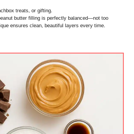
nchbox treats, or gifting.
anut butter filling is perfectly balanced—not too
que ensures clean, beautiful layers every time.