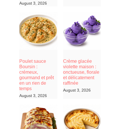
August 3, 2026
Poulet sauce
Crème glacée
Boursin :
violette maison :
crémeux,
onctueuse, florale
gourmand et prêt
et délicatement
en un rien de
raffinée
temps
August 3, 2026
August 3, 2026