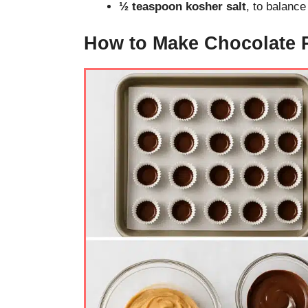
½ teaspoon kosher salt
, to balanc
How to Make Chocolate 