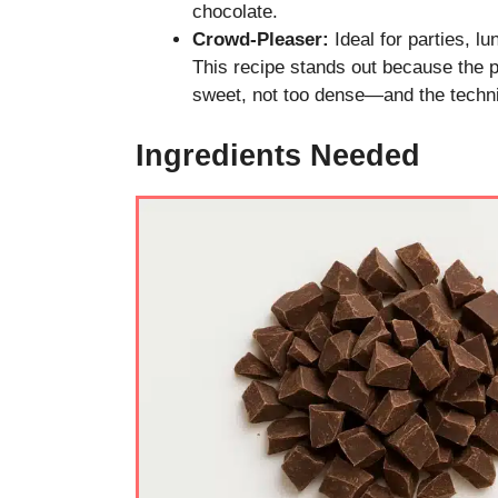
chocolate.
Crowd-Pleaser:
Ideal for parties, lu
This recipe stands out because the pe
sweet, not too dense—and the techni
Ingredients Needed