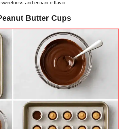
e sweetness and enhance flavor
Peanut Butter Cups