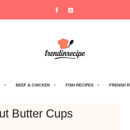
BEEF & CHICKEN
FISH RECIPES
FRENSH R
ut Butter Cups