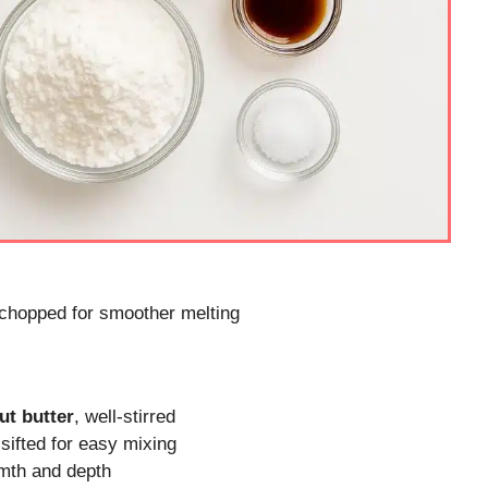
 chopped for smoother melting
ut butter
, well-stirred
 sifted for easy mixing
rmth and depth