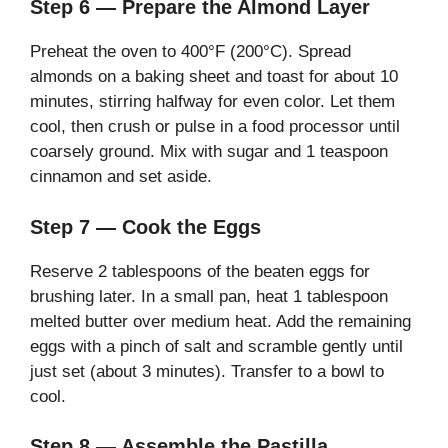
Step 6 — Prepare the Almond Layer
Preheat the oven to 400°F (200°C). Spread
almonds on a baking sheet and toast for about 10
minutes, stirring halfway for even color. Let them
cool, then crush or pulse in a food processor until
coarsely ground. Mix with sugar and 1 teaspoon
cinnamon and set aside.
Step 7 — Cook the Eggs
Reserve 2 tablespoons of the beaten eggs for
brushing later. In a small pan, heat 1 tablespoon
melted butter over medium heat. Add the remaining
eggs with a pinch of salt and scramble gently until
just set (about 3 minutes). Transfer to a bowl to
cool.
Step 8 — Assemble the Pastilla