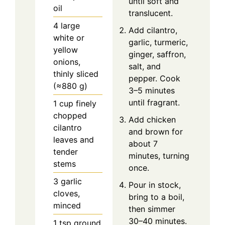
until soft and
oil
translucent.
4
large
Add cilantro,
white or
garlic, turmeric,
yellow
ginger, saffron,
onions,
salt, and
thinly sliced
pepper. Cook
(≈880 g)
3–5 minutes
until fragrant.
1
cup
finely
chopped
Add chicken
cilantro
and brown for
leaves and
about 7
tender
minutes, turning
stems
once.
3
garlic
Pour in stock,
cloves,
bring to a boil,
minced
then simmer
30–40 minutes.
1
tsp
ground