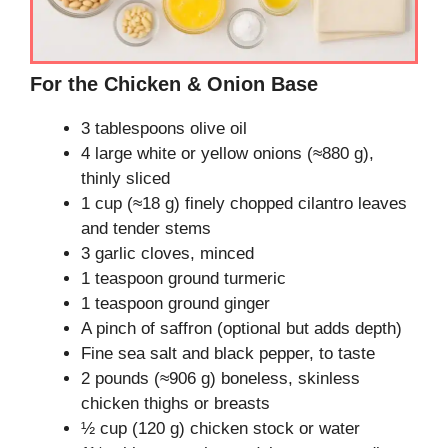
For the Chicken & Onion Base
3 tablespoons olive oil
4 large white or yellow onions (≈880 g),
thinly sliced
1 cup (≈18 g) finely chopped cilantro leaves
and tender stems
3 garlic cloves, minced
1 teaspoon ground turmeric
1 teaspoon ground ginger
A pinch of saffron (optional but adds depth)
Fine sea salt and black pepper, to taste
2 pounds (≈906 g) boneless, skinless
chicken thighs or breasts
½ cup (120 g) chicken stock or water