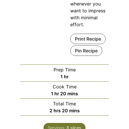
whenever you
want to impress
with minimal
effort.
Print Recipe
Pin Recipe
Prep Time
hour
1
hr
Cook Time
hour
minutes
1
hr
20
mins
Total Time
hours
minutes
2
hrs
20
mins
Servings:
8
slices