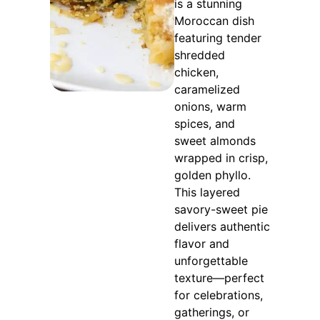
is a stunning
Moroccan dish
featuring tender
shredded
chicken,
caramelized
onions, warm
spices, and
sweet almonds
wrapped in crisp,
golden phyllo.
This layered
savory-sweet pie
delivers authentic
flavor and
unforgettable
texture—perfect
for celebrations,
gatherings, or