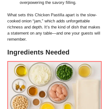
overpowering the savory filling.
What sets this Chicken Pastilla apart is the slow-
cooked onion “jam,” which adds unforgettable
richness and depth. It’s the kind of dish that makes
a statement on any table—and one your guests will
remember.
Ingredients Needed