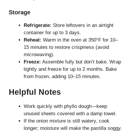
Storage
Refrigerate:
Store leftovers in an airtight
container for up to 3 days.
Reheat:
Warm in the oven at 350°F for 10–
15 minutes to restore crispiness (avoid
microwaving).
Freeze:
Assemble fully but don’t bake. Wrap
tightly and freeze for up to 2 months. Bake
from frozen, adding 10–15 minutes.
Helpful Notes
Work quickly with phyllo dough—keep
unused sheets covered with a damp towel.
If the onion mixture is still watery, cook
longer; moisture will make the pastilla soggy.