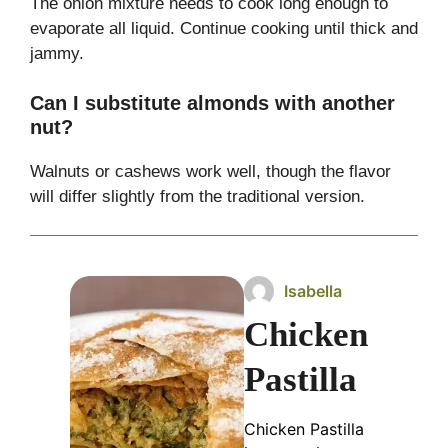
The onion mixture needs to cook long enough to
evaporate all liquid. Continue cooking until thick and
jammy.
Can I substitute almonds with another
nut?
Walnuts or cashews work well, though the flavor
will differ slightly from the traditional version.
Isabella
Chicken
Pastilla
Chicken Pastilla