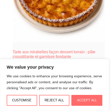
Tarte aux mirabelles façon dessert lorrain : pâte
croustillante et garniture fondante
August 4, 2026
We value your privacy
We use cookies to enhance your browsing experience, serve
personalised ads or content, and analyse our traffic. By
clicking "Accept All", you consent to our use of cookies.
CUSTOMISE
REJECT ALL
ACCEPT ALL