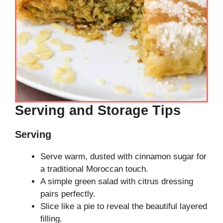
Serving and Storage Tips
Serving
Serve warm, dusted with cinnamon sugar for
a traditional Moroccan touch.
A simple green salad with citrus dressing
pairs perfectly.
Slice like a pie to reveal the beautiful layered
filling.