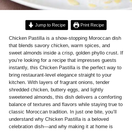
Jump to Recipe
Print Recipe
Chicken Pastilla is a show-stopping Moroccan dish
that blends savory chicken, warm spices, and
sweet almonds inside a crisp, golden phyllo crust. If
you’re looking for a recipe that impresses guests
instantly, this Chicken Pastilla is the perfect way to
bring restaurant-level elegance straight to your
kitchen. With layers of fragrant onions, tender
shredded chicken, buttery eggs, and lightly
sweetened almonds, this dish delivers a comforting
balance of textures and flavors while staying true to
classic Moroccan tradition. In just one bite, you’ll
understand why Chicken Pastilla is a beloved
celebration dish—and why making it at home is