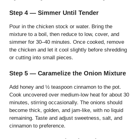
Step 4 — Simmer Until Tender
Pour in the chicken stock or water. Bring the
mixture to a boil, then reduce to low, cover, and
simmer for 30–40 minutes. Once cooked, remove
the chicken and let it cool slightly before shredding
or cutting into small pieces.
Step 5 — Caramelize the Onion Mixture
Add honey and ½ teaspoon cinnamon to the pot.
Cook uncovered over medium-low heat for about 30
minutes, stirring occasionally. The onions should
become thick, golden, and jam-like, with no liquid
remaining. Taste and adjust sweetness, salt, and
cinnamon to preference.