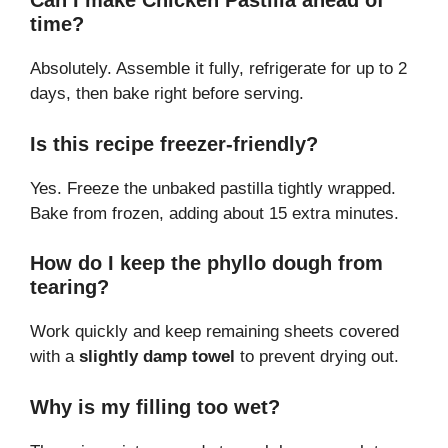
Can I make Chicken Pastilla ahead of
time?
Absolutely. Assemble it fully, refrigerate for up to 2
days, then bake right before serving.
Is this recipe freezer-friendly?
Yes. Freeze the unbaked pastilla tightly wrapped.
Bake from frozen, adding about 15 extra minutes.
How do I keep the phyllo dough from
tearing?
Work quickly and keep remaining sheets covered
with a
slightly damp towel
to prevent drying out.
Why is my filling too wet?