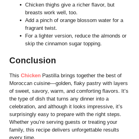
Chicken thighs give a richer flavor, but
breasts work well, too.
Add a pinch of orange blossom water for a
fragrant twist.
For a lighter version, reduce the almonds or
skip the cinnamon sugar topping.
Conclusion
This
Chicken
Pastilla brings together the best of
Moroccan cuisine—golden, flaky pastry with layers
of sweet, savory, warm, and comforting flavors. It’s
the type of dish that turns any dinner into a
celebration, and although it looks impressive, it’s
surprisingly easy to prepare with the right steps.
Whether you’re serving guests or treating your
family, this recipe delivers unforgettable results
every time.