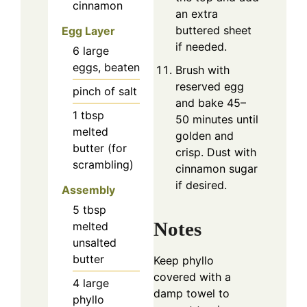
cinnamon
an extra
buttered sheet
Egg Layer
if needed.
6
large
eggs, beaten
Brush with
reserved egg
pinch of salt
and bake 45–
1
tbsp
50 minutes until
melted
golden and
butter (for
crisp. Dust with
scrambling)
cinnamon sugar
if desired.
Assembly
5
tbsp
Notes
melted
unsalted
butter
Keep phyllo
covered with a
4
large
damp towel to
phyllo