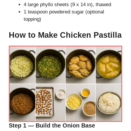
4 large phyllo sheets (9 x 14 in), thawed
1 teaspoon powdered sugar (optional
topping)
How to Make Chicken Pastilla
Step 1 — Build the Onion Base