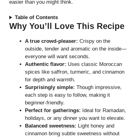
easier than you might think.
Table of Contents
Why You’ll Love This Recipe
A true crowd-pleaser:
Crispy on the
outside, tender and aromatic on the inside—
everyone will want seconds.
Authentic flavor:
Uses classic Moroccan
spices like saffron, turmeric, and cinnamon
for depth and warmth.
Surprisingly simple:
Though impressive,
each step is easy to follow, making it
beginner-friendly.
Perfect for gatherings:
Ideal for Ramadan,
holidays, or any dinner you want to elevate.
Balanced sweetness:
Light honey and
cinnamon bring subtle sweetness without