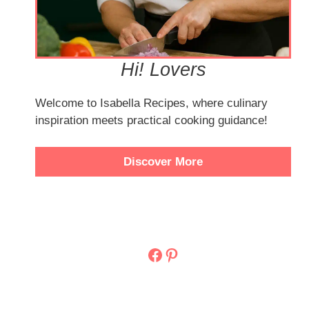
Hi! Lovers
Welcome to Isabella Recipes, where culinary
inspiration meets practical cooking guidance!
Discover More
Facebook
Pinterest