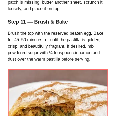
patch is missing, butter another sheet, scrunch it
loosely, and place it on top.
Step 11 — Brush & Bake
Brush the top with the reserved beaten egg. Bake
for 45–50 minutes, or until the pastilla is golden,
crisp, and beautifully fragrant. If desired, mix
powdered sugar with ¼ teaspoon cinnamon and
dust over the warm pastilla before serving.