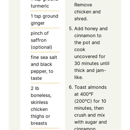
Remove
turmeric
chicken and
1
tsp
ground
shred.
ginger
Add honey and
pinch of
cinnamon to
saffron
the pot and
(optional)
cook
uncovered for
fine sea salt
30 minutes until
and black
thick and jam-
pepper, to
like.
taste
Toast almonds
2
lb
at 400°F
boneless,
(200°C) for 10
skinless
minutes, then
chicken
crush and mix
thighs or
with sugar and
breasts
cinnamon.