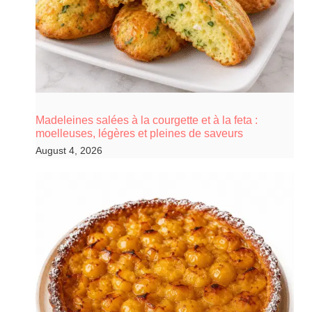
Madeleines salées à la courgette et à la feta :
moelleuses, légères et pleines de saveurs
August 4, 2026