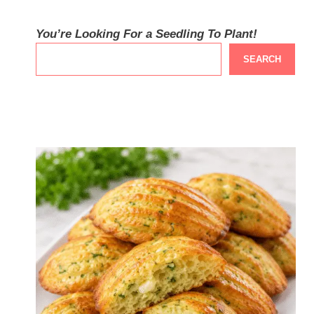
You’re Looking For a Seedling To Plant!
SEARCH