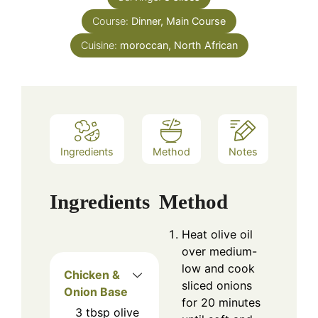
Course:
Dinner, Main Course
Cuisine:
moroccan, North African
Ingredients
Method
Notes
Ingredients
Method
Heat olive oil
over medium-
low and cook
Chicken &
sliced onions
Onion Base
for 20 minutes
3
tbsp
olive