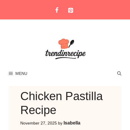
Skip
to
content
MENU
Chicken Pastilla
Recipe
Isabella
November 27, 2025
by