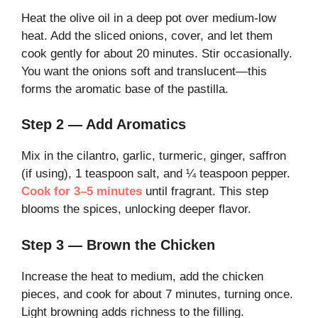
Heat the olive oil in a deep pot over medium-low
heat. Add the sliced onions, cover, and let them
cook gently for about 20 minutes. Stir occasionally.
You want the onions soft and translucent—this
forms the aromatic base of the pastilla.
Step 2 — Add Aromatics
Mix in the cilantro, garlic, turmeric, ginger, saffron
(if using), 1 teaspoon salt, and ¼ teaspoon pepper.
Cook for 3–5 minutes
until fragrant. This step
blooms the spices, unlocking deeper flavor.
Step 3 — Brown the Chicken
Increase the heat to medium, add the chicken
pieces, and cook for about 7 minutes, turning once.
Light browning adds richness to the filling.