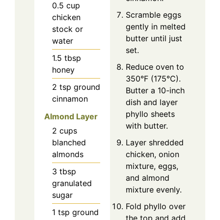
0.5
cup
Scramble eggs
chicken
gently in melted
stock or
butter until just
water
set.
1.5
tbsp
Reduce oven to
honey
350°F (175°C).
2
tsp
ground
Butter a 10-inch
cinnamon
dish and layer
phyllo sheets
Almond Layer
with butter.
2
cups
Layer shredded
blanched
chicken, onion
almonds
mixture, eggs,
3
tbsp
and almond
granulated
mixture evenly.
sugar
Fold phyllo over
1
tsp
ground
the top and add