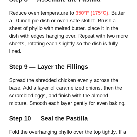
Reduce oven temperature to
350°F (175°C)
. Butter
a 10-inch pie dish or oven-safe skillet. Brush a
sheet of phyllo with melted butter, place it in the
dish with edges hanging over. Repeat with two more
sheets, rotating each slightly so the dish is fully
lined.
Step 9 — Layer the Fillings
Spread the shredded chicken evenly across the
base. Add a layer of caramelized onions, then the
scrambled eggs, and finish with the almond
mixture. Smooth each layer gently for even baking.
Step 10 — Seal the Pastilla
Fold the overhanging phyllo over the top tightly. If a