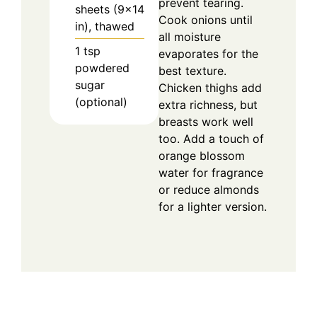
prevent tearing.
sheets (9×14
Cook onions until
in), thawed
all moisture
1
tsp
evaporates for the
powdered
best texture.
sugar
Chicken thighs add
(optional)
extra richness, but
breasts work well
too. Add a touch of
orange blossom
water for fragrance
or reduce almonds
for a lighter version.