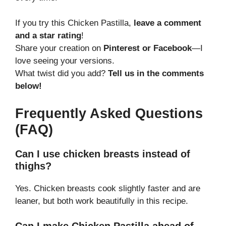
If you try this Chicken Pastilla,
leave a comment
and a star rating
!
Share your creation on
Pinterest or Facebook
—I
love seeing your versions.
What twist did you add?
Tell us in the comments
below!
Frequently Asked Questions
(FAQ)
Can I use chicken breasts instead of
thighs?
Yes. Chicken breasts cook slightly faster and are
leaner, but both work beautifully in this recipe.