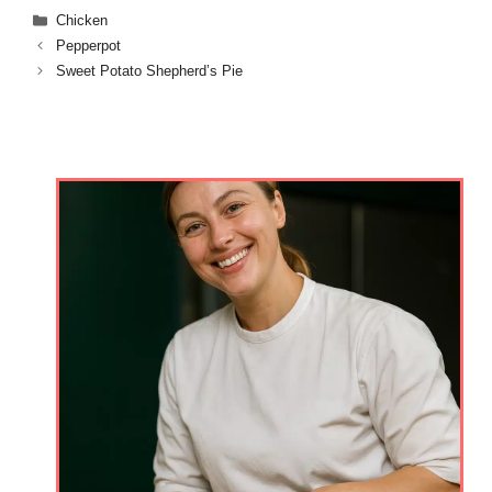
Categories
Chicken
Pepperpot
Sweet Potato Shepherd’s Pie