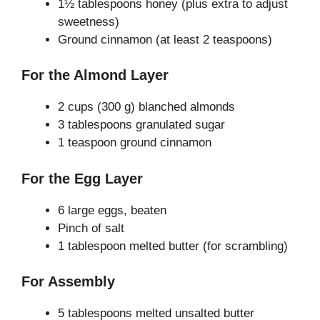
1½ tablespoons honey (plus extra to adjust
sweetness)
Ground cinnamon (at least 2 teaspoons)
For the Almond Layer
2 cups (300 g) blanched almonds
3 tablespoons granulated sugar
1 teaspoon ground cinnamon
For the Egg Layer
6 large eggs, beaten
Pinch of salt
1 tablespoon melted butter (for scrambling)
For Assembly
5 tablespoons melted unsalted butter